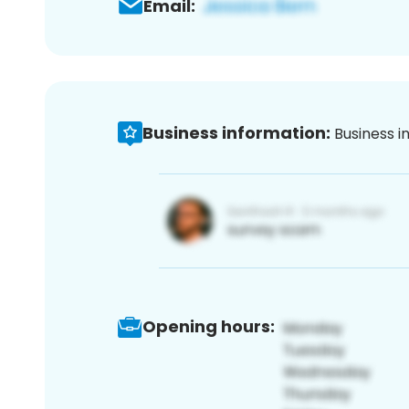
Email:
Business information:
Business i
Opening hours: