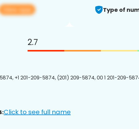
View app
Type of num
2.7
5874, +1 201-209-5874, (201) 209-5874, 00 1 201-209-5874
Click to see full name
4: