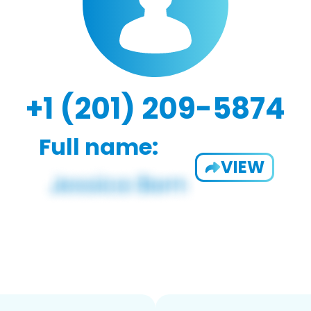
+1 (201) 209-5874
Full name:
VIEW