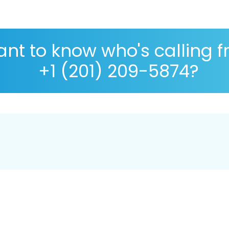
nt to know who's calling 
+1 (201) 209-5874?