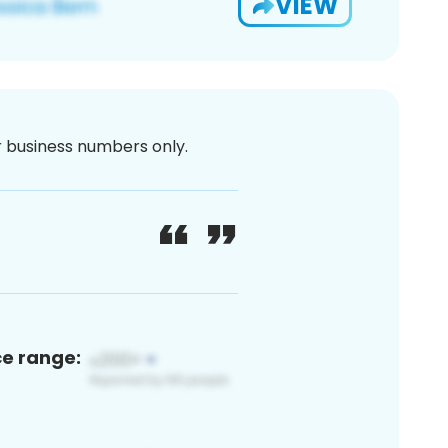
VIEW
or business numbers only.
ce range: