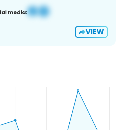
ial media:
VIEW