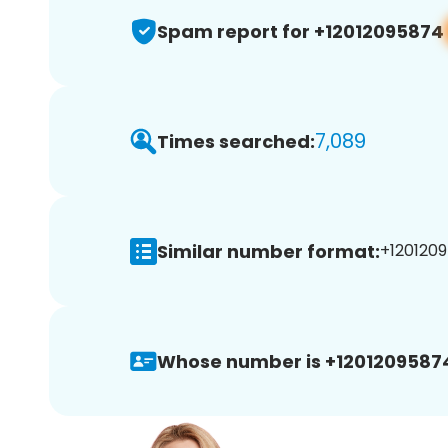
Spam report for +12012095874
7,089
Times searched:
Similar number format:
+1201209
Whose number is +1201209587