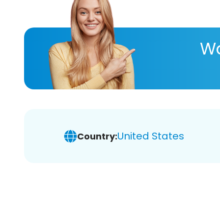
Wa
United States
Country: