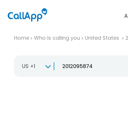
A
Home
Who is calling you
United States
US +1