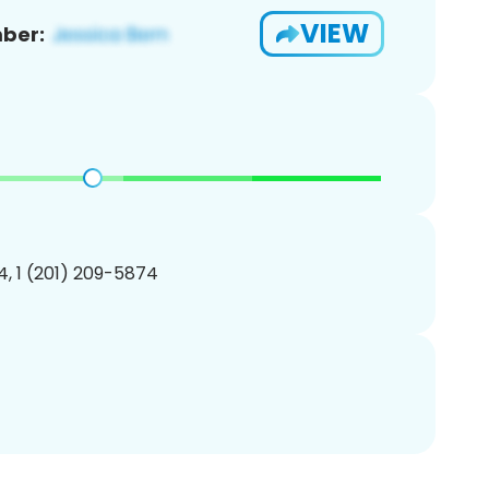
VIEW
ber:
, 1 (201) 209-5874