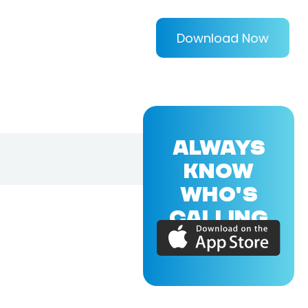
Download Now
ALWAYS
KNOW
WHO'S
CALLING