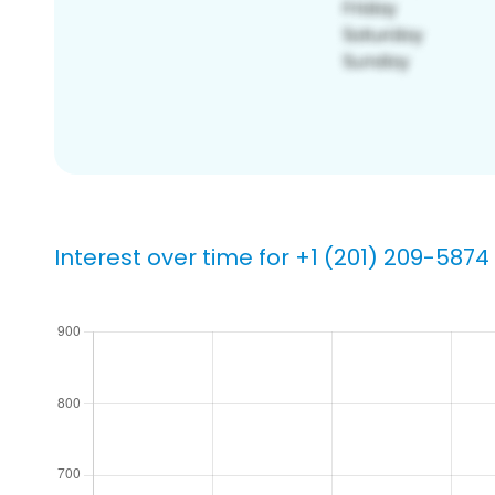
Interest over time for +1 (201) 209-5874