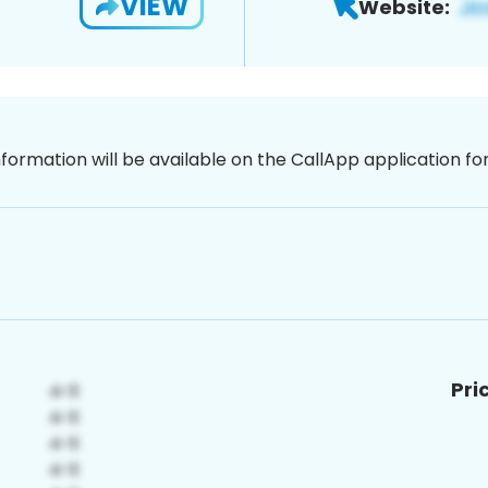
VIEW
Website:
nformation will be available on the CallApp application f
Pri