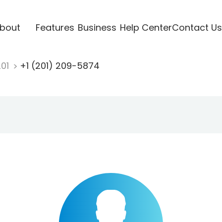
bout
Features
Business
Help Center
Contact Us
201
+1 (201) 209-5874