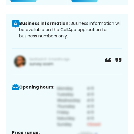
Business information:
Business information will
be available on the CallApp application for
business numbers only.
Opening hours:
Price range: