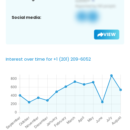
Social media:
VIEW
Interest over time for +1 (201) 209-6052