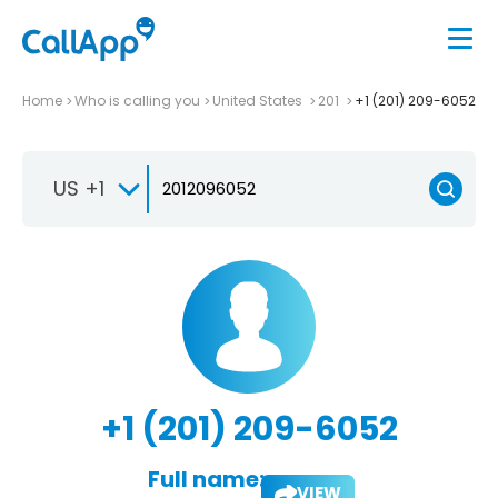
Home
Who is calling you
United States
201
+1 (201) 209-6052
US +1
+1 (201) 209-6052
Full name:
VIEW