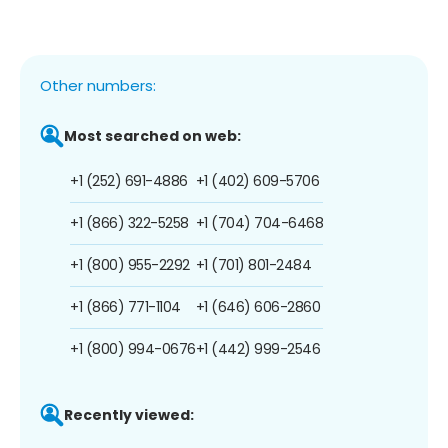
Other numbers:
Most searched on web:
+1 (252) 691-4886
+1 (402) 609-5706
+1 (866) 322-5258
+1 (704) 704-6468
+1 (800) 955-2292
+1 (701) 801-2484
+1 (866) 771-1104
+1 (646) 606-2860
+1 (800) 994-0676
+1 (442) 999-2546
Recently viewed: