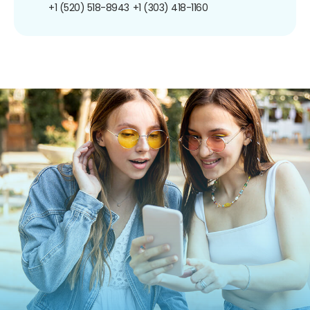
+1 (520) 518-8943
+1 (303) 418-1160