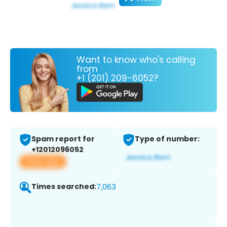
Want to know who's calling
from
+1 (201) 209-6052?
Spam report for
Type of number:
+12012096052
View app
Times searched:
7,063