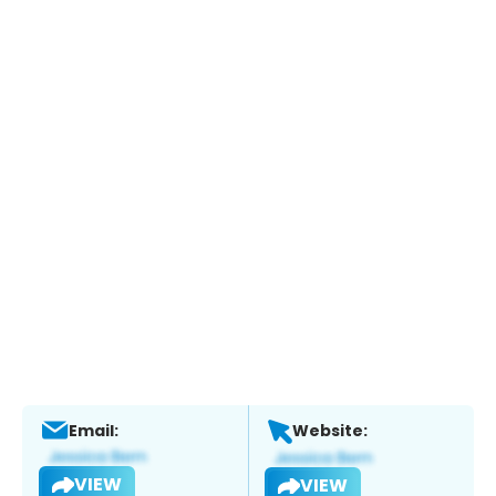
Email:
Website:
VIEW
VIEW