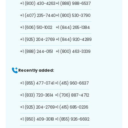
+1 (800) 430-4263
+1 (888) 988-6537
+1 (407) 235-7440
+1 (800) 530-3790
+1 (606) 510-1002
+1 (844) 265-1384
+1 (925) 204-2769
+1 (844) 920-4289
+1 (888) 244-0151
+1 (800) 463-3339
Recently added:
+1 (855) 477-0741
+1 (415) 960-6637
+1 (833) 720-3614
+1 (706) 887-4712
+1 (925) 204-2769
+1 (415) 685-0236
+1 (850) 409-3018
+1 (855) 926-6692