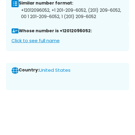
Similar number format:
+12012096052, +1 201-209-6052, (201) 209-6052,
00 1 201-209-6052, 1 (201) 209-6052
Whose number is +12012096052:
Click to see full name
Country:
United States