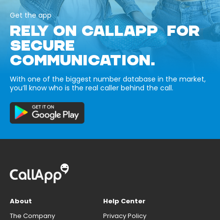
Get the app
RELY ON CALLAPP FOR
SECURE
COMMUNICATION.
With one of the biggest number database in the market,
you’ll know who is the real caller behind the call.
About
Help Center
The Company
Privacy Policy