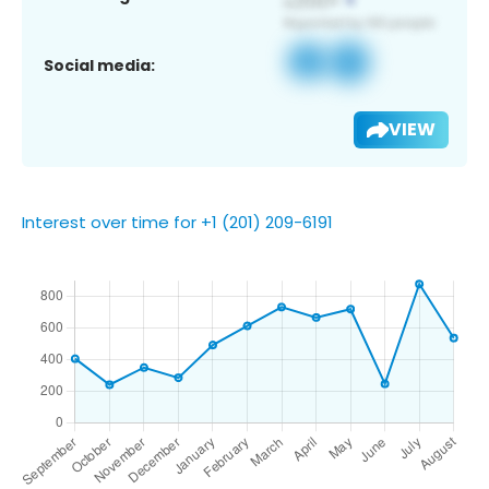
Social media:
VIEW
Interest over time for +1 (201) 209-6191