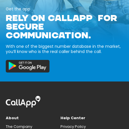
Get the app
RELY ON CALLAPP FOR
SECURE
COMMUNICATION.
With one of the biggest number database in the market,
you’ll know who is the real caller behind the call.
About
Help Center
The Company
Privacy Policy