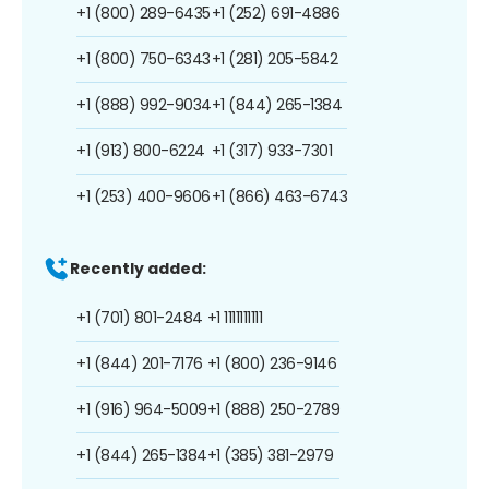
+1 (800) 289-6435
+1 (252) 691-4886
+1 (800) 750-6343
+1 (281) 205-5842
+1 (888) 992-9034
+1 (844) 265-1384
+1 (913) 800-6224
+1 (317) 933-7301
+1 (253) 400-9606
+1 (866) 463-6743
Recently added:
+1 (701) 801-2484
+1 1111111111
+1 (844) 201-7176
+1 (800) 236-9146
+1 (916) 964-5009
+1 (888) 250-2789
+1 (844) 265-1384
+1 (385) 381-2979