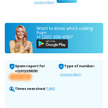
Want to know who's calling
from
+1 (201) 209-6191?
Spam report for
Type of number:
+12012096191
View app
Times searched:
7,062