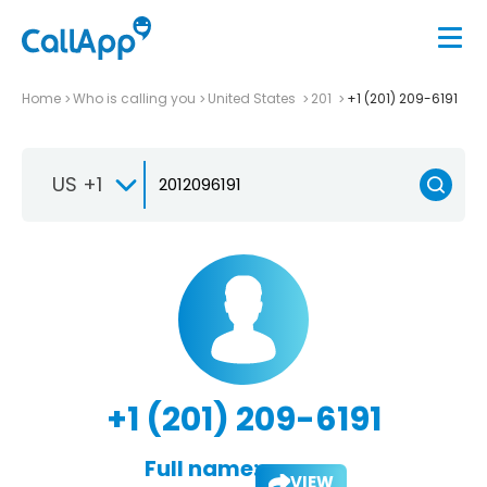
Home
Who is calling you
United States
201
+1 (201) 209-6191
US +1
+1 (201) 209-6191
Full name:
VIEW