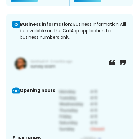
Business information:
Business information will
be available on the CallApp application for
business numbers only.
Opening hours:
Price range: