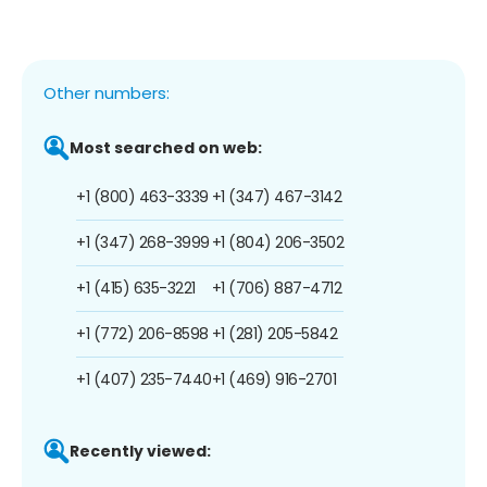
Other numbers:
Most searched on web:
+1 (800) 463-3339
+1 (347) 467-3142
+1 (347) 268-3999
+1 (804) 206-3502
+1 (415) 635-3221
+1 (706) 887-4712
+1 (772) 206-8598
+1 (281) 205-5842
+1 (407) 235-7440
+1 (469) 916-2701
Recently viewed: