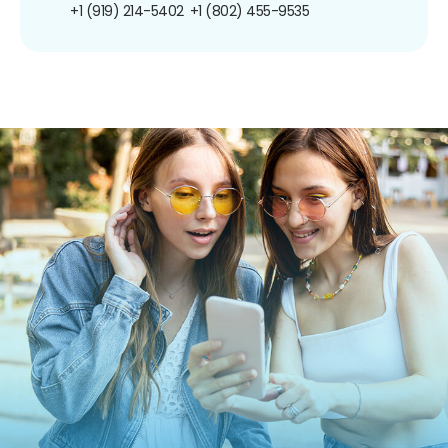
+1 (919) 214-5402
+1 (802) 455-9535