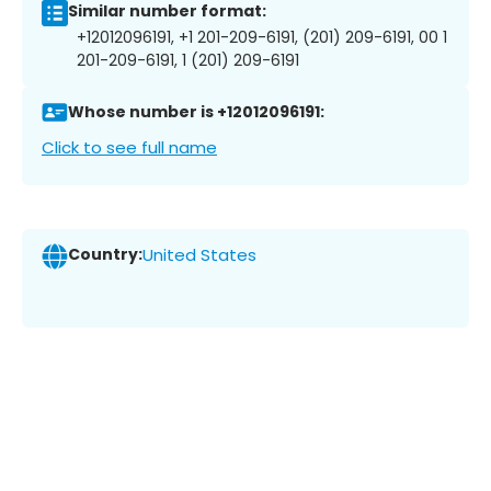
Similar number format:
+12012096191, +1 201-209-6191, (201) 209-6191, 00 1
201-209-6191, 1 (201) 209-6191
Whose number is +12012096191:
Click to see full name
Country:
United States