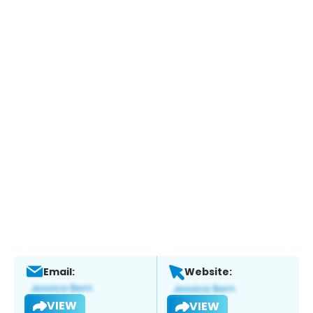
Email:
Website:
VIEW
VIEW