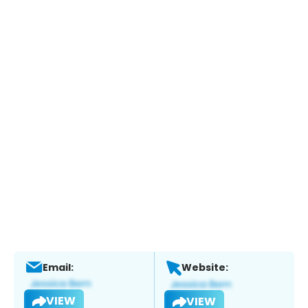
Email:
Website:
VIEW
VIEW