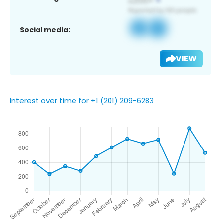
Social media:
VIEW
Interest over time for +1 (201) 209-6283