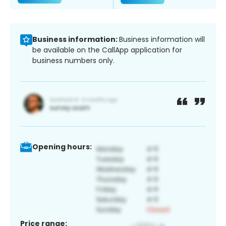
Business information:
Business information will
be available on the CallApp application for
business numbers only.
Opening hours:
Price range: