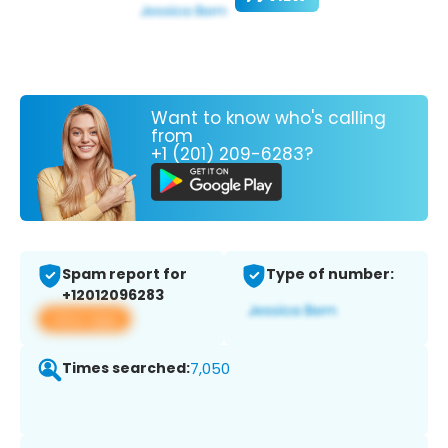
Want to know who's calling
from
+1 (201) 209-6283?
Spam report for
Type of number:
+12012096283
View app
Times searched:
7,050