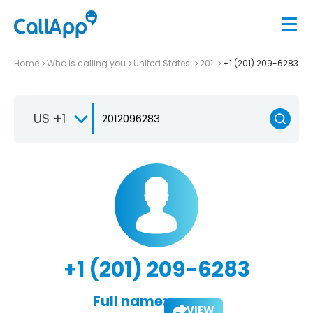
Home
Who is calling you
United States
201
+1 (201) 209-6283
US +1
+1 (201) 209-6283
Full name:
VIEW