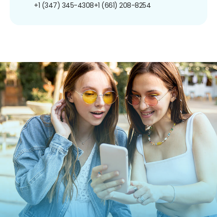
+1 (347) 345-4308
+1 (661) 208-8254