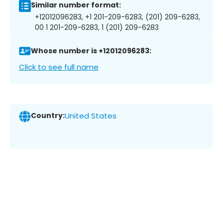
Similar number format:
+12012096283, +1 201-209-6283, (201) 209-6283,
00 1 201-209-6283, 1 (201) 209-6283
Whose number is +12012096283:
Click to see full name
Country:
United States