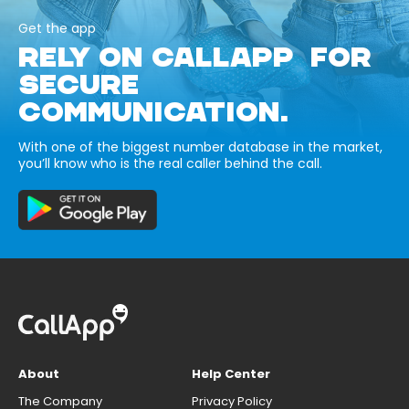
Get the app
RELY ON CALLAPP FOR
SECURE
COMMUNICATION.
With one of the biggest number database in the market,
you’ll know who is the real caller behind the call.
About
Help Center
The Company
Privacy Policy