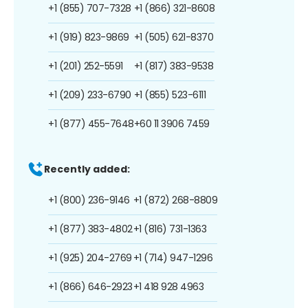
+1 (855) 707-7328
+1 (866) 321-8608
+1 (919) 823-9869
+1 (505) 621-8370
+1 (201) 252-5591
+1 (817) 383-9538
+1 (209) 233-6790
+1 (855) 523-6111
+1 (877) 455-7648
+60 11 3906 7459
Recently added:
+1 (800) 236-9146
+1 (872) 268-8809
+1 (877) 383-4802
+1 (816) 731-1363
+1 (925) 204-2769
+1 (714) 947-1296
+1 (866) 646-2923
+1 418 928 4963