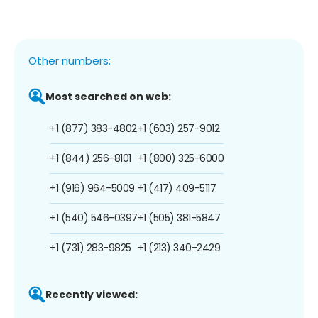
Other numbers:
Most searched on web:
+1 (877) 383-4802
+1 (603) 257-9012
+1 (844) 256-8101
+1 (800) 325-6000
+1 (916) 964-5009
+1 (417) 409-5117
+1 (540) 546-0397
+1 (505) 381-5847
+1 (731) 283-9825
+1 (213) 340-2429
Recently viewed: