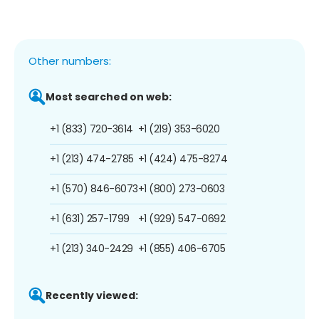
Other numbers:
Most searched on web:
+1 (833) 720-3614
+1 (219) 353-6020
+1 (213) 474-2785
+1 (424) 475-8274
+1 (570) 846-6073
+1 (800) 273-0603
+1 (631) 257-1799
+1 (929) 547-0692
+1 (213) 340-2429
+1 (855) 406-6705
Recently viewed: