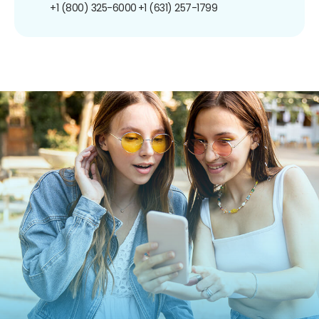
+1 (800) 325-6000
+1 (631) 257-1799