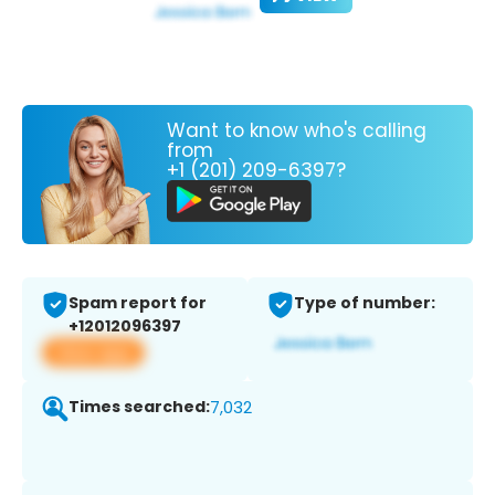
Want to know who's calling
from
+1 (201) 209-6397?
Spam report for
Type of number:
+12012096397
View app
Times searched:
7,032