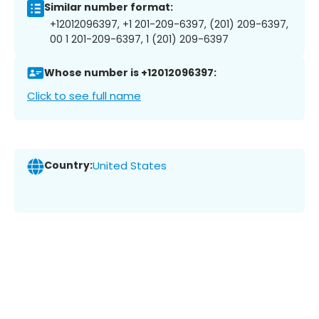
Similar number format:
+12012096397, +1 201-209-6397, (201) 209-6397,
00 1 201-209-6397, 1 (201) 209-6397
Whose number is +12012096397:
Click to see full name
Country:
United States