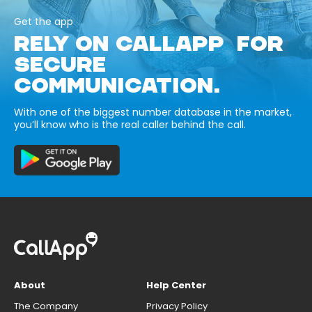
Get the app
RELY ON CALLAPP FOR
SECURE
COMMUNICATION.
With one of the biggest number database in the market,
you’ll know who is the real caller behind the call.
About
Help Center
The Company
Privacy Policy