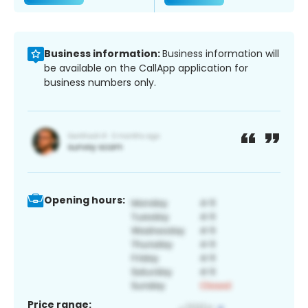
Business information:
Business information will
be available on the CallApp application for
business numbers only.
Opening hours:
Price range: