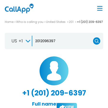
Home
Who is calling you
United States
201
+1 (201) 209-6397
US +1
+1 (201) 209-6397
Full name:
VIEW