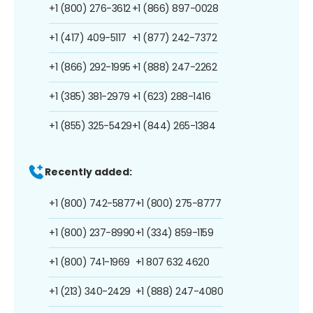
+1 (800) 276-3612
+1 (866) 897-0028
+1 (417) 409-5117
+1 (877) 242-7372
+1 (866) 292-1995
+1 (888) 247-2262
+1 (385) 381-2979
+1 (623) 288-1416
+1 (855) 325-5429
+1 (844) 265-1384
Recently added:
+1 (800) 742-5877
+1 (800) 275-8777
+1 (800) 237-8990
+1 (334) 859-1159
+1 (800) 741-1969
+1 807 632 4620
+1 (213) 340-2429
+1 (888) 247-4080