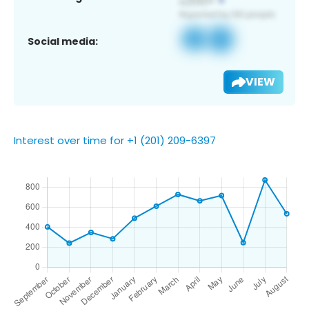
Social media:
VIEW
Interest over time for +1 (201) 209-6397