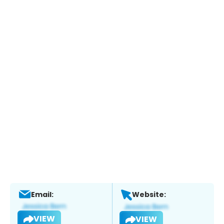
Email:
Website:
VIEW
VIEW