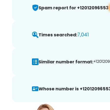
Spam report for +12012096553
7,041
Times searched:
Similar number format:
+1201209
Whose number is +12012096553