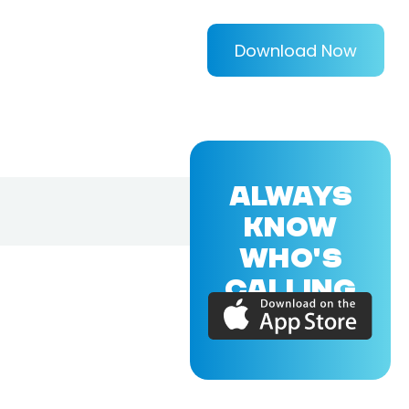
Download Now
ALWAYS
KNOW
WHO'S
CALLING