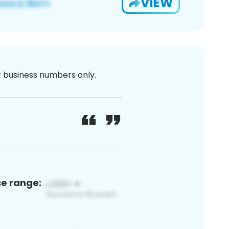
VIEW
or business numbers only.
ce range: