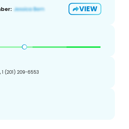
VIEW
ber:
, 1 (201) 209-6553