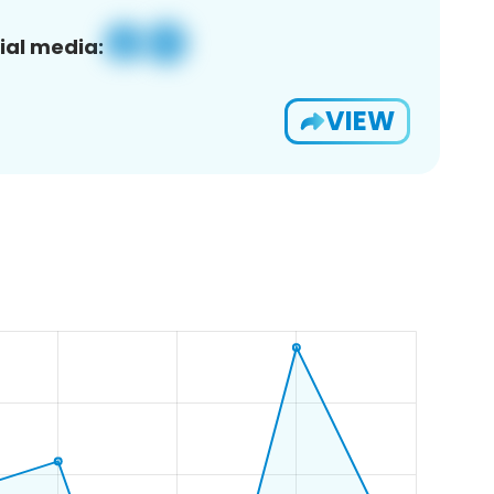
ial media:
VIEW