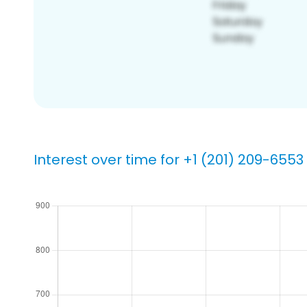
Interest over time for +1 (201) 209-6553