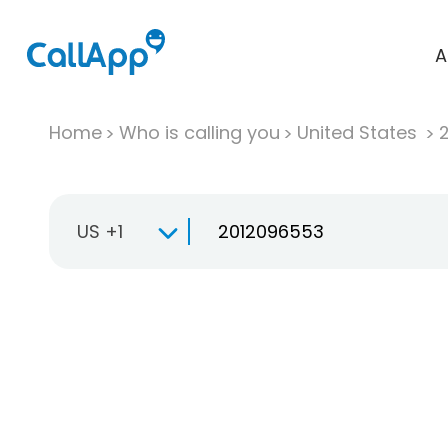
A
Home
Who is calling you
United States
US +1