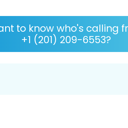
nt to know who's calling 
+1 (201) 209-6553?