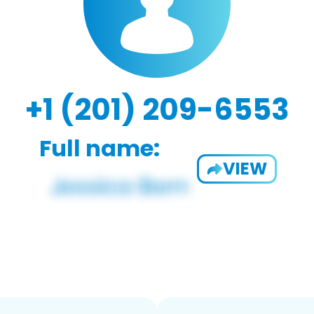
+1 (201) 209-6553
Full name:
VIEW