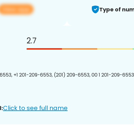
View app
Type of num
2.7
6553, +1 201-209-6553, (201) 209-6553, 00 1 201-209-6553
Click to see full name
: