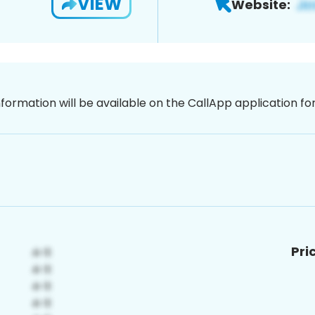
VIEW
Website:
nformation will be available on the CallApp application f
Pri