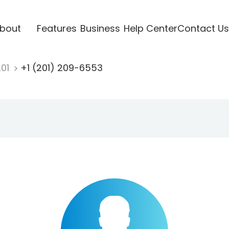
bout
Features
Business
Help Center
Contact Us
201
+1 (201) 209-6553