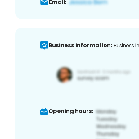
Email:
Business information:
Business i
Opening hours: