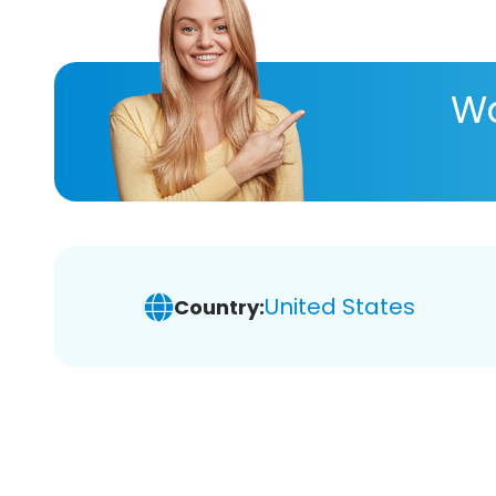
Wa
United States
Country: