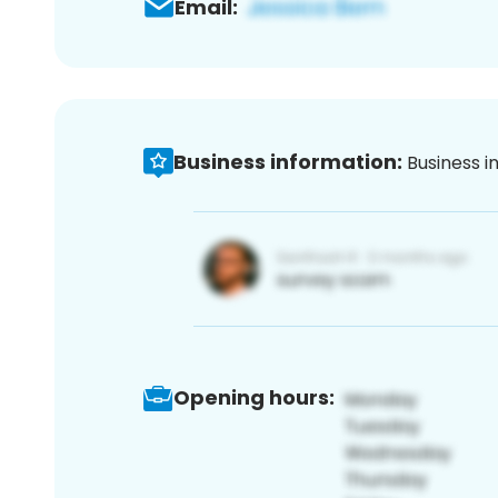
Email:
Business information:
Business i
Opening hours: