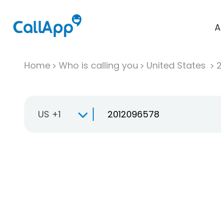
A
Home
Who is calling you
United States
US +1