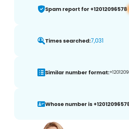
Spam report for +12012096578
7,031
Times searched:
Similar number format:
+1201209
Whose number is +12012096578