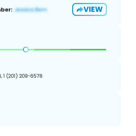
VIEW
ber:
, 1 (201) 209-6578