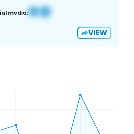
ial media:
VIEW