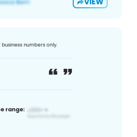
VIEW
or business numbers only.
ce range: