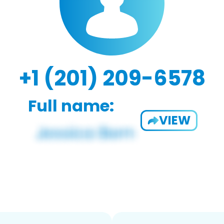
+1 (201) 209-6578
Full name:
VIEW