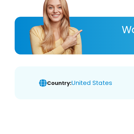
Wa
United States
Country: