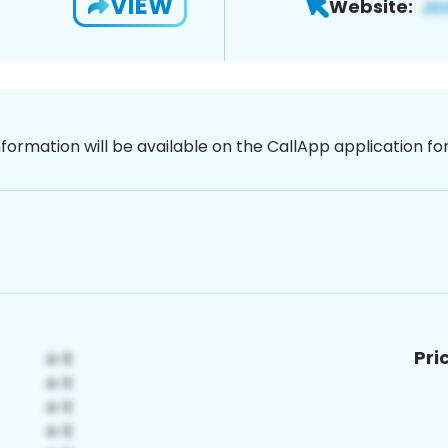
VIEW
Website:
nformation will be available on the CallApp application f
Pri