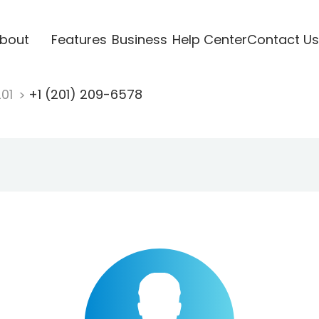
bout
Features
Business
Help Center
Contact Us
201
+1 (201) 209-6578