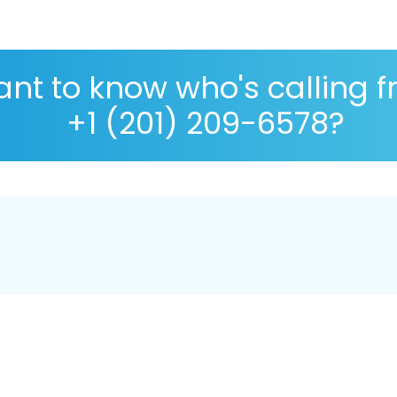
nt to know who's calling 
+1 (201) 209-6578?