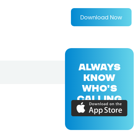
Download Now
ALWAYS
KNOW
WHO'S
CALLING