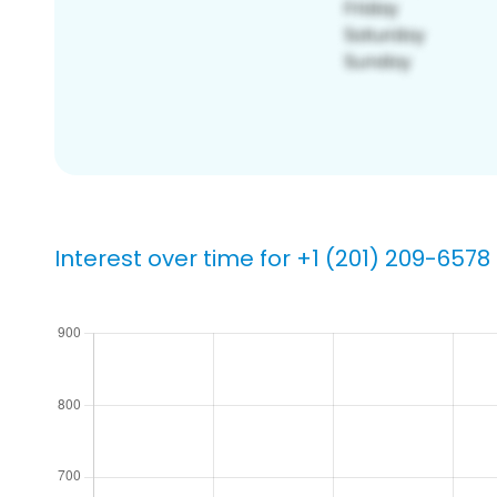
Interest over time for +1 (201) 209-6578