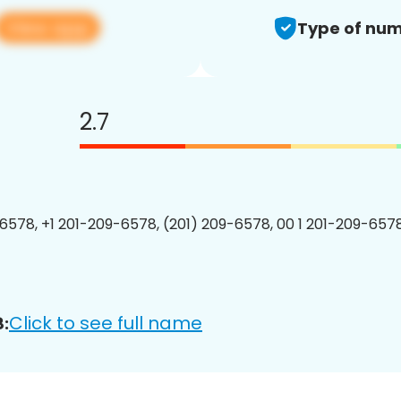
View app
Type of num
2.7
6578, +1 201-209-6578, (201) 209-6578, 00 1 201-209-6578
Click to see full name
: