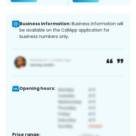
Business information:
Business information will
be available on the CallApp application for
business numbers only.
Opening hours:
Price range: