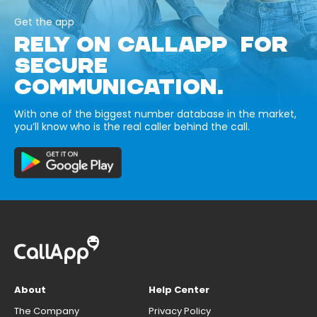
Get the app
RELY ON CALLAPP FOR
SECURE
COMMUNICATION.
With one of the biggest number database in the market,
you’ll know who is the real caller behind the call.
About
Help Center
The Company
Privacy Policy