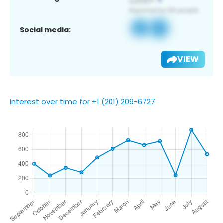
Social media:
VIEW
Interest over time for +1 (201) 209-6727