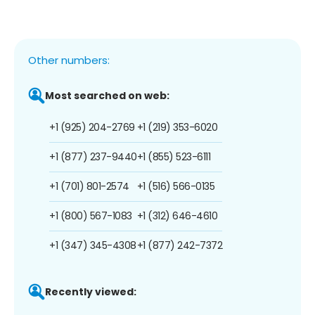
Other numbers:
Most searched on web:
+1 (925) 204-2769
+1 (219) 353-6020
+1 (877) 237-9440
+1 (855) 523-6111
+1 (701) 801-2574
+1 (516) 566-0135
+1 (800) 567-1083
+1 (312) 646-4610
+1 (347) 345-4308
+1 (877) 242-7372
Recently viewed: