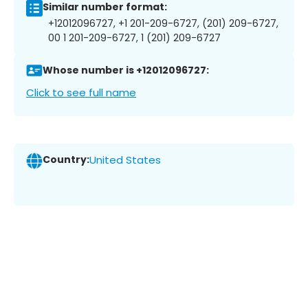
Similar number format:
+12012096727, +1 201-209-6727, (201) 209-6727,
00 1 201-209-6727, 1 (201) 209-6727
Whose number is +12012096727:
Click to see full name
Country:
United States