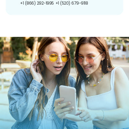
+1 (866) 292-1995
+1 (520) 679-9118