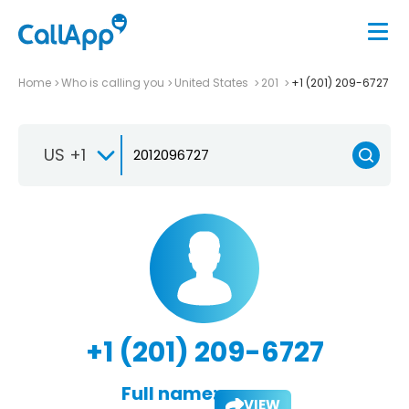
Home
Who is calling you
United States
201
+1 (201) 209-6727
US +1
+1 (201) 209-6727
Full name:
VIEW