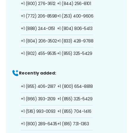
+1 (800) 276-3612
+1 (844) 256-8101
+1 (772) 206-8598
+1 (253) 400-9606
+1 (888) 244-0151
+1 (804) 806-5413
+1 (804) 206-3502
+1 (833) 428-9788
+1 (802) 455-9535
+1 (855) 325-5429
Recently added:
+1 (855) 406-2187
+1 (800) 654-8818
+1 (866) 393-2109
+1 (855) 325-5429
+1 (516) 993-0093
+1 (855) 704-1416
+1 (800) 289-6435
+1 (816) 731-1363