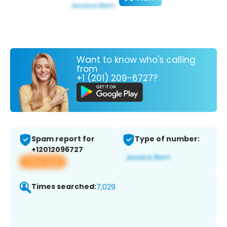
Want to know who's calling
from
+1 (201) 209-6727?
Spam report for
Type of number:
+12012096727
View app
Times searched:
7,029