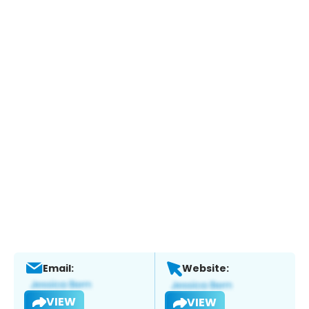
Email:
Website:
VIEW
VIEW