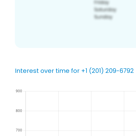
Interest over time for +1 (201) 209-6792