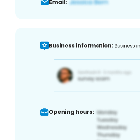
Email:
Business information:
Business i
Opening hours: