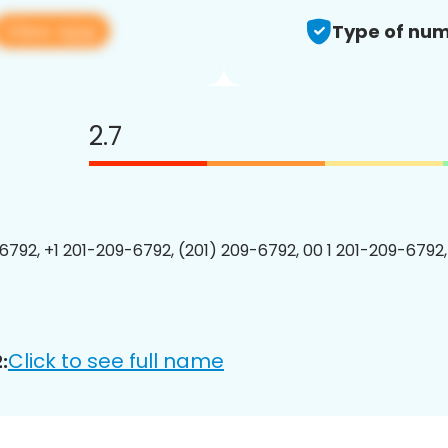
View app
Type of num
2.7
6792, +1 201-209-6792, (201) 209-6792, 00 1 201-209-6792,
Click to see full name
: