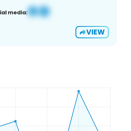
ial media:
VIEW