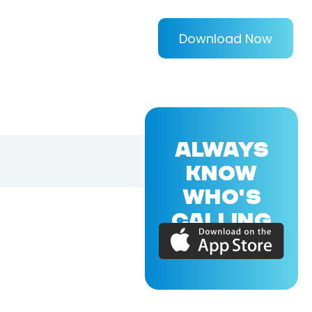
Download Now
ALWAYS
KNOW
WHO'S
CALLING