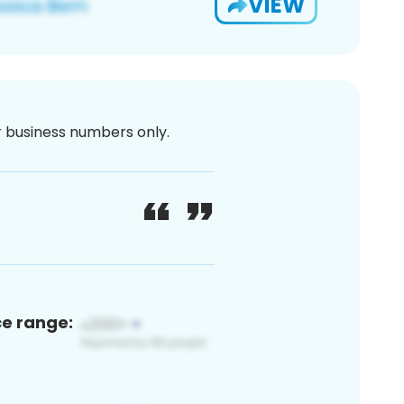
VIEW
or business numbers only.
ce range: