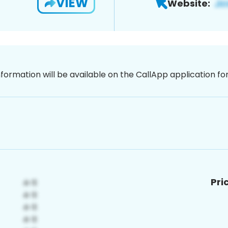
VIEW
Website:
nformation will be available on the CallApp application f
Pri