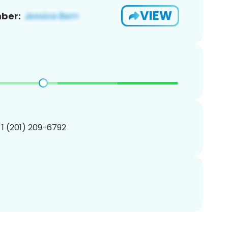
VIEW
ber:
 1 (201) 209-6792