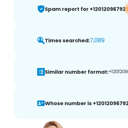
Spam report for +12012096792
7,089
Times searched:
Similar number format:
+1201209
Whose number is +12012096792