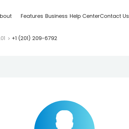
bout
Features
Business
Help Center
Contact Us
201
+1 (201) 209-6792