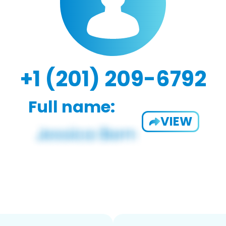
+1 (201) 209-6792
Full name:
VIEW