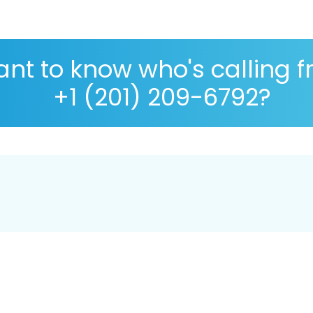
nt to know who's calling 
+1 (201) 209-6792?