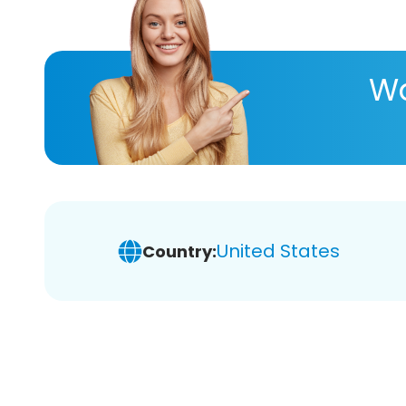
Wa
United States
Country: