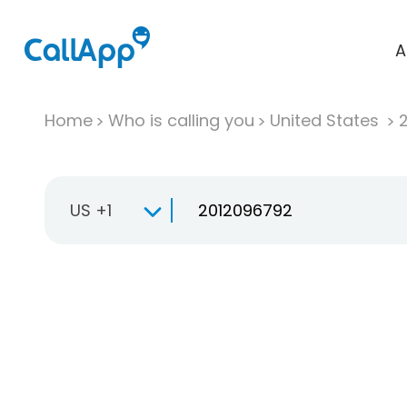
A
Home
Who is calling you
United States
US +1