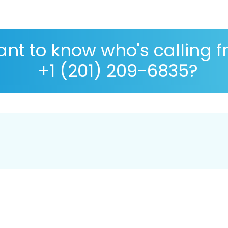
nt to know who's calling 
+1 (201) 209-6835?