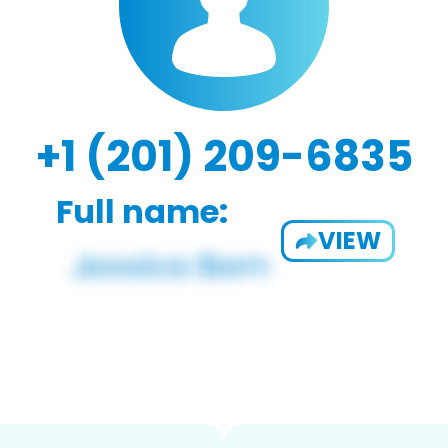
+1 (201) 209-6835
Full name:
VIEW