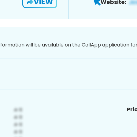
VIEW
Website:
nformation will be available on the CallApp application f
Pri