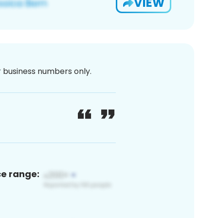
VIEW
or business numbers only.
ce range: