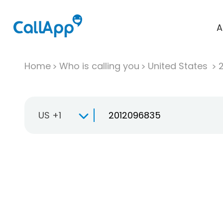
A
Home
Who is calling you
United States
US +1