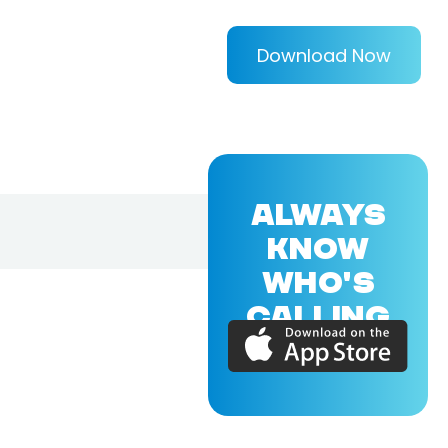
Download Now
ALWAYS
KNOW
WHO'S
CALLING