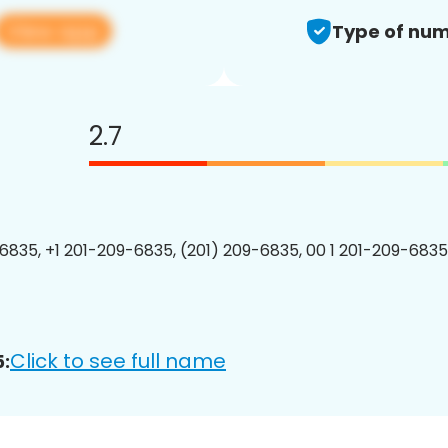
View app
Type of num
2.7
6835, +1 201-209-6835, (201) 209-6835, 00 1 201-209-6835
Click to see full name
: