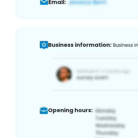
Email:
Business information:
Business i
Opening hours: