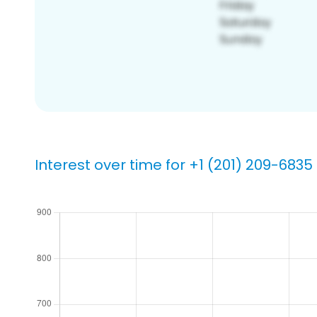
Interest over time for +1 (201) 209-6835