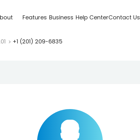
bout
Features
Business
Help Center
Contact Us
201
+1 (201) 209-6835