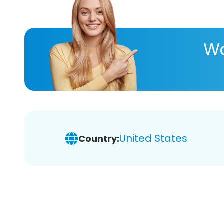
Wa
United States
Country: