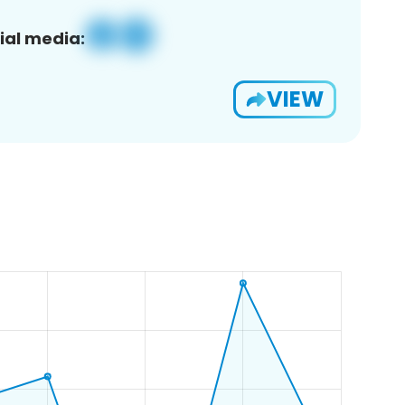
ial media:
VIEW