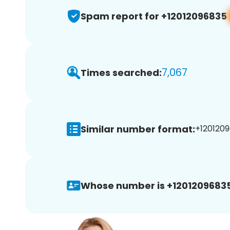
Spam report for +12012096835
7,067
Times searched:
Similar number format:
+1201209
Whose number is +12012096835