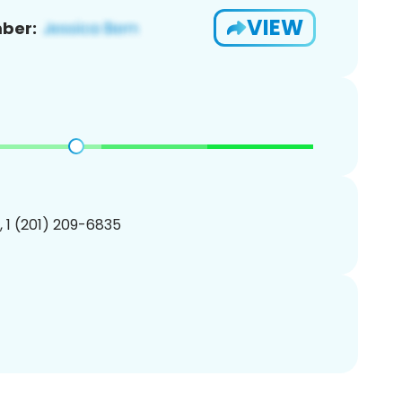
VIEW
ber:
, 1 (201) 209-6835