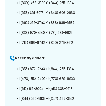
+1 (800) 463-3339
+1 (844) 265-1384
+1 (855) 681-6917
+1 (646) 606-2860
+1 (662) 255-3743
+1 (888) 988-6537
+1 (833) 970-4140
+1 (731) 283-9825
+1 (719) 669-6742
+1 (800) 276-3612
Recently added:
+1 (855) 872-2243
+1 (844) 265-1384
+1 (470) 552-3498
+1 (770) 678-8833
+1 (612) 815-8004
+1 (413) 308-2617
+1 (844) 260-5635
+1 (347) 467-3142