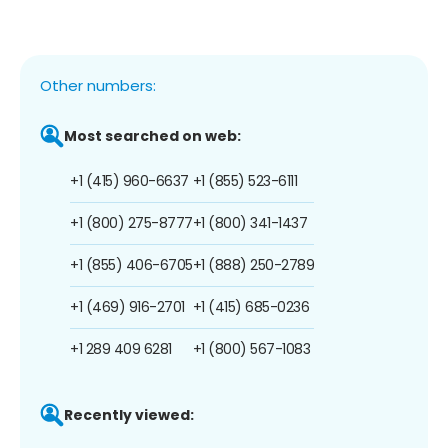
Other numbers:
Most searched on web:
+1 (415) 960-6637
+1 (855) 523-6111
+1 (800) 275-8777
+1 (800) 341-1437
+1 (855) 406-6705
+1 (888) 250-2789
+1 (469) 916-2701
+1 (415) 685-0236
+1 289 409 6281
+1 (800) 567-1083
Recently viewed: