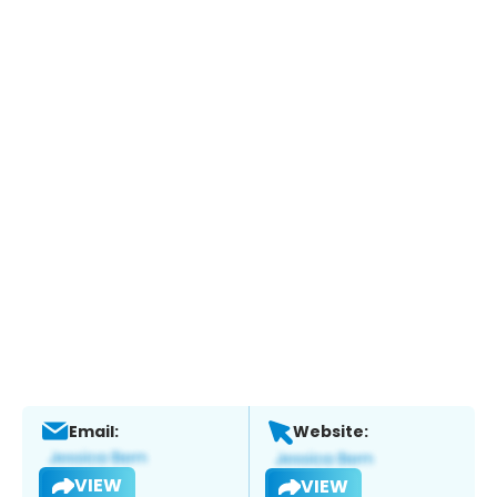
Email:
Website:
VIEW
VIEW