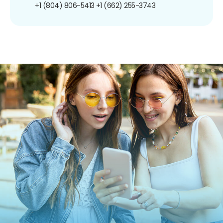
+1 (804) 806-5413
+1 (662) 255-3743