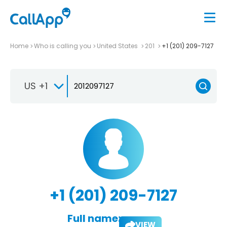
Home
Who is calling you
United States
201
+1 (201) 209-7127
US +1
+1 (201) 209-7127
Full name:
VIEW