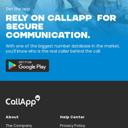
Get the app
RELY ON CALLAPP FOR
SECURE
COMMUNICATION.
With one of the biggest number database in the market,
you’ll know who is the real caller behind the call.
About
Help Center
The Company
Privacy Policy