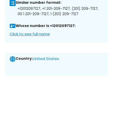
Similar number format:
+12012097127, +1 201-209-7127, (201) 209-7127,
00 1 201-209-7127, 1 (201) 209-7127
Whose number is +12012097127:
Click to see full name
Country:
United States