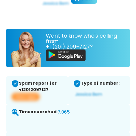
Want to know who's calling
from
+1 (201) 209-7127?
Spam report for
Type of number:
+12012097127
View app
Times searched:
7,065