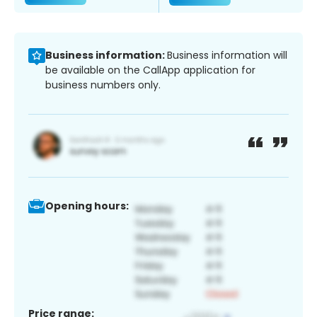
Business information:
Business information will
be available on the CallApp application for
business numbers only.
Opening hours:
Price range: