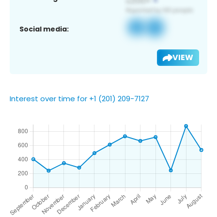
Social media:
VIEW
Interest over time for +1 (201) 209-7127