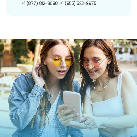
+1 (877) 812-8688
+1 (855) 523-9975