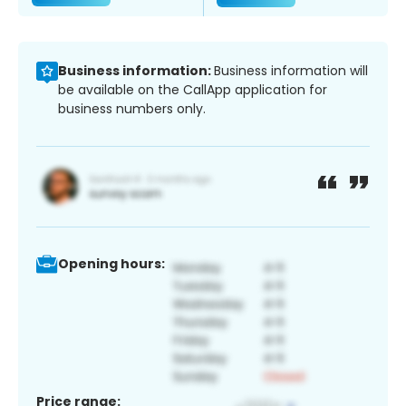
Business information:
Business information will
be available on the CallApp application for
business numbers only.
Opening hours:
Price range: