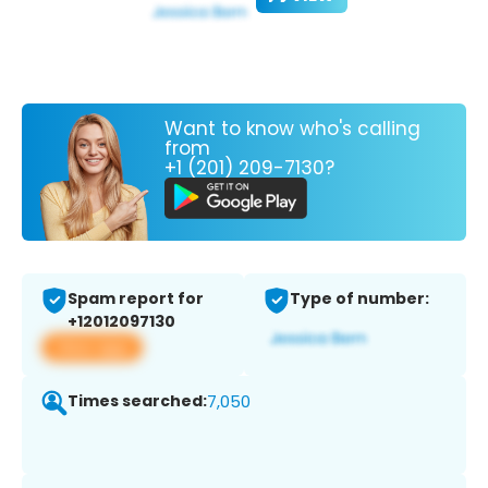
Want to know who's calling
from
+1 (201) 209-7130?
Spam report for
Type of number:
+12012097130
View app
Times searched:
7,050