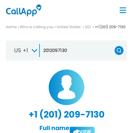
Home
Who is calling you
United States
201
+1 (201) 209-7130
US +1
+1 (201) 209-7130
Full name:
VIEW