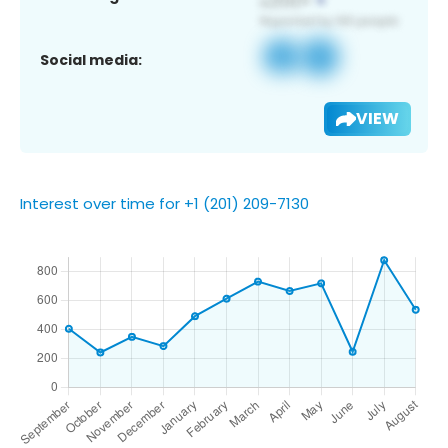
Social media:
VIEW
Interest over time for +1 (201) 209-7130