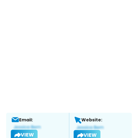
Email:
Website:
VIEW
VIEW