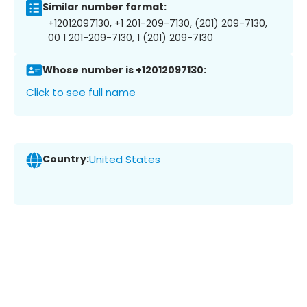
Similar number format:
+12012097130, +1 201-209-7130, (201) 209-7130,
00 1 201-209-7130, 1 (201) 209-7130
Whose number is +12012097130:
Click to see full name
Country:
United States