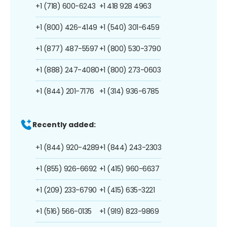
+1 (718) 600-6243
+1 418 928 4963
+1 (800) 426-4149
+1 (540) 301-6459
+1 (877) 487-5597
+1 (800) 530-3790
+1 (888) 247-4080
+1 (800) 273-0603
+1 (844) 201-7176
+1 (314) 936-6785
Recently added:
+1 (844) 920-4289
+1 (844) 243-2303
+1 (855) 926-6692
+1 (415) 960-6637
+1 (209) 233-6790
+1 (415) 635-3221
+1 (516) 566-0135
+1 (919) 823-9869