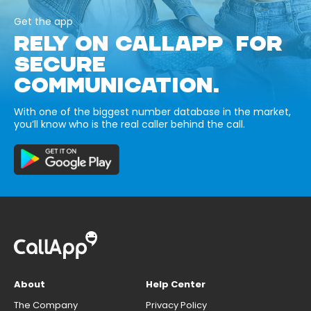
Get the app
RELY ON CALLAPP FOR
SECURE
COMMUNICATION.
With one of the biggest number database in the market,
you’ll know who is the real caller behind the call.
About
Help Center
The Company
Privacy Policy