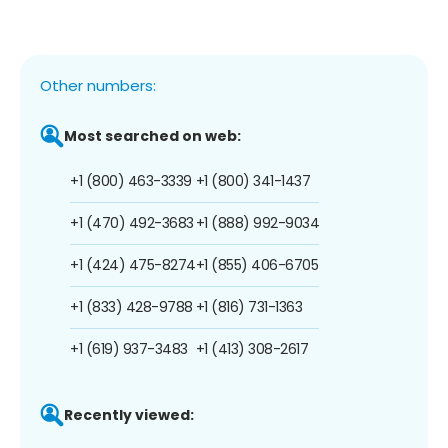
Other numbers:
Most searched on web:
+1 (800) 463-3339
+1 (800) 341-1437
+1 (470) 492-3683
+1 (888) 992-9034
+1 (424) 475-8274
+1 (855) 406-6705
+1 (833) 428-9788
+1 (816) 731-1363
+1 (619) 937-3483
+1 (413) 308-2617
Recently viewed: