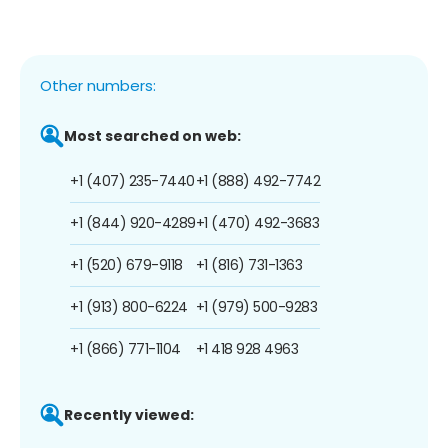
Other numbers:
Most searched on web:
+1 (407) 235-7440
+1 (888) 492-7742
+1 (844) 920-4289
+1 (470) 492-3683
+1 (520) 679-9118
+1 (816) 731-1363
+1 (913) 800-6224
+1 (979) 500-9283
+1 (866) 771-1104
+1 418 928 4963
Recently viewed: