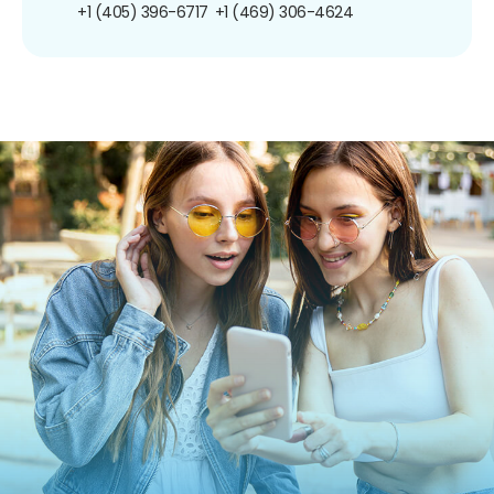
+1 (405) 396-6717
+1 (469) 306-4624