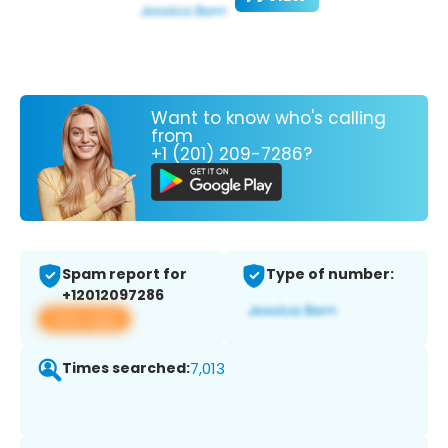
Want to know who's calling
from
+1 (201) 209-7286?
Spam report for
Type of number:
+12012097286
View app
Times searched:
7,013