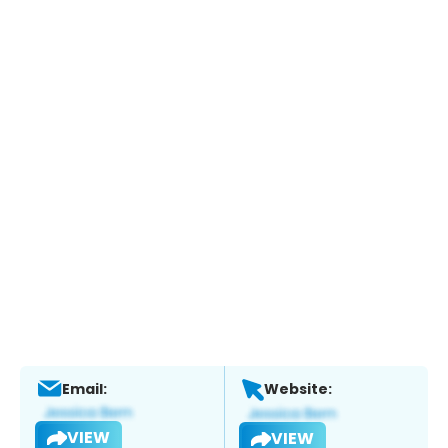
Email:
Website:
VIEW
VIEW