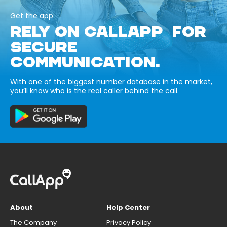
Get the app
RELY ON CALLAPP FOR
SECURE
COMMUNICATION.
With one of the biggest number database in the market,
you’ll know who is the real caller behind the call.
About
Help Center
The Company
Privacy Policy