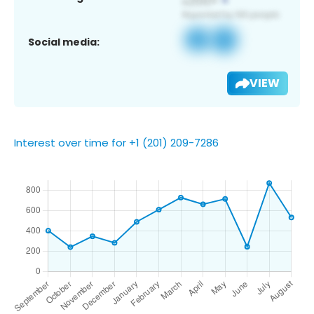
Social media:
VIEW
Interest over time for +1 (201) 209-7286