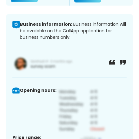
Business information:
Business information will
be available on the CallApp application for
business numbers only.
Opening hours:
Price range: