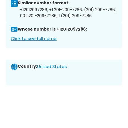
Similar number format:
+12012097286, +1 201-209-7286, (201) 209-7286,
00 1 201-209-7286, 1 (201) 209-7286
Whose number is +12012097286:
Click to see full name
Country:
United States