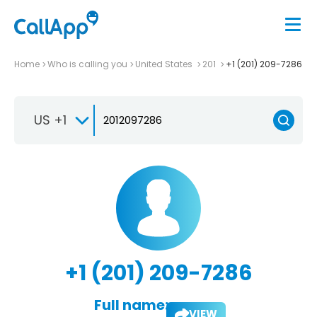
Home
Who is calling you
United States
201
+1 (201) 209-7286
US +1
+1 (201) 209-7286
Full name:
VIEW