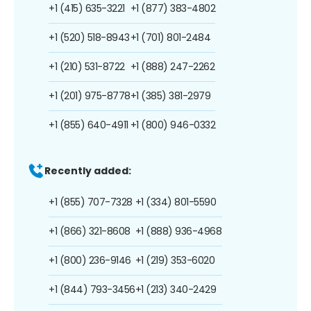
+1 (415) 635-3221
+1 (877) 383-4802
+1 (520) 518-8943
+1 (701) 801-2484
+1 (210) 531-8722
+1 (888) 247-2262
+1 (201) 975-8778
+1 (385) 381-2979
+1 (855) 640-4911
+1 (800) 946-0332
Recently added:
+1 (855) 707-7328
+1 (334) 801-5590
+1 (866) 321-8608
+1 (888) 936-4968
+1 (800) 236-9146
+1 (219) 353-6020
+1 (844) 793-3456
+1 (213) 340-2429