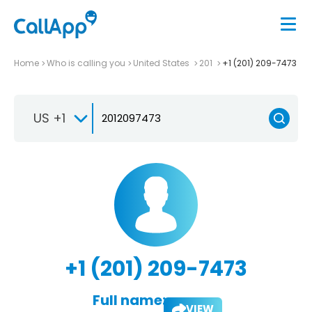
Home
Who is calling you
United States
201
+1 (201) 209-7473
US +1
+1 (201) 209-7473
Full name:
VIEW