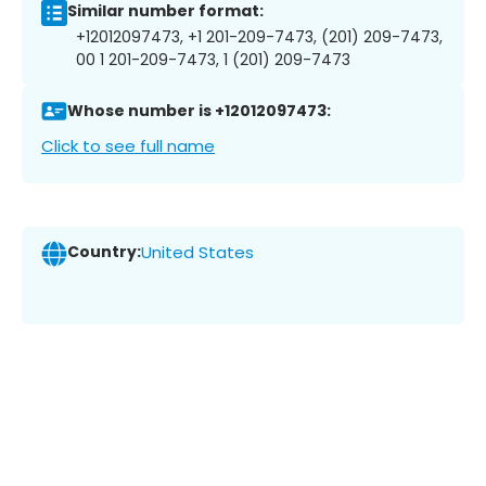
Similar number format:
+12012097473, +1 201-209-7473, (201) 209-7473,
00 1 201-209-7473, 1 (201) 209-7473
Whose number is +12012097473:
Click to see full name
Country:
United States