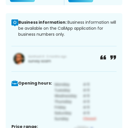
Business information:
Business information will
be available on the CallApp application for
business numbers only.
Opening hours:
Price range: