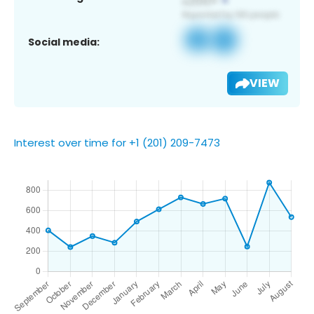
Social media:
VIEW
Interest over time for +1 (201) 209-7473