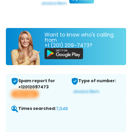
Want to know who's calling
from
+1 (201) 209-7473?
Spam report for
Type of number:
+12012097473
View app
Times searched:
7,049