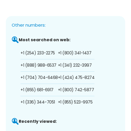
Other numbers:
Most searched on web:
+1 (254) 233-2275
+1 (800) 341-1437
+1 (888) 988-6537
+1 (341) 232-3997
+1 (704) 704-6468
+1 (424) 475-8274
+1 (855) 681-6917
+1 (800) 742-5877
+1 (336) 344-7051
+1 (855) 523-9975
Recently viewed: