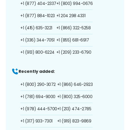
+1 (877) 404-2337
+1 (800) 994-0676
+1 (877) 884-1023
+1 204 298 4331
+1 (415) 635-3221
+1 (866) 322-5258
+1 (336) 344-7051
+1 (855) 681-6917
+1 (913) 800-6224
+1 (209) 233-6790
Recently added:
+1 (800) 290-3072
+1 (866) 646-2923
+1 (781) 694-9000
+1 (800) 325-6000
+1 (978) 444-5700
+1 (213) 474-2785
+1 (317) 933-7301
+1 (919) 823-9869