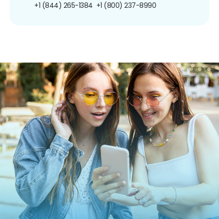
+1 (844) 265-1384
+1 (800) 237-8990