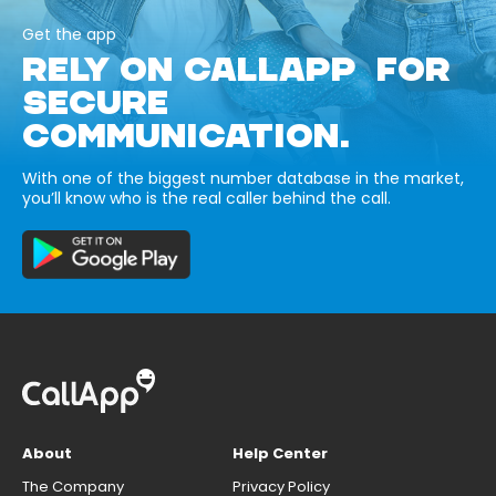
Get the app
RELY ON CALLAPP FOR
SECURE
COMMUNICATION.
With one of the biggest number database in the market,
you’ll know who is the real caller behind the call.
About
Help Center
The Company
Privacy Policy