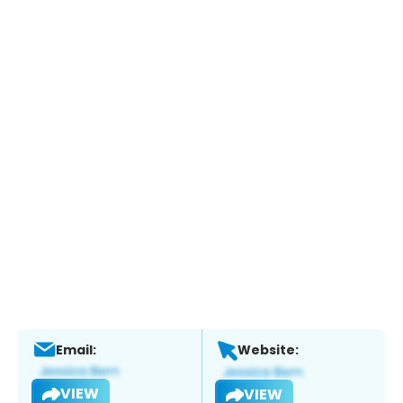
Email:
Website:
VIEW
VIEW