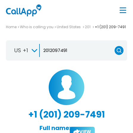
Home
Who is calling you
United States
201
+1 (201) 209-7491
US +1
+1 (201) 209-7491
Full name:
VIEW