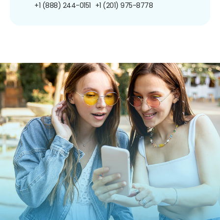
+1 (888) 244-0151
+1 (201) 975-8778