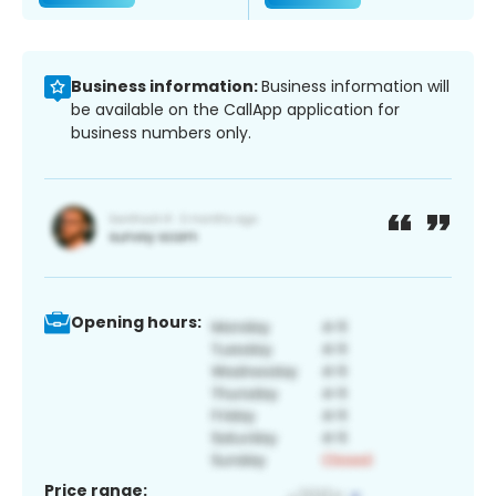
Business information:
Business information will
be available on the CallApp application for
business numbers only.
Opening hours:
Price range: