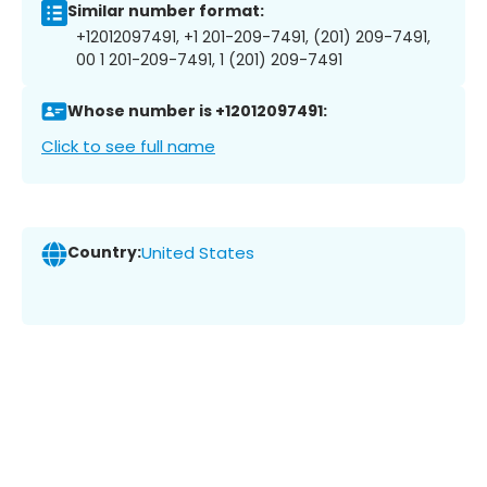
Similar number format:
+12012097491, +1 201-209-7491, (201) 209-7491,
00 1 201-209-7491, 1 (201) 209-7491
Whose number is +12012097491:
Click to see full name
Country:
United States