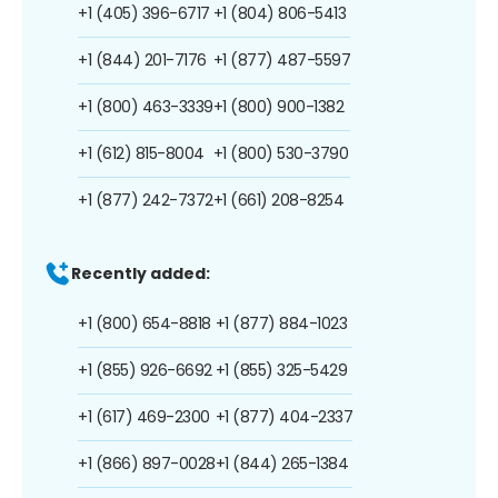
+1 (405) 396-6717
+1 (804) 806-5413
+1 (844) 201-7176
+1 (877) 487-5597
+1 (800) 463-3339
+1 (800) 900-1382
+1 (612) 815-8004
+1 (800) 530-3790
+1 (877) 242-7372
+1 (661) 208-8254
Recently added:
+1 (800) 654-8818
+1 (877) 884-1023
+1 (855) 926-6692
+1 (855) 325-5429
+1 (617) 469-2300
+1 (877) 404-2337
+1 (866) 897-0028
+1 (844) 265-1384