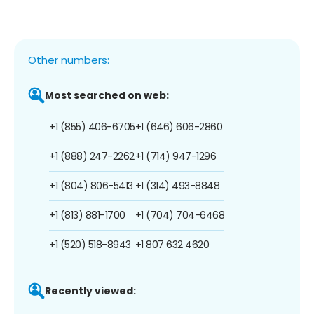
Other numbers:
Most searched on web:
+1 (855) 406-6705
+1 (646) 606-2860
+1 (888) 247-2262
+1 (714) 947-1296
+1 (804) 806-5413
+1 (314) 493-8848
+1 (813) 881-1700
+1 (704) 704-6468
+1 (520) 518-8943
+1 807 632 4620
Recently viewed: