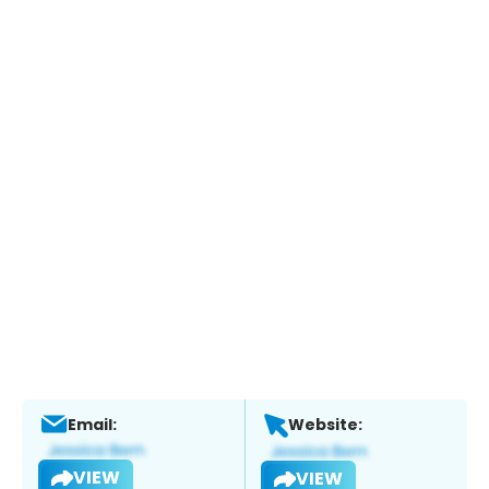
Email:
Website:
VIEW
VIEW