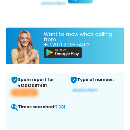
Want to know who's calling
from
+1 (201) 209-7491?
Spam report for
Type of number:
+12012097491
View app
Times searched:
7,081