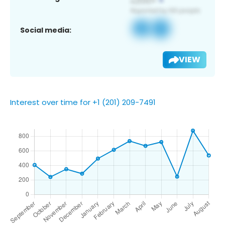
Social media:
VIEW
Interest over time for +1 (201) 209-7491