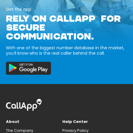
Get the app
RELY ON CALLAPP FOR
SECURE
COMMUNICATION.
With one of the biggest number database in the market,
you’ll know who is the real caller behind the call.
About
Help Center
The Company
Privacy Policy