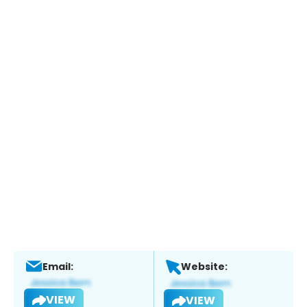
Email:
Website:
VIEW
VIEW