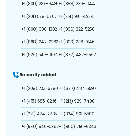
+1 (800) 289-6435
+1 (888) 239-1044
+1 (201) 579-6767
+1 (214) 910-4934
+1 (800) 900-1382
+1 (866) 322-5258
+1 (888) 247-2262
+1 (800) 236-9146
+1 (929) 547-0692
+1 (877) 487-5597
Recently added:
+1 (209) 233-6790
+1 (877) 487-5597
+1 (415) 685-0236
+1 (213) 929-7490
+1 (213) 474-2785
+1 (334) 801-5590
+1 (540) 546-0397
+1 (800) 750-6343