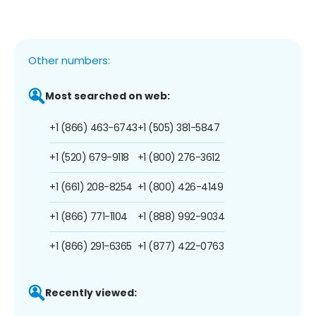
Other numbers:
Most searched on web:
+1 (866) 463-6743
+1 (505) 381-5847
+1 (520) 679-9118
+1 (800) 276-3612
+1 (661) 208-8254
+1 (800) 426-4149
+1 (866) 771-1104
+1 (888) 992-9034
+1 (866) 291-6365
+1 (877) 422-0763
Recently viewed: