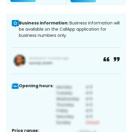
Business information:
Business information will
be available on the CallApp application for
business numbers only.
Opening hours:
Price range: