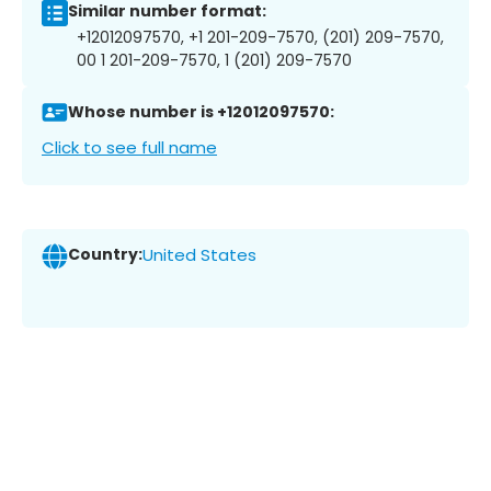
Similar number format:
+12012097570, +1 201-209-7570, (201) 209-7570,
00 1 201-209-7570, 1 (201) 209-7570
Whose number is +12012097570:
Click to see full name
Country:
United States