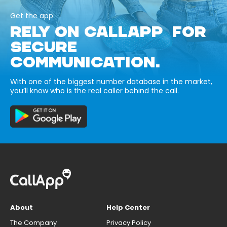
Get the app
RELY ON CALLAPP FOR
SECURE
COMMUNICATION.
With one of the biggest number database in the market,
you’ll know who is the real caller behind the call.
About
Help Center
The Company
Privacy Policy