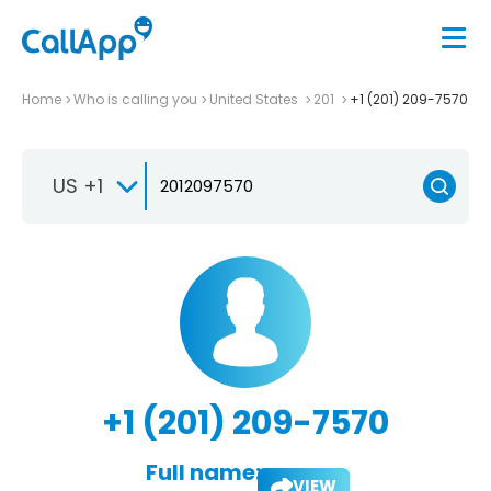
Home
Who is calling you
United States
201
+1 (201) 209-7570
US +1
+1 (201) 209-7570
Full name:
VIEW