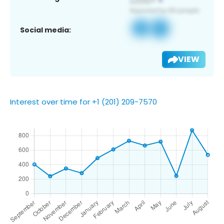
Social media:
VIEW
Interest over time for +1 (201) 209-7570