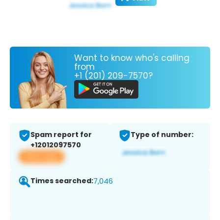
Want to know who's calling
from
+1 (201) 209-7570?
Spam report for
Type of number:
+12012097570
View app
Times searched:
7,046