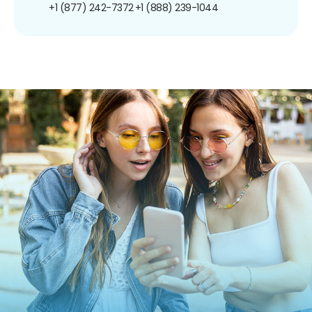
+1 (877) 242-7372
+1 (888) 239-1044