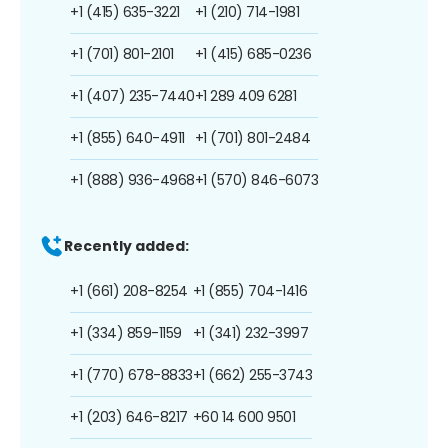
+1 (415) 635-3221
+1 (210) 714-1981
+1 (701) 801-2101
+1 (415) 685-0236
+1 (407) 235-7440
+1 289 409 6281
+1 (855) 640-4911
+1 (701) 801-2484
+1 (888) 936-4968
+1 (570) 846-6073
Recently added:
+1 (661) 208-8254
+1 (855) 704-1416
+1 (334) 859-1159
+1 (341) 232-3997
+1 (770) 678-8833
+1 (662) 255-3743
+1 (203) 646-8217
+60 14 600 9501