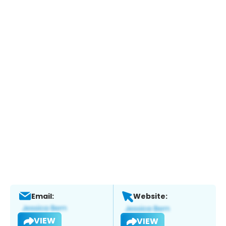
Email:
Website:
VIEW
VIEW