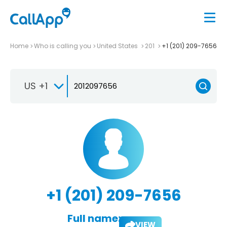
Home
Who is calling you
United States
201
+1 (201) 209-7656
US +1
+1 (201) 209-7656
Full name:
VIEW