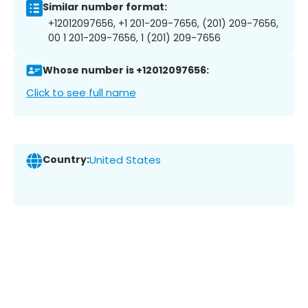
Similar number format:
+12012097656, +1 201-209-7656, (201) 209-7656,
00 1 201-209-7656, 1 (201) 209-7656
Whose number is +12012097656:
Click to see full name
Country:
United States