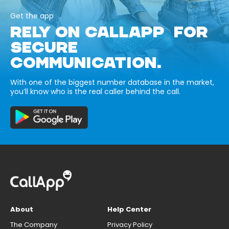
Get the app
RELY ON CALLAPP FOR
SECURE
COMMUNICATION.
With one of the biggest number database in the market,
you’ll know who is the real caller behind the call.
About
Help Center
The Company
Privacy Policy