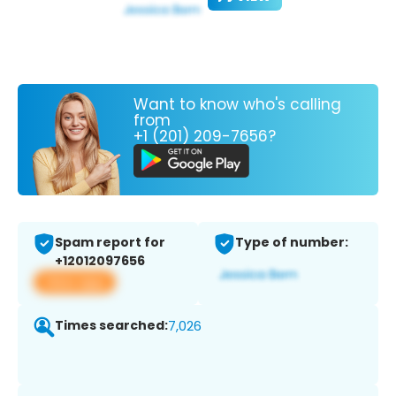
Want to know who's calling
from
+1 (201) 209-7656?
Spam report for
Type of number:
+12012097656
View app
Times searched:
7,026