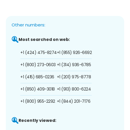
Other numbers:
Most searched on web:
+1 (424) 475-8274
+1 (855) 926-6692
+1 (800) 273-0603
+1 (314) 936-6785
+1 (415) 685-0236
+1 (201) 975-8778
+1 (850) 409-3018
+1 (913) 800-6224
+1 (800) 955-2292
+1 (844) 201-7176
Recently viewed: