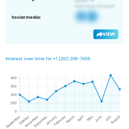
Social media:
VIEW
Interest over time for +1 (201) 209-7656