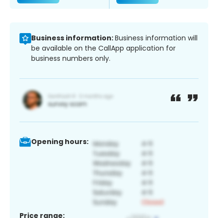
Business information:
Business information will
be available on the CallApp application for
business numbers only.
Opening hours:
Price range: