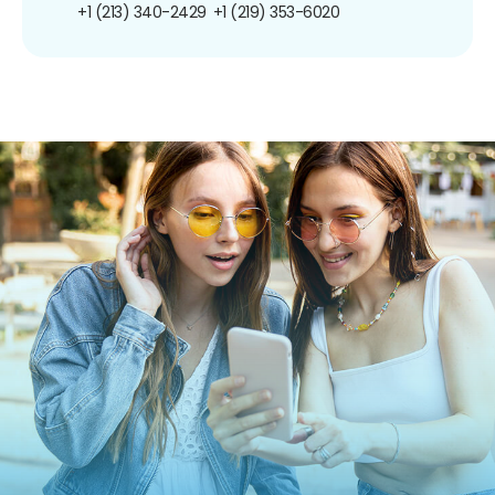
+1 (213) 340-2429
+1 (219) 353-6020