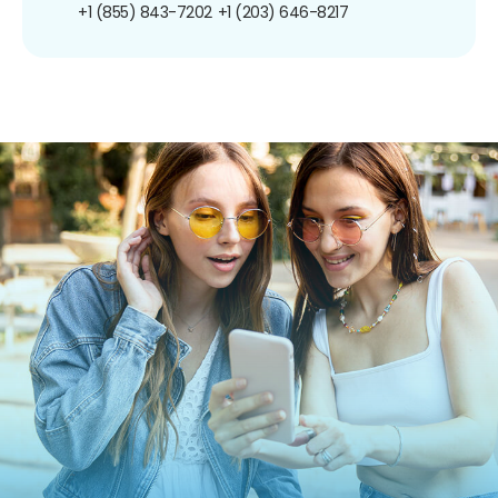
+1 (855) 843-7202
+1 (203) 646-8217