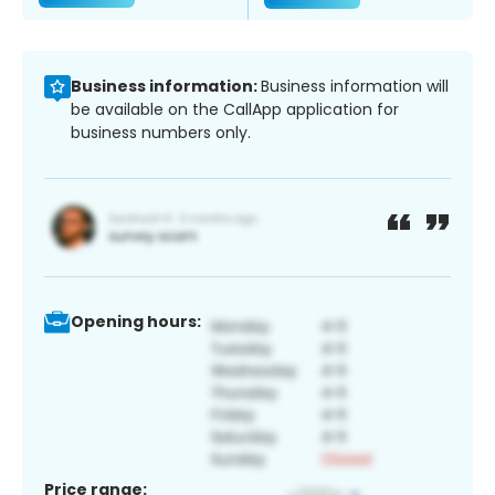
Business information:
Business information will
be available on the CallApp application for
business numbers only.
Opening hours:
Price range: