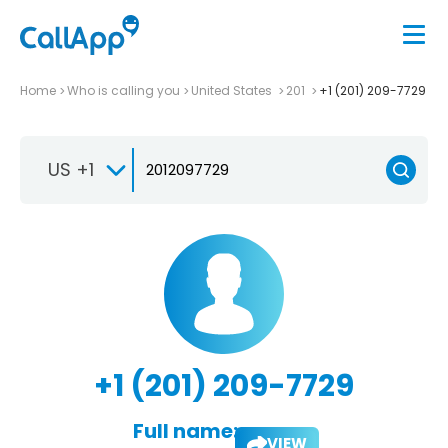
Home
Who is calling you
United States
201
+1 (201) 209-7729
US +1
+1 (201) 209-7729
Full name:
VIEW