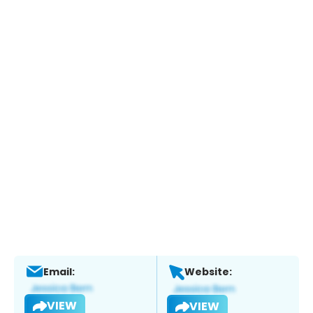
Email:
Website:
VIEW
VIEW