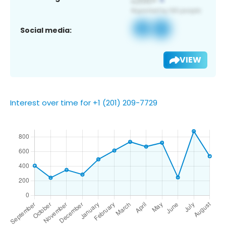
Social media:
VIEW
Interest over time for +1 (201) 209-7729