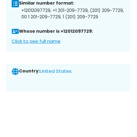
Similar number format:
+12012097729, +1 201-209-7729, (201) 209-7729,
00 1 201-209-7729, 1 (201) 209-7729
Whose number is +12012097729:
Click to see full name
Country:
United States