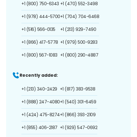
+1 (800) 750-6343
+1 (470) 552-3498
+1 (978) 444-5700
+1 (704) 704-6468
+1 (516) 566-0135
+1 (213) 929-7490
+1 (866) 417-5778
+1 (979) 500-9283
+1 (800) 567-1083
+1 (800) 290-4887
Recently added:
+1 (213) 340-2429
+1 (817) 383-9538
+1 (888) 247-4080
+1 (540) 301-6459
+1 (424) 475-8274
+1 (866) 393-2109
+1 (855) 406-2187
+1 (929) 547-0692