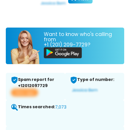
Want to know who's calling
from
+1 (201) 209-7729?
Spam report for
Type of number:
+12012097729
View app
Times searched:
7,073