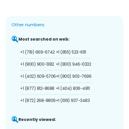
Other numbers:
Most searched on web:
+1 (719) 669-6742
+1 (855) 523-6111
+1 (800) 900-1382
+1 (800) 946-0332
+1 (402) 609-5706
+1 (800) 903-7696
+1 (877) 812-8688
+1 (404) 806-4811
+1 (872) 268-8809
+1 (619) 937-3483
Recently viewed: