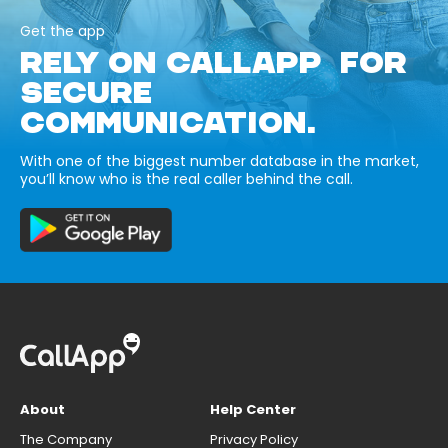
Get the app
RELY ON CALLAPP FOR
SECURE
COMMUNICATION.
With one of the biggest number database in the market,
you’ll know who is the real caller behind the call.
About
Help Center
The Company
Privacy Policy