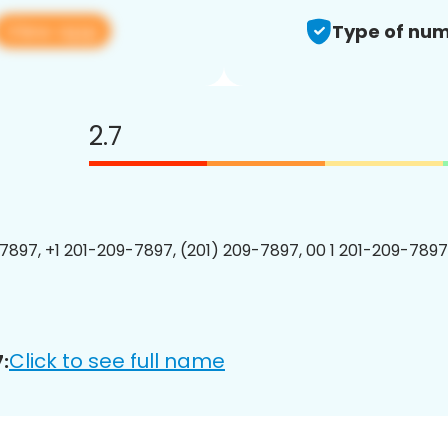
View app
Type of num
2.7
7897, +1 201-209-7897, (201) 209-7897, 00 1 201-209-7897
Click to see full name
: