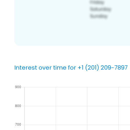
Interest over time for +1 (201) 209-7897