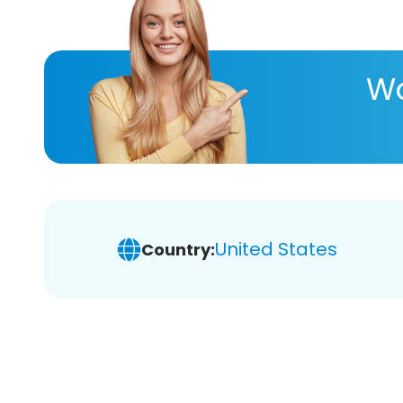
Wa
United States
Country: