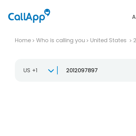
A
Home
Who is calling you
United States
US +1