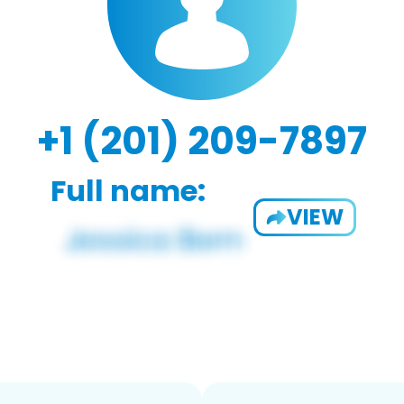
+1 (201) 209-7897
Full name:
VIEW