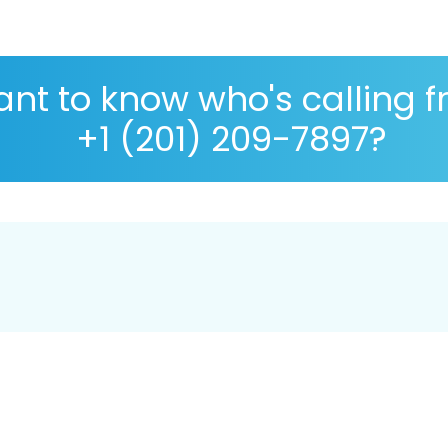
nt to know who's calling 
+1 (201) 209-7897?