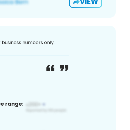
VIEW
or business numbers only.
ce range: