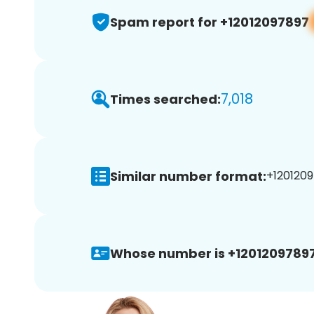
Spam report for +12012097897
7,018
Times searched:
Similar number format:
+1201209
Whose number is +12012097897