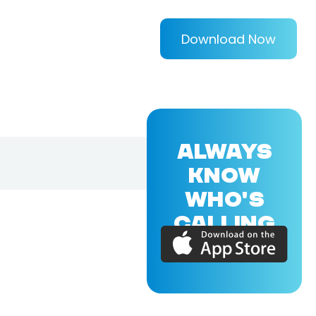
Download Now
ALWAYS
KNOW
WHO'S
CALLING