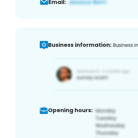
Email:
Business information:
Business i
Opening hours: