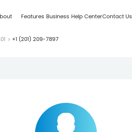
bout
Features
Business
Help Center
Contact Us
201
+1 (201) 209-7897