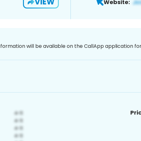
VIEW
Website:
nformation will be available on the CallApp application f
Pri