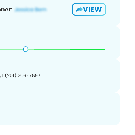
VIEW
ber:
, 1 (201) 209-7897