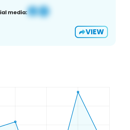
ial media:
VIEW