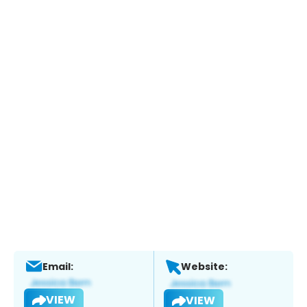
Email:
Website:
VIEW
VIEW