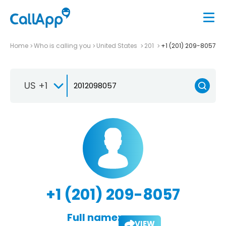
Home
Who is calling you
United States
201
+1 (201) 209-8057
US +1
+1 (201) 209-8057
Full name:
VIEW