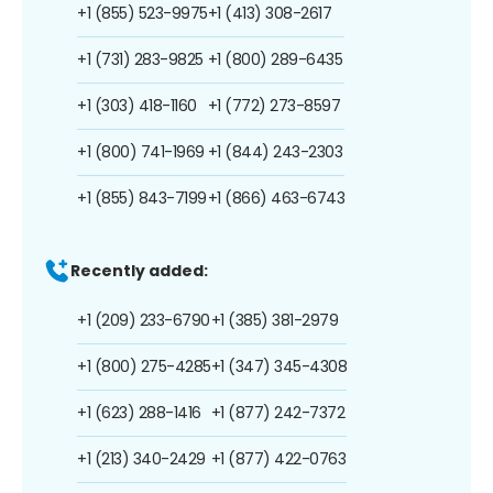
+1 (855) 523-9975
+1 (413) 308-2617
+1 (731) 283-9825
+1 (800) 289-6435
+1 (303) 418-1160
+1 (772) 273-8597
+1 (800) 741-1969
+1 (844) 243-2303
+1 (855) 843-7199
+1 (866) 463-6743
Recently added:
+1 (209) 233-6790
+1 (385) 381-2979
+1 (800) 275-4285
+1 (347) 345-4308
+1 (623) 288-1416
+1 (877) 242-7372
+1 (213) 340-2429
+1 (877) 422-0763