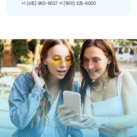
+1 (415) 960-6637
+1 (800) 325-6000