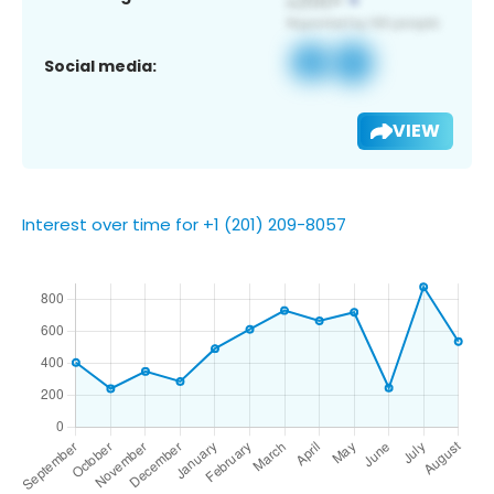
Social media:
VIEW
Interest over time for +1 (201) 209-8057