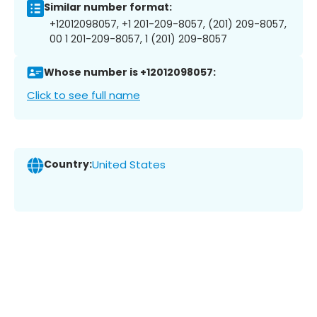
Similar number format:
+12012098057, +1 201-209-8057, (201) 209-8057,
00 1 201-209-8057, 1 (201) 209-8057
Whose number is +12012098057:
Click to see full name
Country:
United States