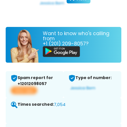
Want to know who's calling
from
+1 (201) 209-8057?
Spam report for
Type of number:
+12012098057
View app
Times searched:
7,054