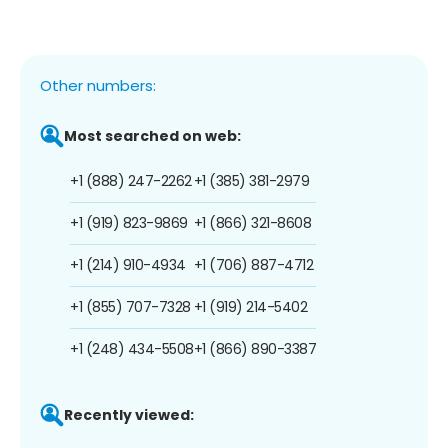
Other numbers:
Most searched on web:
+1 (888) 247-2262
+1 (385) 381-2979
+1 (919) 823-9869
+1 (866) 321-8608
+1 (214) 910-4934
+1 (706) 887-4712
+1 (855) 707-7328
+1 (919) 214-5402
+1 (248) 434-5508
+1 (866) 890-3387
Recently viewed: