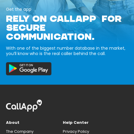
Get the app
RELY ON CALLAPP FOR
SECURE
COMMUNICATION.
With one of the biggest number database in the market,
you’ll know who is the real caller behind the call.
About
Help Center
The Company
Privacy Policy