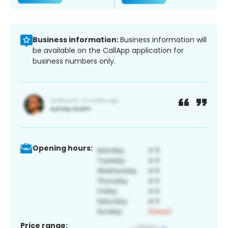
Business information:
Business information will
be available on the CallApp application for
business numbers only.
Opening hours:
Price range: