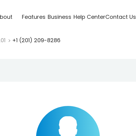
bout
Features
Business
Help Center
Contact Us
201
+1 (201) 209-8286