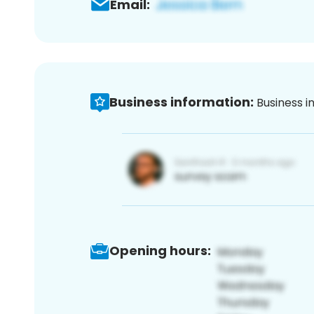
Email:
Business information:
Business i
Opening hours: