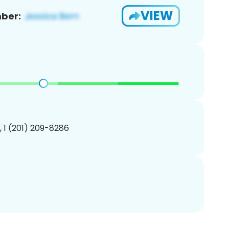
VIEW
ber:
, 1 (201) 209-8286