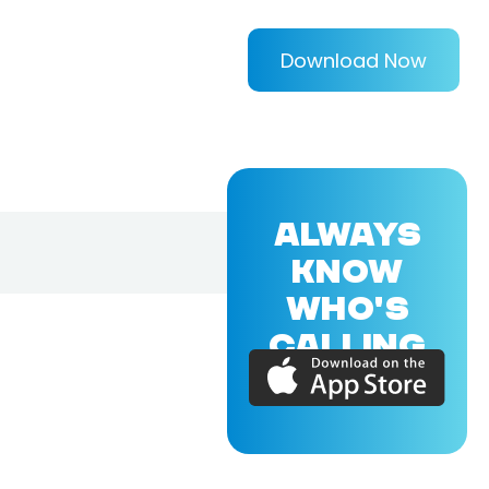
Download Now
ALWAYS
KNOW
WHO'S
CALLING