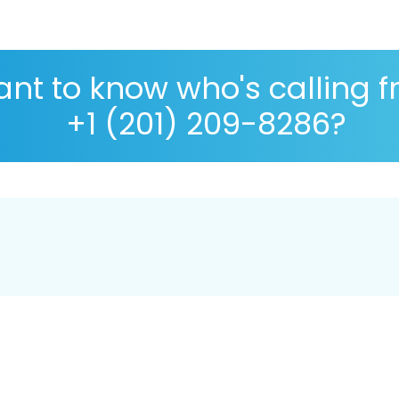
nt to know who's calling 
+1 (201) 209-8286?