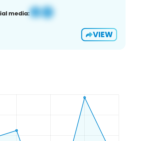
ial media:
VIEW