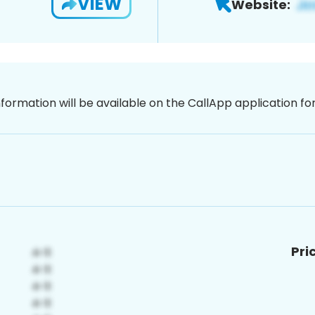
VIEW
Website:
nformation will be available on the CallApp application f
Pri