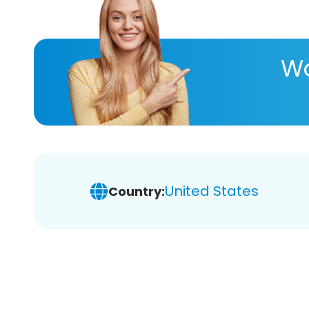
Wa
United States
Country: