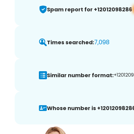
Spam report for +12012098286
7,098
Times searched:
Similar number format:
+1201209
Whose number is +12012098286