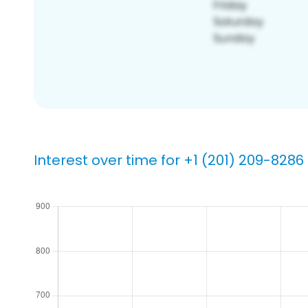
Interest over time for +1 (201) 209-8286