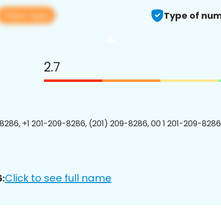
View app
Type of num
2.7
8286, +1 201-209-8286, (201) 209-8286, 00 1 201-209-8286
Click to see full name
: