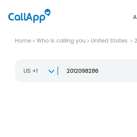
A
Home
Who is calling you
United States
US +1