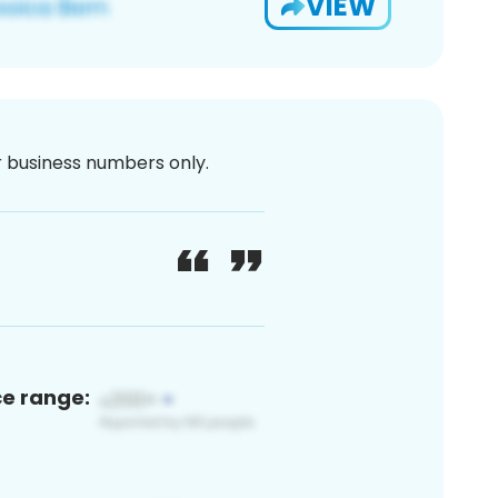
VIEW
or business numbers only.
ce range: