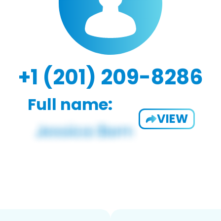
+1 (201) 209-8286
Full name:
VIEW