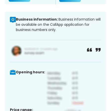
Business information:
Business information will
be available on the CallApp application for
business numbers only.
Opening hours:
Price range: