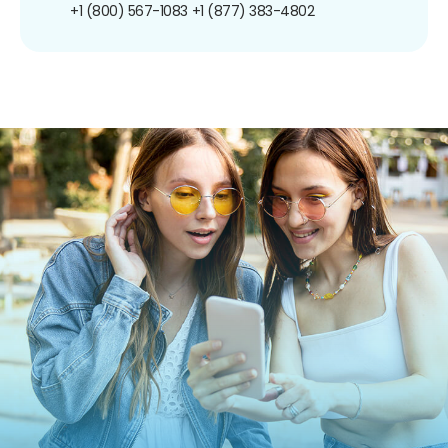
+1 (800) 567-1083
+1 (877) 383-4802