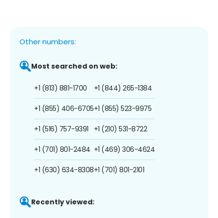
Other numbers:
Most searched on web:
+1 (813) 881-1700
+1 (844) 265-1384
+1 (855) 406-6705
+1 (855) 523-9975
+1 (516) 757-9391
+1 (210) 531-8722
+1 (701) 801-2484
+1 (469) 306-4624
+1 (630) 634-8308
+1 (701) 801-2101
Recently viewed: