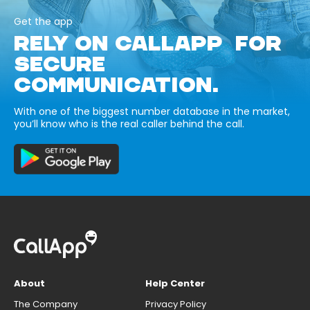
Get the app
RELY ON CALLAPP FOR
SECURE
COMMUNICATION.
With one of the biggest number database in the market,
you’ll know who is the real caller behind the call.
About
Help Center
The Company
Privacy Policy