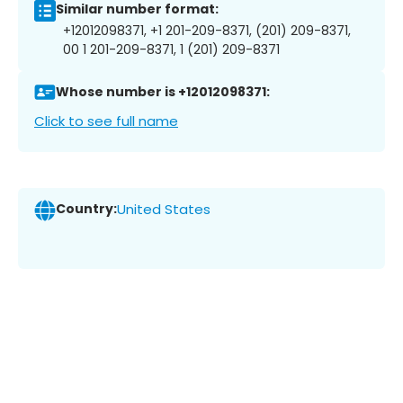
Similar number format:
+12012098371, +1 201-209-8371, (201) 209-8371,
00 1 201-209-8371, 1 (201) 209-8371
Whose number is +12012098371:
Click to see full name
Country:
United States