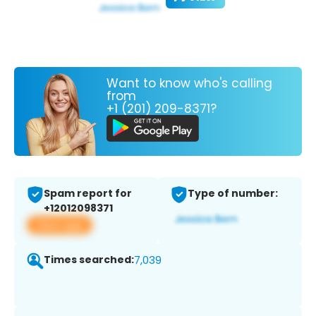
Want to know who's calling
from
+1 (201) 209-8371?
Spam report for
Type of number:
+12012098371
View app
Times searched:
7,039