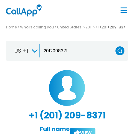
Home
Who is calling you
United States
201
+1 (201) 209-8371
US +1
+1 (201) 209-8371
Full name:
VIEW