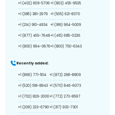
+1 (402) 609-5706
+1 (802) 455-9535
+1 (385) 381-2979
+1 (505) 621-8370
+1 (214) 910-4934
+1 (916) 964-5009
+1 (877) 455-7648
+1 (415) 685-0236
+1 (800) 994-0676
+1 (800) 750-6343
Recently added:
+1 (866) 771-1104
+1 (872) 268-8809
+1 (520) 518-8943
+1 (570) 846-6073
+1 (702) 826-2000
+1 (772) 273-8597
+1 (209) 233-6790
+1 (317) 933-7301