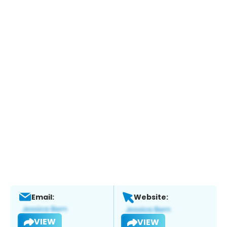
Email:
Website:
VIEW
VIEW