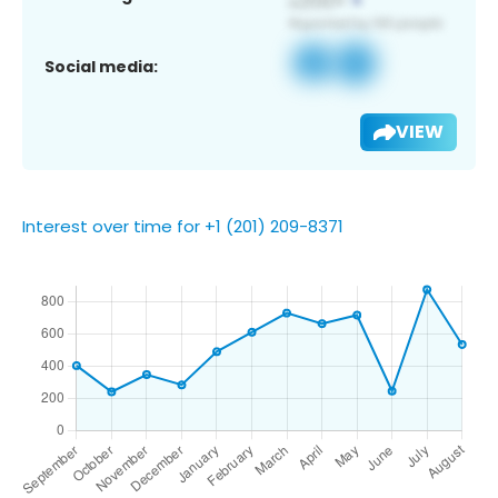
Social media:
VIEW
Interest over time for +1 (201) 209-8371