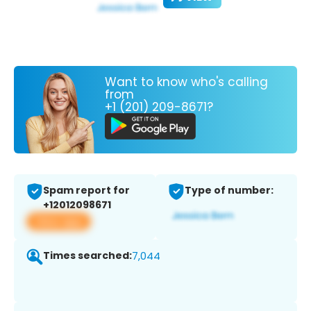
Want to know who's calling
from
+1 (201) 209-8671?
Spam report for
Type of number:
+12012098671
View app
Times searched:
7,044