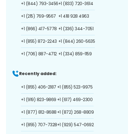
+1 (844) 793-3456
+1 (833) 720-3614
+1 (215) 769-9567
+1 418 928 4963
+1 (866) 417-5778
+1 (336) 344-7051
+1 (855) 872-2243
+1 (844) 260-5635
+1 (706) 887-4712
+1 (334) 859-1159
Recently added:
+1 (855) 406-2187
+1 (855) 523-9975
+1 (919) 823-9869
+1 (617) 469-2300
+1 (877) 812-8688
+1 (872) 268-8809
+1 (855) 707-7328
+1 (929) 547-0692