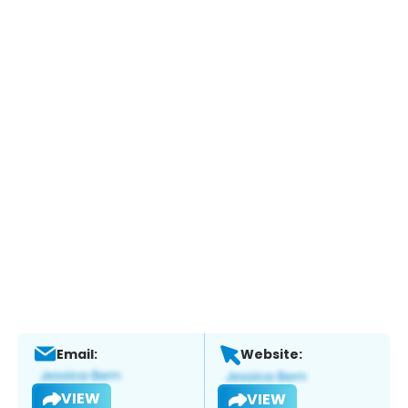
Email:
Website:
VIEW
VIEW