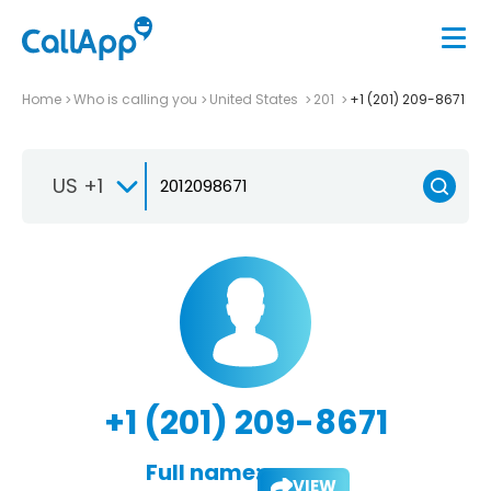
Home
Who is calling you
United States
201
+1 (201) 209-8671
US +1
+1 (201) 209-8671
Full name:
VIEW