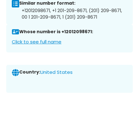
Similar number format:
+12012098671, +1 201-209-8671, (201) 209-8671,
00 1 201-209-8671, 1 (201) 209-8671
Whose number is +12012098671:
Click to see full name
Country:
United States