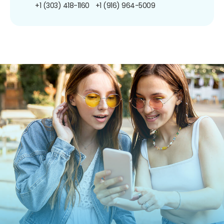
+1 (303) 418-1160
+1 (916) 964-5009