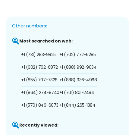
Other numbers:
Most searched on web:
+1 (731) 283-9825
+1 (702) 772-6285
+1 (602) 702-6872
+1 (888) 992-9034
+1 (855) 707-7328
+1 (888) 936-4968
+1 (864) 274-8740
+1 (701) 801-2484
+1 (570) 846-6073
+1 (844) 265-1384
Recently viewed: