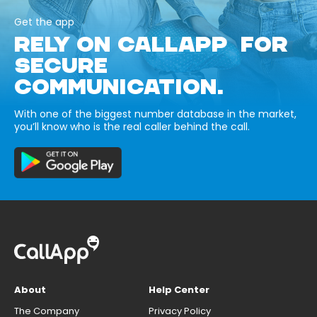
Get the app
RELY ON CALLAPP FOR
SECURE
COMMUNICATION.
With one of the biggest number database in the market,
you’ll know who is the real caller behind the call.
About
Help Center
The Company
Privacy Policy