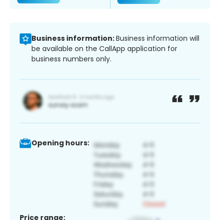
Business information:
Business information will
be available on the CallApp application for
business numbers only.
Opening hours:
Price range: