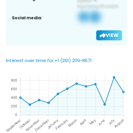
Social media:
VIEW
Interest over time for +1 (201) 209-8671