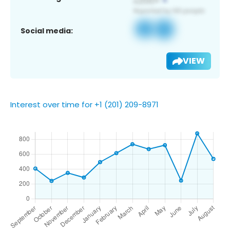
Social media:
VIEW
Interest over time for +1 (201) 209-8971