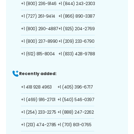
+1 (800) 236-9146
+1 (844) 243-2303
+1 (727) 261-9414
+1 (866) 890-3387
+1 (800) 290-4887
+1 (925) 204-2769
+1 (800) 237-8990
+1 (209) 233-6790
+1 (612) 815-8004
+1 (833) 428-9788
Recently added:
+1 418 928 4963
+1 (405) 396-6717
+1 (469) 916-2701
+1 (540) 546-0397
+1 (254) 233-2275
+1 (888) 247-2262
+1 (213) 474-2785
+1 (701) 801-0765