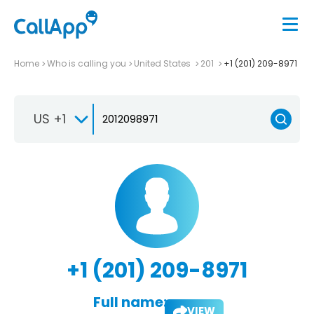
Home
Who is calling you
United States
201
+1 (201) 209-8971
US +1
+1 (201) 209-8971
Full name:
VIEW