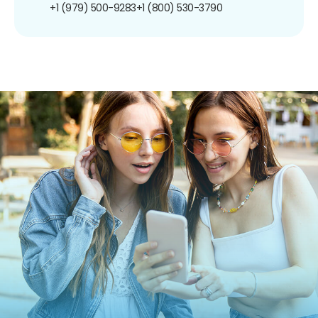
+1 (979) 500-9283
+1 (800) 530-3790