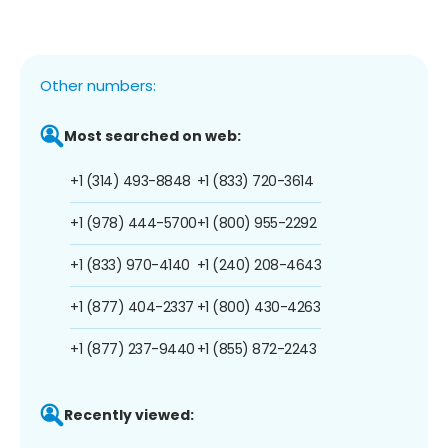
Other numbers:
Most searched on web:
+1 (314) 493-8848
+1 (833) 720-3614
+1 (978) 444-5700
+1 (800) 955-2292
+1 (833) 970-4140
+1 (240) 208-4643
+1 (877) 404-2337
+1 (800) 430-4263
+1 (877) 237-9440
+1 (855) 872-2243
Recently viewed: