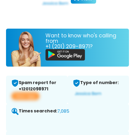
Want to know who's calling
from
+1 (201) 209-8971?
Spam report for
Type of number:
+12012098971
View app
Times searched:
7,085