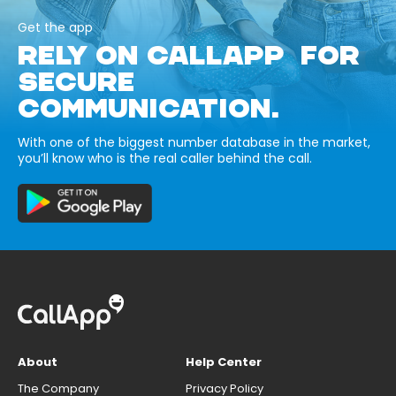
Get the app
RELY ON CALLAPP FOR
SECURE
COMMUNICATION.
With one of the biggest number database in the market,
you’ll know who is the real caller behind the call.
About
Help Center
The Company
Privacy Policy