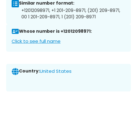
Similar number format:
+12012098971, +1 201-209-8971, (201) 209-8971,
00 1 201-209-8971, 1 (201) 209-8971
Whose number is +12012098971:
Click to see full name
Country:
United States