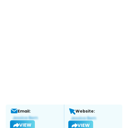
Email:
Website:
VIEW
VIEW