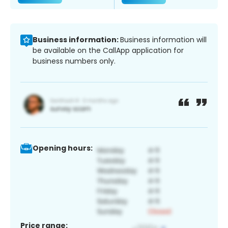
Business information:
Business information will
be available on the CallApp application for
business numbers only.
Opening hours:
Price range: