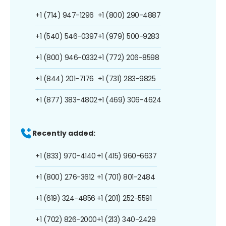
+1 (714) 947-1296
+1 (800) 290-4887
+1 (540) 546-0397
+1 (979) 500-9283
+1 (800) 946-0332
+1 (772) 206-8598
+1 (844) 201-7176
+1 (731) 283-9825
+1 (877) 383-4802
+1 (469) 306-4624
Recently added:
+1 (833) 970-4140
+1 (415) 960-6637
+1 (800) 276-3612
+1 (701) 801-2484
+1 (619) 324-4856
+1 (201) 252-5591
+1 (702) 826-2000
+1 (213) 340-2429