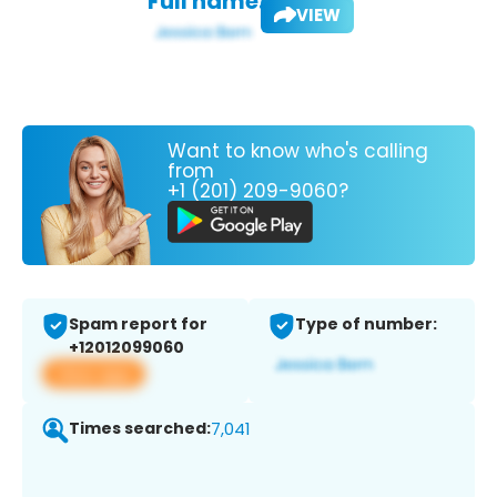
Full name:
VIEW
Want to know who's calling
from
+1 (201) 209-9060?
Spam report for
Type of number:
+12012099060
View app
Times searched:
7,041