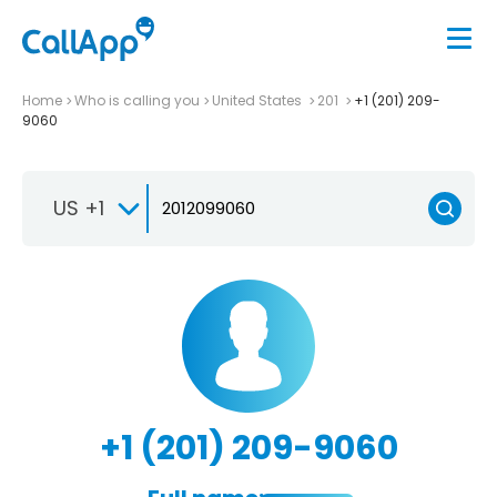
Home
Who is calling you
United States
201
+1 (201) 209-
9060
US +1
+1 (201) 209-9060