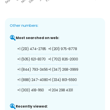
Other numbers:
Most searched on web:
+1 (213) 474-2785
+1 (201) 975-8778
+1 (505) 621-8370
+1 (702) 826-2000
+1 (844) 793-3456
+1 (347) 268-3999
+1 (888) 247-4080
+1 (334) 801-5590
+1 (303) 418-1160
+1 204 298 4331
Recently viewed: