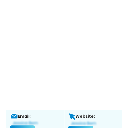
Email:
Website: