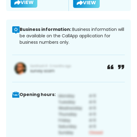
VIEW
VIEW
Business information:
Business information will
be available on the CallApp application for
business numbers only.
Opening hours: