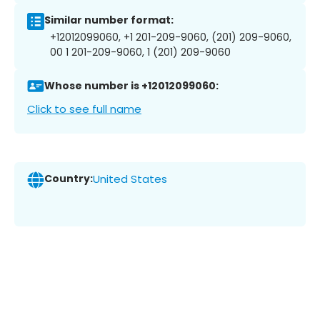
Similar number format:
+12012099060, +1 201-209-9060, (201) 209-9060,
00 1 201-209-9060, 1 (201) 209-9060
Whose number is +12012099060:
Click to see full name
Country:
United States