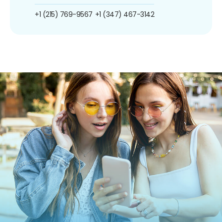
+1 (215) 769-9567
+1 (347) 467-3142