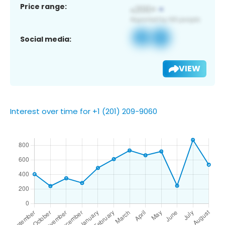
Price range:
Social media:
VIEW
Interest over time for +1 (201) 209-9060