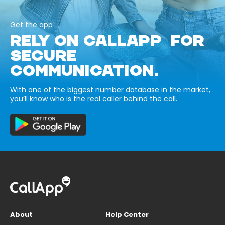
Get the app
RELY ON CALLAPP FOR
SECURE
COMMUNICATION.
With one of the biggest number database in the market,
you’ll know who is the real caller behind the call.
About
Help Center