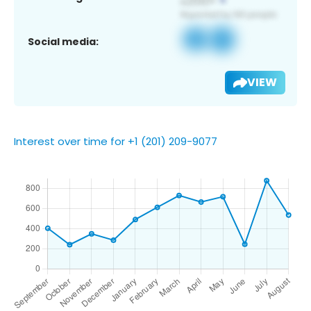
Social media:
VIEW
Interest over time for +1 (201) 209-9077