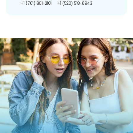
+1 (701) 801-2101
+1 (520) 518-8943