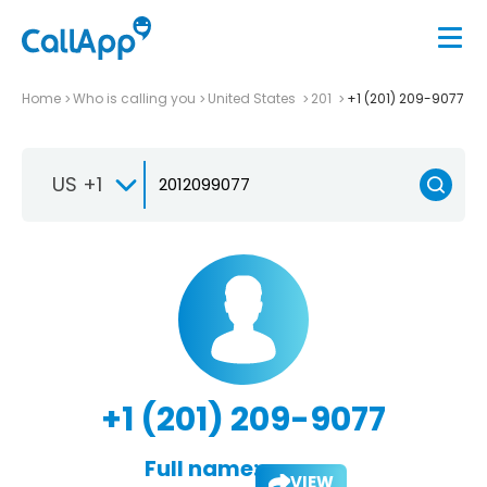
Home
Who is calling you
United States
201
+1 (201) 209-9077
US +1
+1 (201) 209-9077
Full name:
VIEW