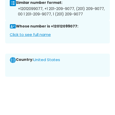
Similar number format:
+12012099077, +1 201-209-9077, (201) 209-9077,
00 1 201-209-9077, 1 (201) 209-9077
Whose number is +12012099077:
Click to see full name
Country:
United States