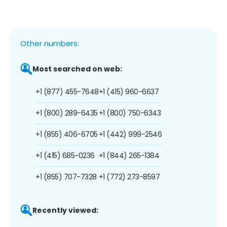
Other numbers:
Most searched on web:
+1 (877) 455-7648
+1 (415) 960-6637
+1 (800) 289-6435
+1 (800) 750-6343
+1 (855) 406-6705
+1 (442) 999-2546
+1 (415) 685-0236
+1 (844) 265-1384
+1 (855) 707-7328
+1 (772) 273-8597
Recently viewed: