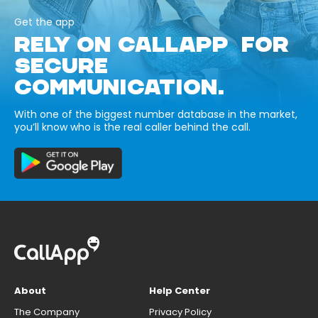
Get the app
RELY ON CALLAPP FOR
SECURE
COMMUNICATION.
With one of the biggest number database in the market,
you’ll know who is the real caller behind the call.
About
Help Center
The Company
Privacy Policy