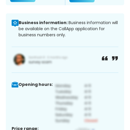
Business information:
Business information will
be available on the CallApp application for
business numbers only.
Opening hours:
Price range: