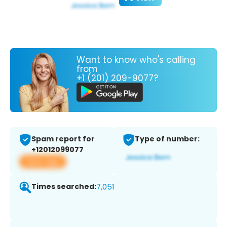
Want to know who's calling
from
+1 (201) 209-9077?
Spam report for
Type of number:
+12012099077
View app
Times searched:
7,051