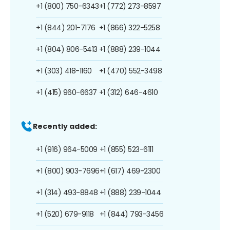
+1 (800) 750-6343
+1 (772) 273-8597
+1 (844) 201-7176
+1 (866) 322-5258
+1 (804) 806-5413
+1 (888) 239-1044
+1 (303) 418-1160
+1 (470) 552-3498
+1 (415) 960-6637
+1 (312) 646-4610
Recently added:
+1 (916) 964-5009
+1 (855) 523-6111
+1 (800) 903-7696
+1 (617) 469-2300
+1 (314) 493-8848
+1 (888) 239-1044
+1 (520) 679-9118
+1 (844) 793-3456