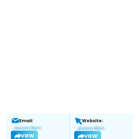
Email:
Website:
VIEW
VIEW