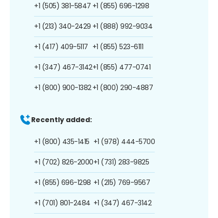
+1 (505) 381-5847
+1 (855) 696-1298
+1 (213) 340-2429
+1 (888) 992-9034
+1 (417) 409-5117
+1 (855) 523-6111
+1 (347) 467-3142
+1 (855) 477-0741
+1 (800) 900-1382
+1 (800) 290-4887
Recently added:
+1 (800) 435-1415
+1 (978) 444-5700
+1 (702) 826-2000
+1 (731) 283-9825
+1 (855) 696-1298
+1 (215) 769-9567
+1 (701) 801-2484
+1 (347) 467-3142