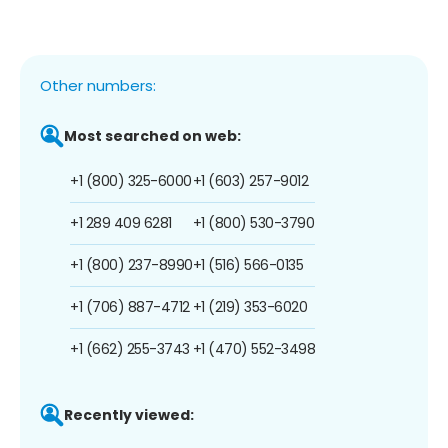
Other numbers:
Most searched on web:
+1 (800) 325-6000
+1 (603) 257-9012
+1 289 409 6281
+1 (800) 530-3790
+1 (800) 237-8990
+1 (516) 566-0135
+1 (706) 887-4712
+1 (219) 353-6020
+1 (662) 255-3743
+1 (470) 552-3498
Recently viewed: