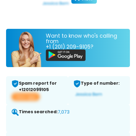
Want to know who's calling
from
+1 (201) 209-9105?
Spam report for
Type of number:
+12012099105
View app
Times searched:
7,073