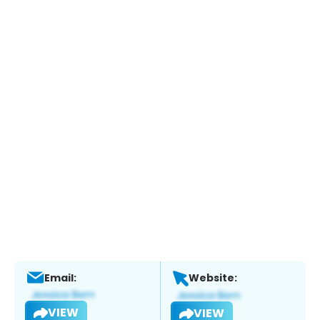
Email:
Website:
VIEW
VIEW