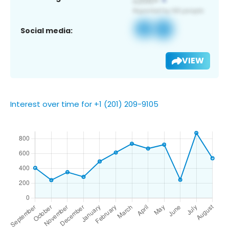
Social media:
VIEW
Interest over time for +1 (201) 209-9105