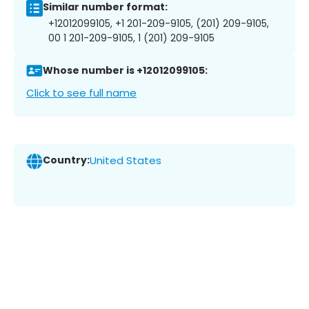
Similar number format:
+12012099105, +1 201-209-9105, (201) 209-9105,
00 1 201-209-9105, 1 (201) 209-9105
Whose number is +12012099105:
Click to see full name
Country:
United States