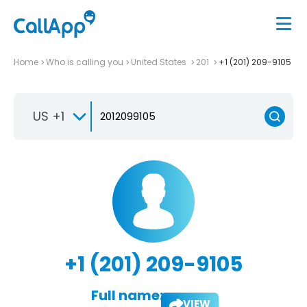
Home
Who is calling you
United States
201
+1 (201) 209-9105
US +1
+1 (201) 209-9105
Full name:
VIEW