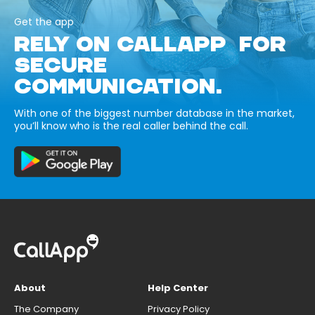
Get the app
RELY ON CALLAPP FOR
SECURE
COMMUNICATION.
With one of the biggest number database in the market,
you’ll know who is the real caller behind the call.
About
Help Center
The Company
Privacy Policy