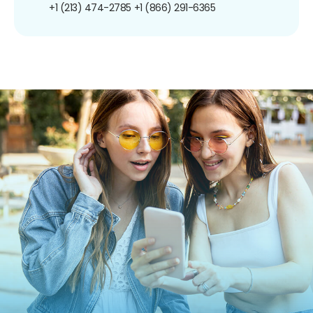
+1 (213) 474-2785
+1 (866) 291-6365