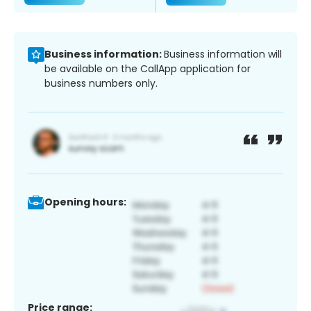
Business information:
Business information will
be available on the CallApp application for
business numbers only.
Opening hours:
Price range: