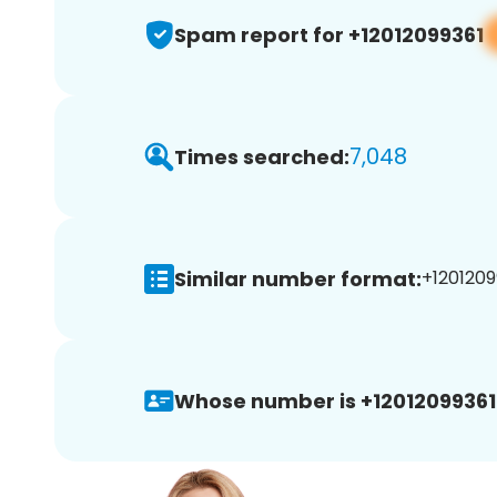
Spam report for +12012099361
7,048
Times searched:
Similar number format:
+1201209
Whose number is +12012099361