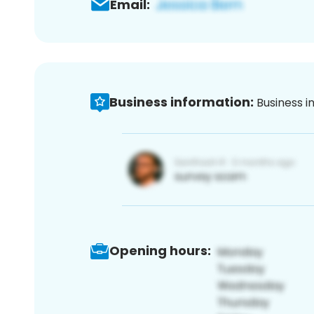
Email:
Business information:
Business i
Opening hours: