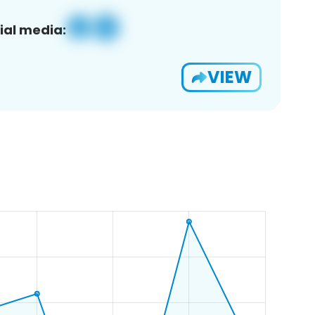
ial media:
VIEW