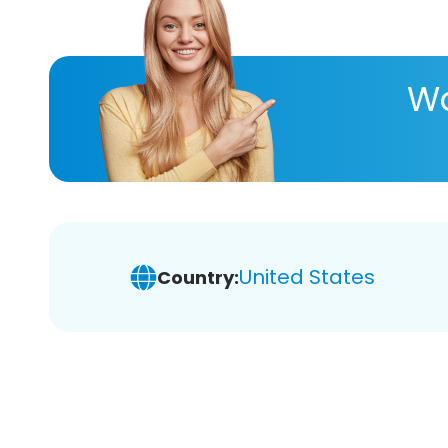
Wa
United States
Country: