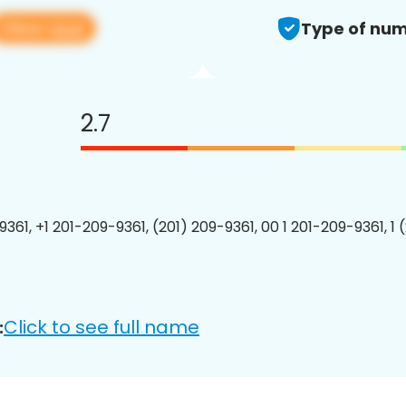
View app
Type of num
2.7
9361, +1 201-209-9361, (201) 209-9361, 00 1 201-209-9361, 1 
Click to see full name
: