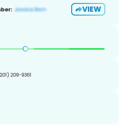
VIEW
ber:
(201) 209-9361