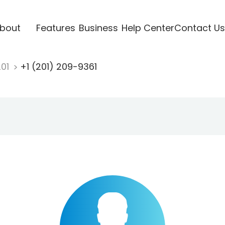
bout
Features
Business
Help Center
Contact Us
201
+1 (201) 209-9361