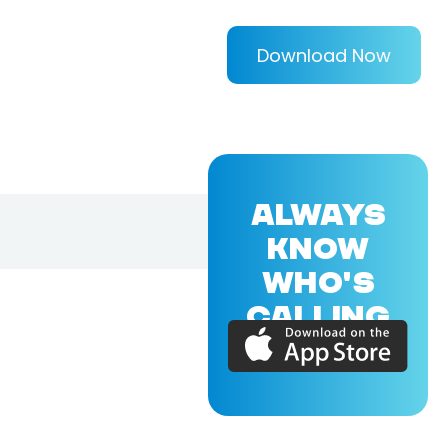
Download Now
ALWAYS
KNOW
WHO'S
CALLING