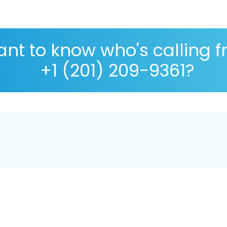
nt to know who's calling 
+1 (201) 209-9361?