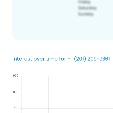
Interest over time for +1 (201) 209-9361