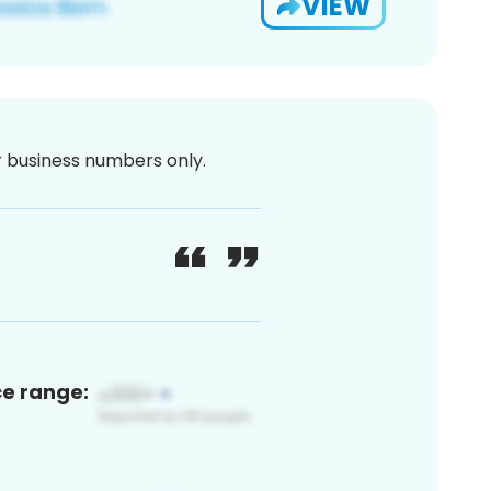
VIEW
or business numbers only.
ce range: