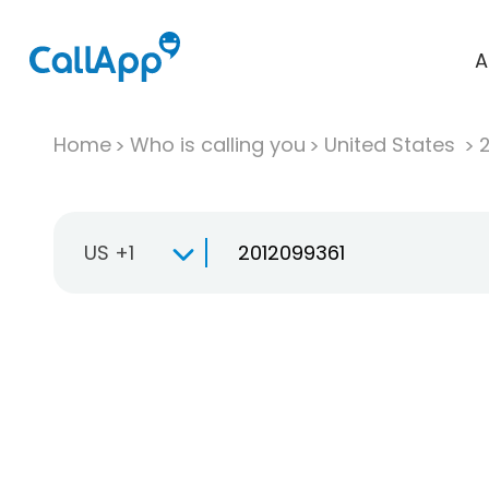
A
Home
Who is calling you
United States
US +1