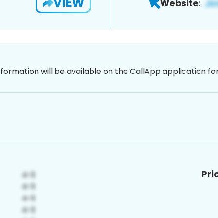
VIEW
Website:
nformation will be available on the CallApp application f
Pri