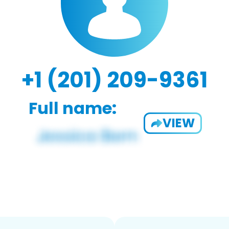
+1 (201) 209-9361
Full name:
VIEW