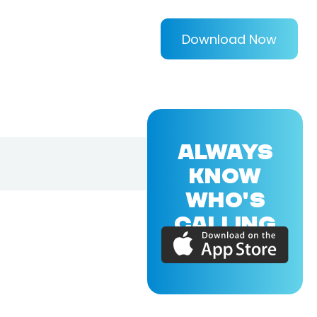
Download Now
ALWAYS
KNOW
WHO'S
CALLING