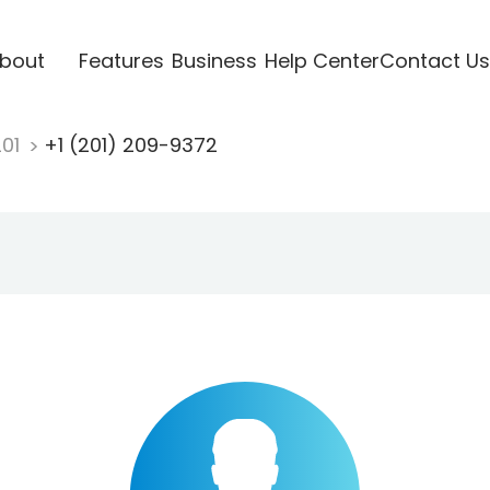
bout
Features
Business
Help Center
Contact Us
201
+1 (201) 209-9372