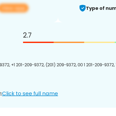
View app
Type of num
2.7
9372, +1 201-209-9372, (201) 209-9372, 00 1 201-209-9372, 
Click to see full name
: