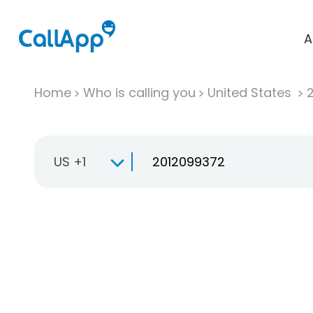
A
Home
Who is calling you
United States
US +1