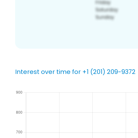
Interest over time for +1 (201) 209-9372