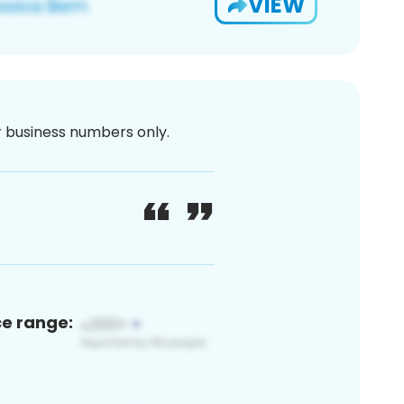
VIEW
or business numbers only.
ce range: