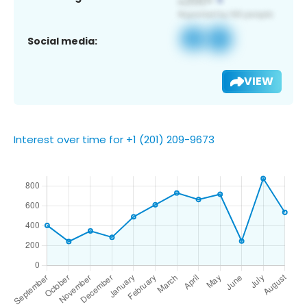
Social media:
VIEW
Interest over time for +1 (201) 209-9673