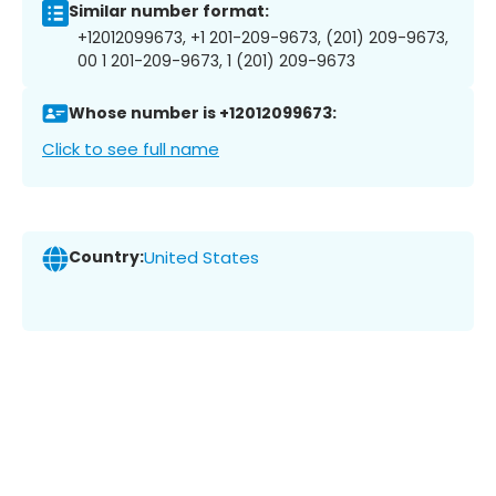
Similar number format:
+12012099673, +1 201-209-9673, (201) 209-9673,
00 1 201-209-9673, 1 (201) 209-9673
Whose number is +12012099673:
Click to see full name
Country:
United States