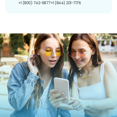
+1 (800) 742-5877
+1 (844) 201-7176