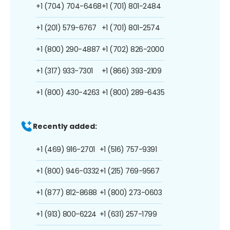
+1 (704) 704-6468
+1 (701) 801-2484
+1 (201) 579-6767
+1 (701) 801-2574
+1 (800) 290-4887
+1 (702) 826-2000
+1 (317) 933-7301
+1 (866) 393-2109
+1 (800) 430-4263
+1 (800) 289-6435
Recently added:
+1 (469) 916-2701
+1 (516) 757-9391
+1 (800) 946-0332
+1 (215) 769-9567
+1 (877) 812-8688
+1 (800) 273-0603
+1 (913) 800-6224
+1 (631) 257-1799