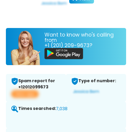
Want to know who's calling
from
+1 (201) 209-9673?
Spam report for
Type of number:
+12012099673
View app
Times searched:
7,038