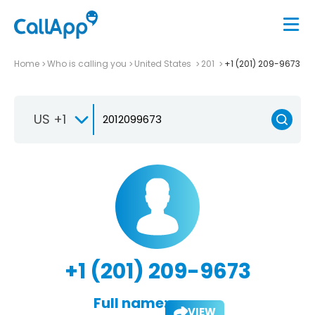
Home
Who is calling you
United States
201
+1 (201) 209-9673
US +1
+1 (201) 209-9673
Full name:
VIEW