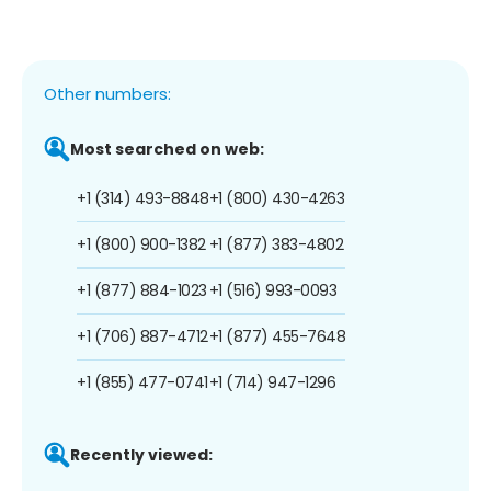
Other numbers:
Most searched on web:
+1 (314) 493-8848
+1 (800) 430-4263
+1 (800) 900-1382
+1 (877) 383-4802
+1 (877) 884-1023
+1 (516) 993-0093
+1 (706) 887-4712
+1 (877) 455-7648
+1 (855) 477-0741
+1 (714) 947-1296
Recently viewed: