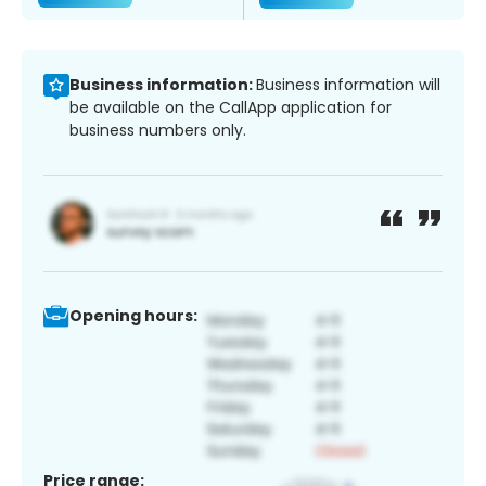
Business information:
Business information will
be available on the CallApp application for
business numbers only.
Opening hours:
Price range: