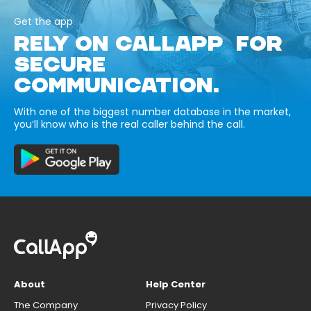
Get the app
RELY ON CALLAPP FOR
SECURE
COMMUNICATION.
With one of the biggest number database in the market,
you’ll know who is the real caller behind the call.
About
Help Center
The Company
Privacy Policy