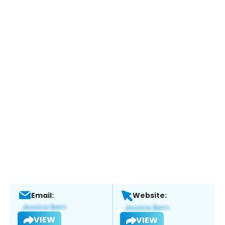
Email:
Website:
VIEW
VIEW