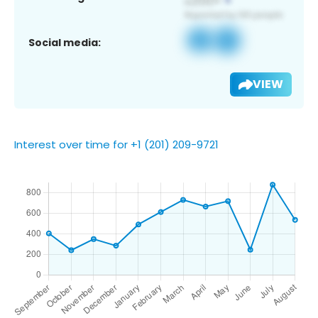
Social media:
VIEW
Interest over time for +1 (201) 209-9721