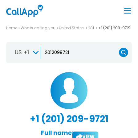
Home
Who is calling you
United States
201
+1 (201) 209-9721
US +1
+1 (201) 209-9721
Full name:
VIEW