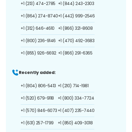
+1 (213) 474-2785
+1 (844) 243-2303
+1 (864) 274-8740
+1 (442) 999-2546
+1 (312) 646-4610
+1 (866) 321-8608
+1 (800) 236-9146
+1 (470) 492-3683
+1 (855) 926-6692
+1 (866) 291-6365
Recently added:
+1 (804) 806-5413
+1 (210) 714-1981
+1 (520) 679-9118
+1 (800) 334-7724
+1 (570) 846-6073
+1 (407) 235-7440
+1 (631) 257-1799
+1 (850) 409-3018