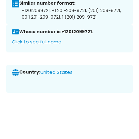
Similar number format:
+12012099721, +1 201-209-9721, (201) 209-9721,
00 1 201-209-9721, 1 (201) 209-9721
Whose number is +12012099721:
Click to see full name
Country:
United States