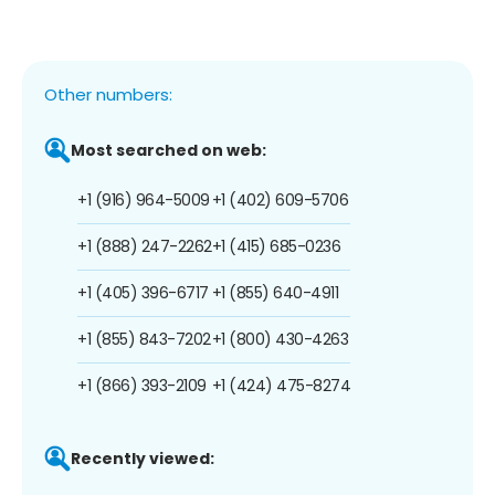
Other numbers:
Most searched on web:
+1 (916) 964-5009
+1 (402) 609-5706
+1 (888) 247-2262
+1 (415) 685-0236
+1 (405) 396-6717
+1 (855) 640-4911
+1 (855) 843-7202
+1 (800) 430-4263
+1 (866) 393-2109
+1 (424) 475-8274
Recently viewed: