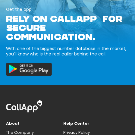
Get the app
RELY ON CALLAPP FOR
SECURE
COMMUNICATION.
With one of the biggest number database in the market,
you’ll know who is the real caller behind the call.
About
Help Center
The Company
Privacy Policy