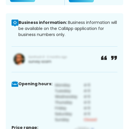
Business information:
Business information will
be available on the CallApp application for
business numbers only.
Opening hours:
Price range: