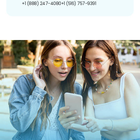
+1 (888) 247-4080
+1 (516) 757-9391