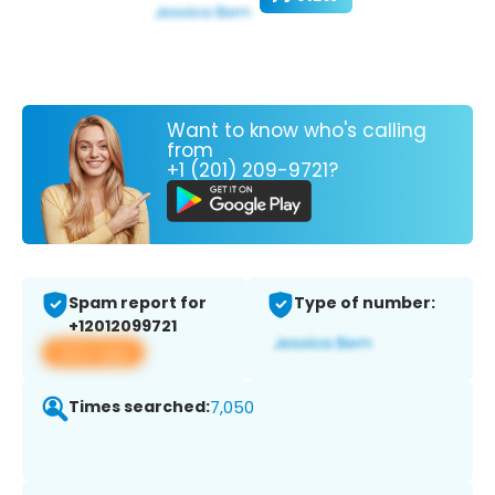
Want to know who's calling
from
+1 (201) 209-9721?
Spam report for
Type of number:
+12012099721
View app
Times searched:
7,050