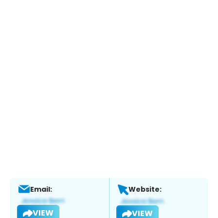
Email:
Website:
VIEW
VIEW