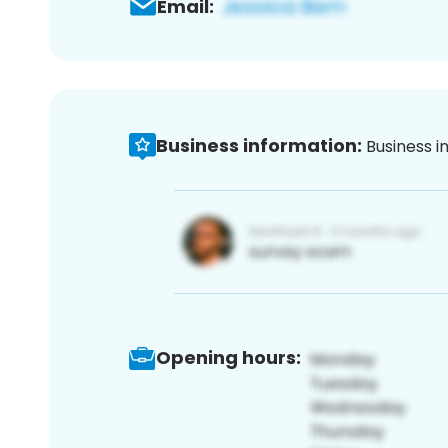
Email:
Business information:
Business i
Opening hours: