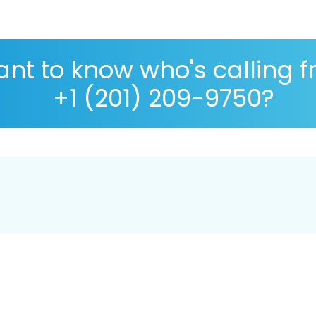
nt to know who's calling 
+1 (201) 209-9750?