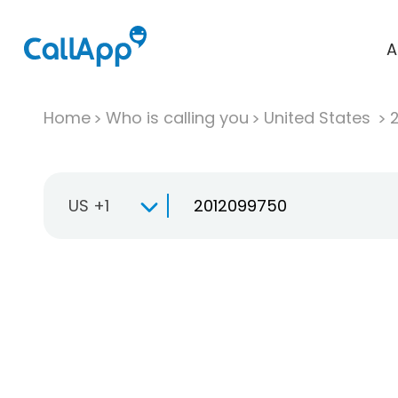
A
Home
Who is calling you
United States
US +1