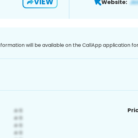
VIEW
Website:
nformation will be available on the CallApp application f
Pri