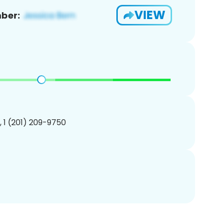
VIEW
ber:
, 1 (201) 209-9750