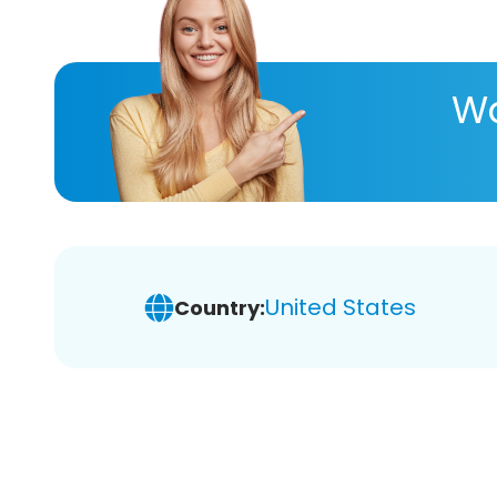
Wa
United States
Country: