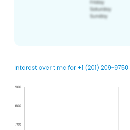
Interest over time for +1 (201) 209-9750