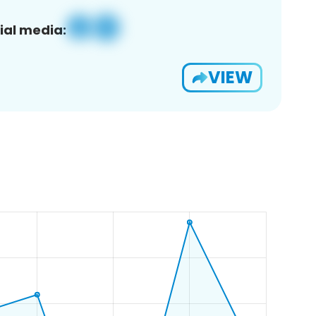
ial media:
VIEW