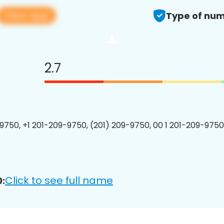
View app
Type of num
2.7
9750, +1 201-209-9750, (201) 209-9750, 00 1 201-209-9750
Click to see full name
: