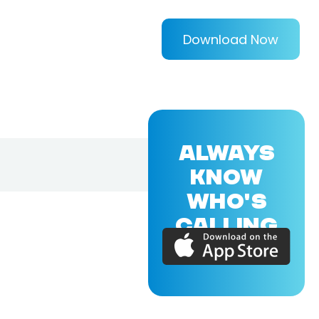
Download Now
ALWAYS
KNOW
WHO'S
CALLING