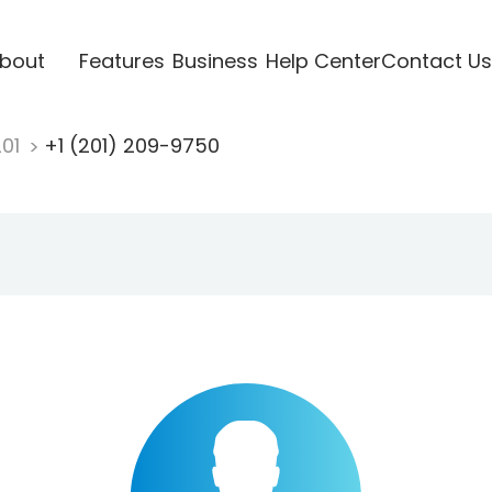
bout
Features
Business
Help Center
Contact Us
201
+1 (201) 209-9750