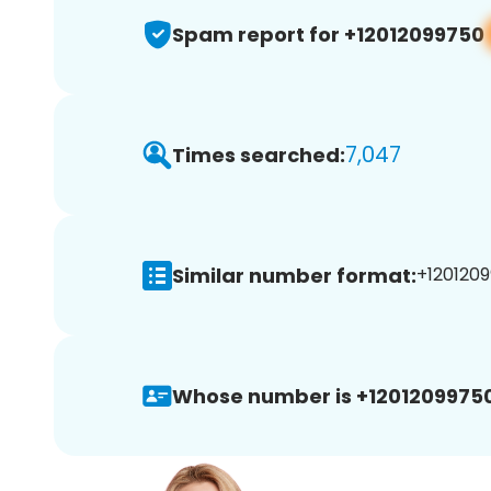
Spam report for +12012099750
7,047
Times searched:
Similar number format:
+1201209
Whose number is +12012099750