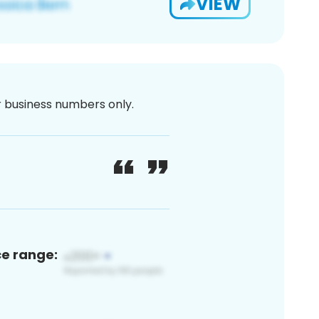
VIEW
or business numbers only.
ce range: