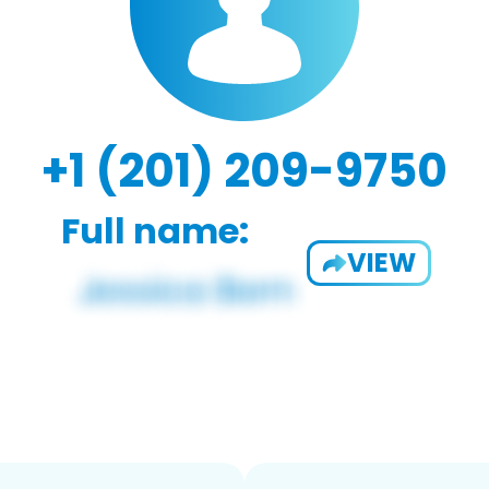
+1 (201) 209-9750
Full name:
VIEW