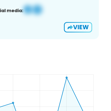
ial media:
VIEW