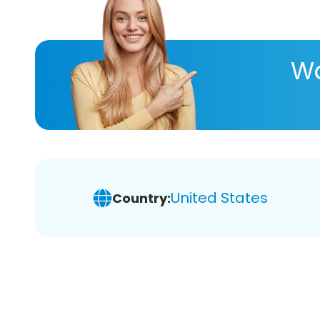
Wa
United States
Country: