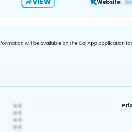
VIEW
Website:
nformation will be available on the CallApp application f
Pri