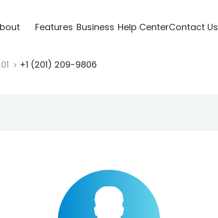
bout
Features
Business
Help Center
Contact Us
201
+1 (201) 209-9806