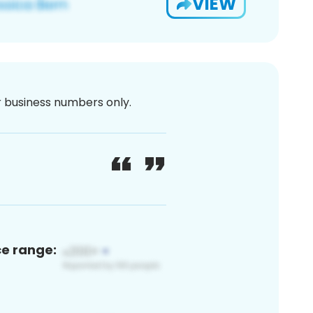
VIEW
or business numbers only.
ce range: