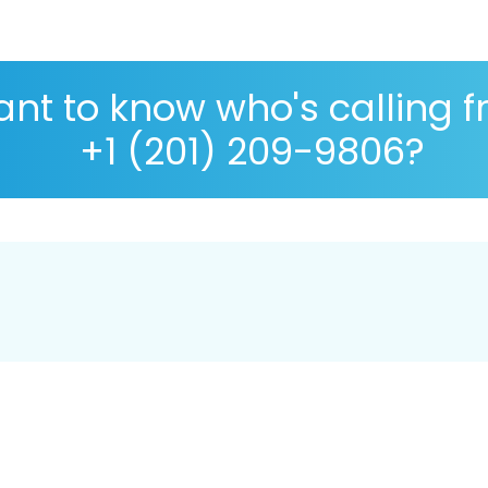
nt to know who's calling 
+1 (201) 209-9806?