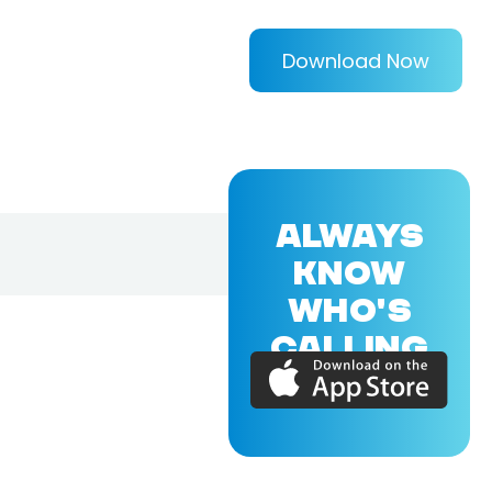
Download Now
ALWAYS
KNOW
WHO'S
CALLING