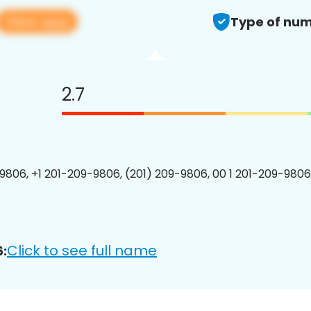
View app
Type of num
2.7
9806, +1 201-209-9806, (201) 209-9806, 00 1 201-209-9806
Click to see full name
: