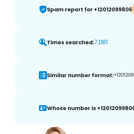
Spam report for +12012099806
7,081
Times searched:
Similar number format:
+1201209
Whose number is +12012099806