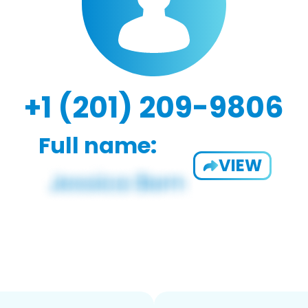
+1 (201) 209-9806
Full name:
VIEW