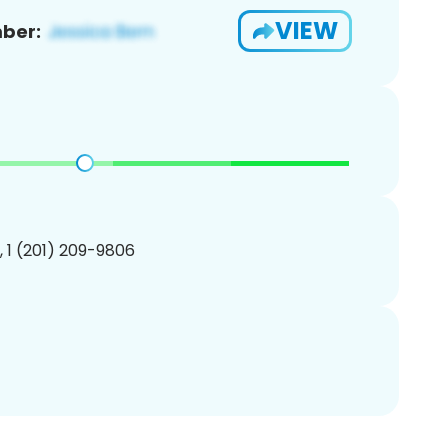
VIEW
ber:
, 1 (201) 209-9806