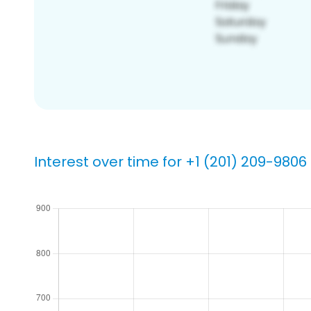
Interest over time for +1 (201) 209-9806