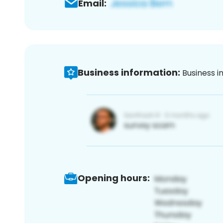
Email:
Business information:
Business i
Opening hours: