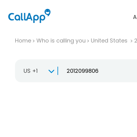
A
Home
Who is calling you
United States
US +1