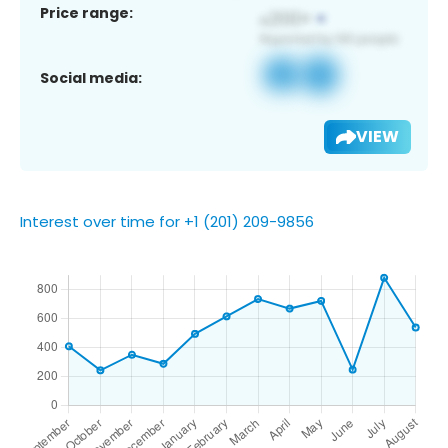
Price range:
Social media:
VIEW
Interest over time for +1 (201) 209-9856