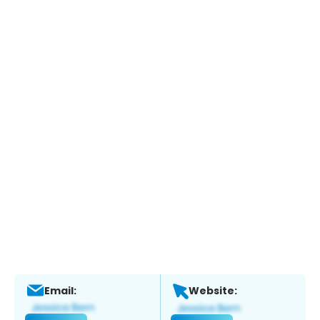
Email:
Website: