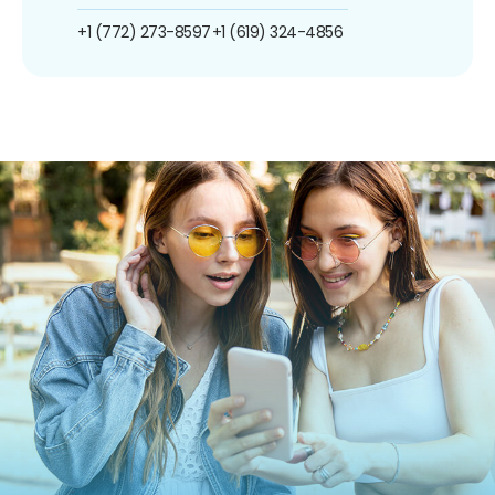
+1 (772) 273-8597
+1 (619) 324-4856