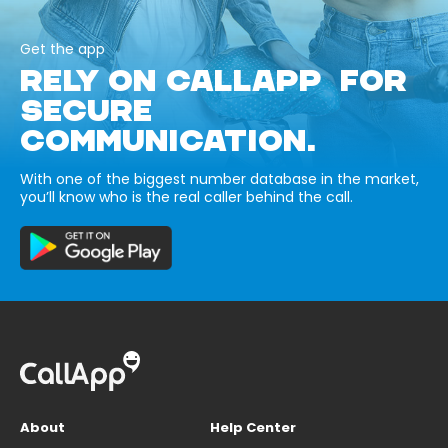
Get the app
RELY ON CALLAPP FOR
SECURE
COMMUNICATION.
With one of the biggest number database in the market,
you’ll know who is the real caller behind the call.
About
Help Center