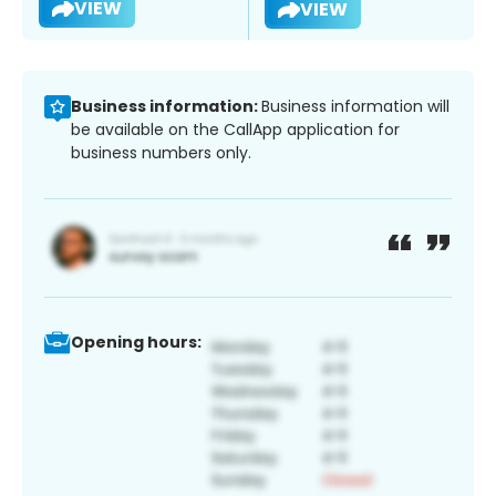
VIEW
VIEW
Business information:
Business information will
be available on the CallApp application for
business numbers only.
Opening hours: