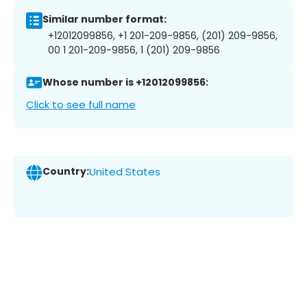
Similar number format:
+12012099856, +1 201-209-9856, (201) 209-9856,
00 1 201-209-9856, 1 (201) 209-9856
Whose number is +12012099856:
Click to see full name
Country:
United States