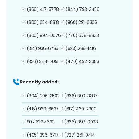
+1 (866) 417-5778
+1 (844) 793-3456
+1 (800) 654-8818
+1 (866) 291-6365
+1 (800) 994-0676
+1 (770) 678-8833
+1 (314) 936-6785
+1 (623) 288-1416
+1 (336) 344-7051
+1 (470) 492-3683
Recently added:
+1 (804) 206-3502
+1 (866) 890-3387
+1 (415) 960-6637
+1 (617) 469-2300
+1 807 632 4620
+1 (866) 897-0028
+1 (405) 396-6717
+1 (727) 261-9414