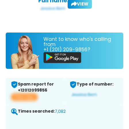
Full name:
VIEW
Want to know who's calling
from
+1 (201) 209-9856?
Spam report for
Type of number:
+12012099856
View app
Times searched:
7,082