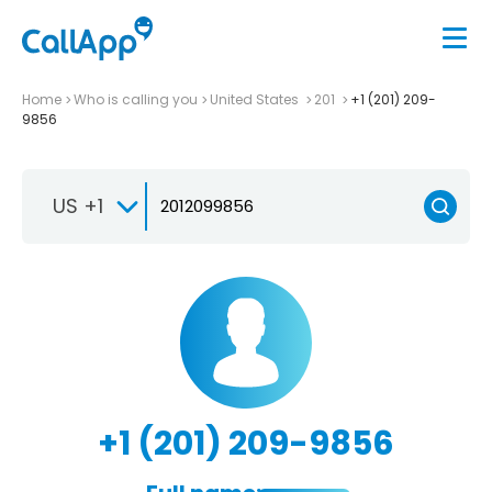
Home
Who is calling you
United States
201
+1 (201) 209-
9856
US +1
+1 (201) 209-9856