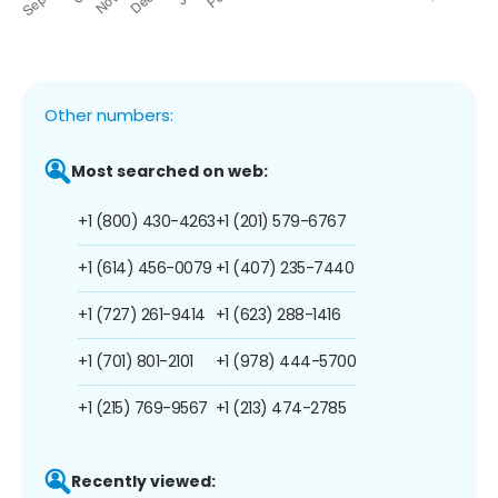
Other numbers:
Most searched on web:
+1 (800) 430-4263
+1 (201) 579-6767
+1 (614) 456-0079
+1 (407) 235-7440
+1 (727) 261-9414
+1 (623) 288-1416
+1 (701) 801-2101
+1 (978) 444-5700
+1 (215) 769-9567
+1 (213) 474-2785
Recently viewed: