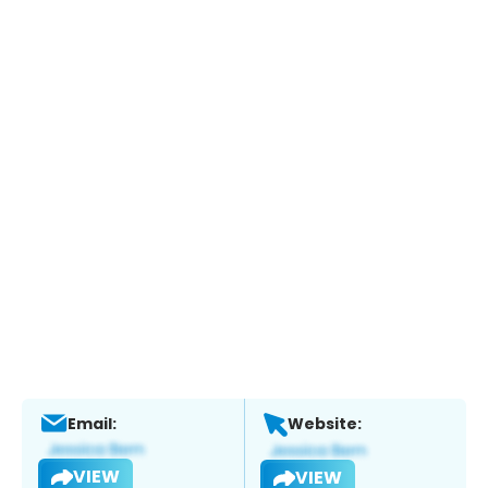
Email:
Website:
VIEW
VIEW