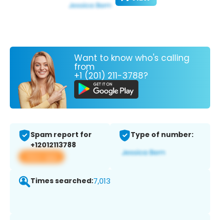
Want to know who's calling
from
+1 (201) 211-3788?
Spam report for
Type of number:
+12012113788
View app
Times searched:
7,013