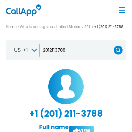
Home
Who is calling you
United States
201
+1 (201) 211-3788
US +1
+1 (201) 211-3788
Full name:
VIEW