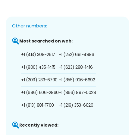
Other numbers:
Most searched on web:
+1 (413) 308-2617
+1 (252) 691-4886
+1 (800) 435-1415
+1 (623) 288-1416
+1 (209) 233-6790
+1 (855) 926-6692
+1 (646) 606-2860
+1 (866) 897-0028
+1 (813) 881-1700
+1 (219) 353-6020
Recently viewed: