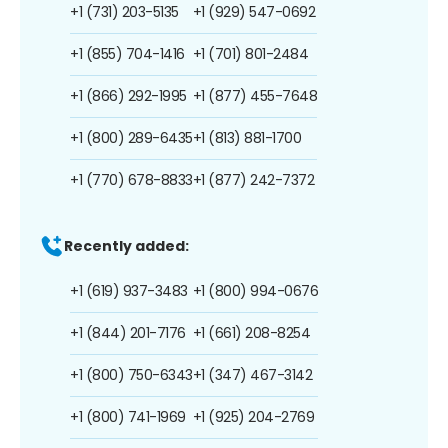
+1 (731) 203-5135
+1 (929) 547-0692
+1 (855) 704-1416
+1 (701) 801-2484
+1 (866) 292-1995
+1 (877) 455-7648
+1 (800) 289-6435
+1 (813) 881-1700
+1 (770) 678-8833
+1 (877) 242-7372
Recently added:
+1 (619) 937-3483
+1 (800) 994-0676
+1 (844) 201-7176
+1 (661) 208-8254
+1 (800) 750-6343
+1 (347) 467-3142
+1 (800) 741-1969
+1 (925) 204-2769