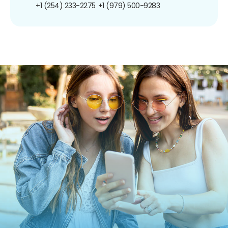
+1 (254) 233-2275
+1 (979) 500-9283