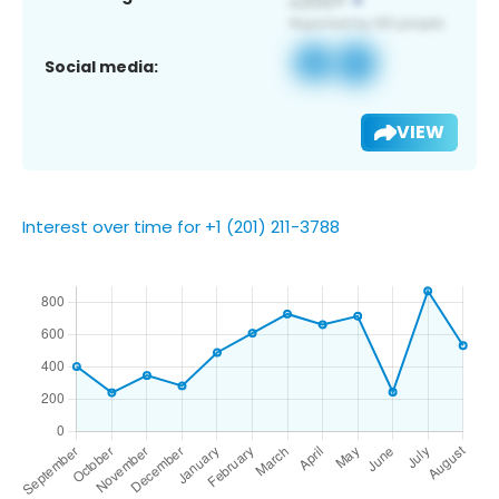
Social media:
VIEW
Interest over time for +1 (201) 211-3788