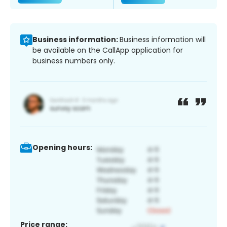
Business information:
Business information will
be available on the CallApp application for
business numbers only.
Opening hours:
Price range: