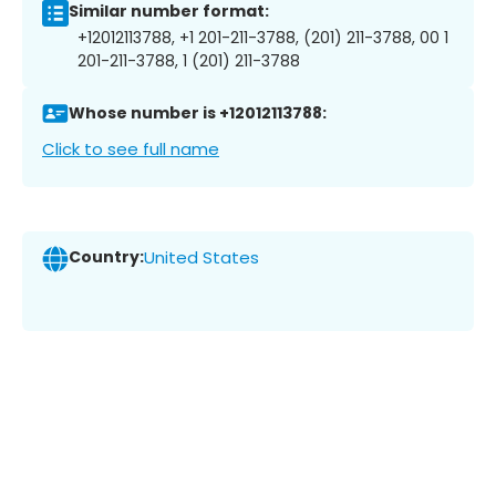
Similar number format:
+12012113788, +1 201-211-3788, (201) 211-3788, 00 1
201-211-3788, 1 (201) 211-3788
Whose number is +12012113788:
Click to see full name
Country:
United States