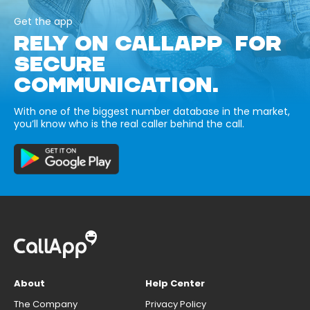
Get the app
RELY ON CALLAPP FOR
SECURE
COMMUNICATION.
With one of the biggest number database in the market,
you’ll know who is the real caller behind the call.
About
Help Center
The Company
Privacy Policy