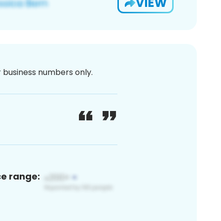
VIEW
or business numbers only.
ce range: