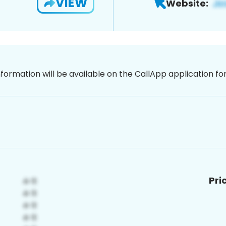
VIEW
Website:
nformation will be available on the CallApp application f
Pri