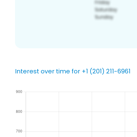
Interest over time for +1 (201) 211-6961