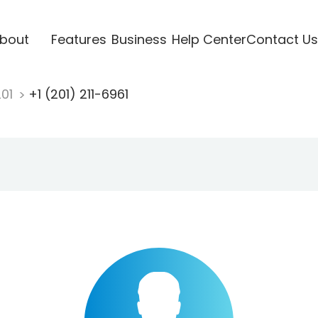
bout
Features
Business
Help Center
Contact Us
201
+1 (201) 211-6961