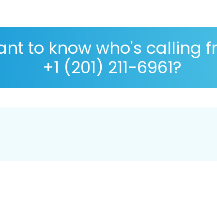
nt to know who's calling 
+1 (201) 211-6961?