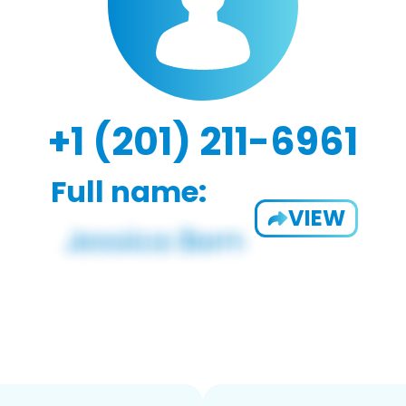
+1 (201) 211-6961
Full name:
VIEW