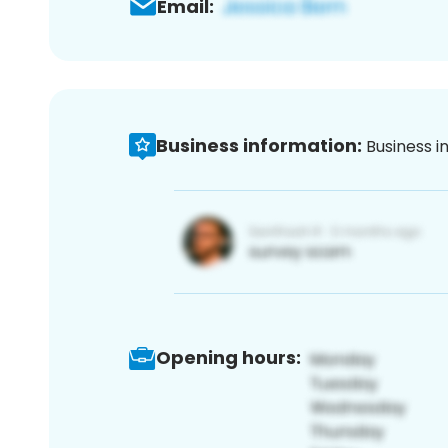
Email:
Business information:
Business i
Opening hours: