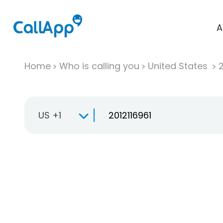
A
Home
Who is calling you
United States
US +1