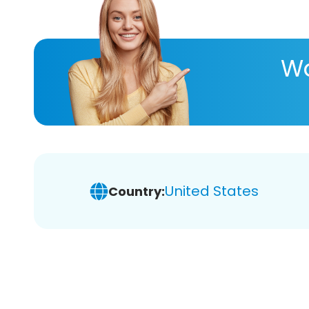
Wa
United States
Country: