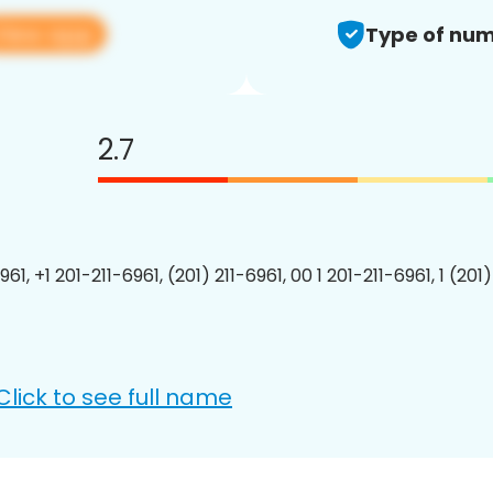
View app
Type of num
2.7
961, +1 201-211-6961, (201) 211-6961, 00 1 201-211-6961, 1 (201
Click to see full name