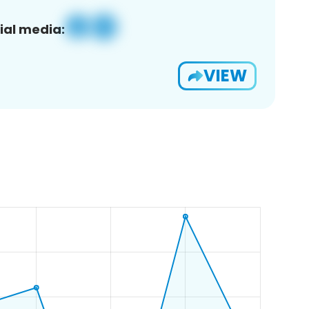
ial media:
VIEW