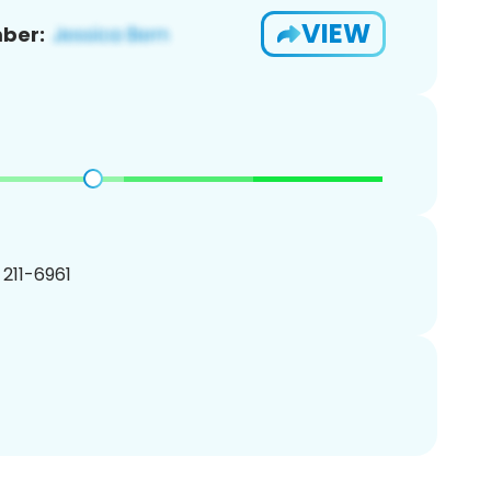
VIEW
ber:
) 211-6961