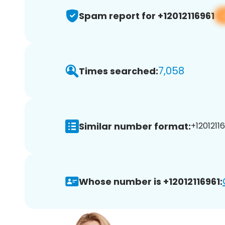
Spam report for +12012116961
7,058
Times searched:
Similar number format:
+12012116
Whose number is +12012116961: