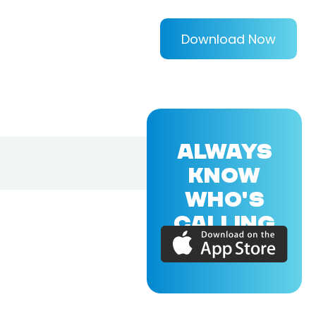
Download Now
ALWAYS
KNOW
WHO'S
CALLING