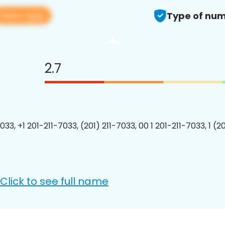
View app
Type of num
2.7
033, +1 201-211-7033, (201) 211-7033, 00 1 201-211-7033, 1 (2
Click to see full name