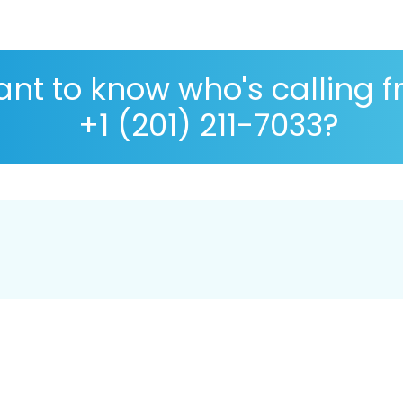
nt to know who's calling 
+1 (201) 211-7033?