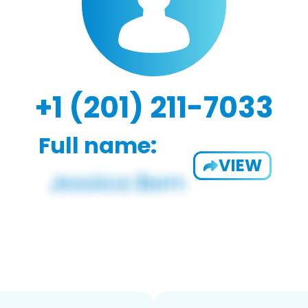
+1 (201) 211-7033
Full name:
VIEW