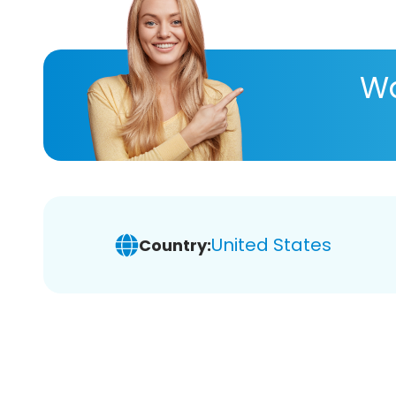
Wa
United States
Country: