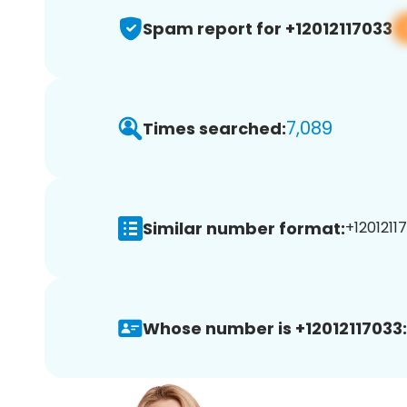
Spam report for +12012117033
7,089
Times searched:
Similar number format:
+12012117
Whose number is +12012117033: