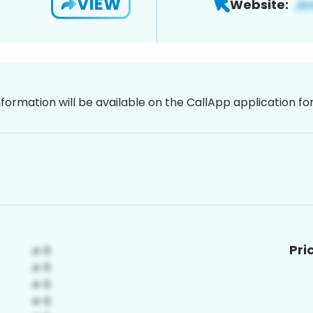
VIEW
Website:
nformation will be available on the CallApp application f
Pri