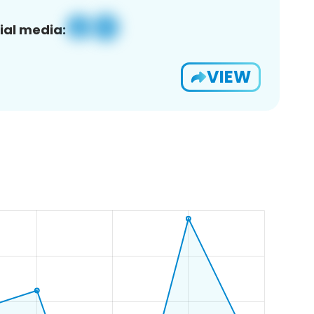
ial media:
VIEW