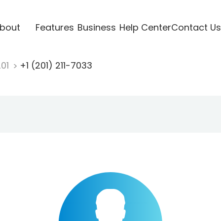
bout
Features
Business
Help Center
Contact Us
201
+1 (201) 211-7033