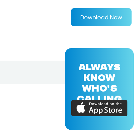
Download Now
ALWAYS
KNOW
WHO'S
CALLING