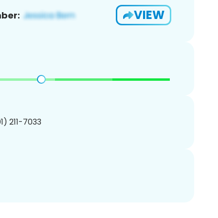
VIEW
ber:
01) 211-7033