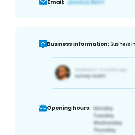
Email:
Business information:
Business i
Opening hours: