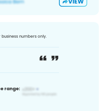
VIEW
or business numbers only.
ce range: