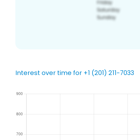
Interest over time for +1 (201) 211-7033