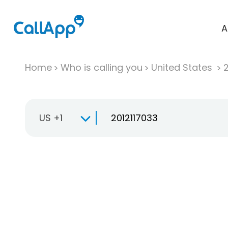
A
Home
Who is calling you
United States
US +1