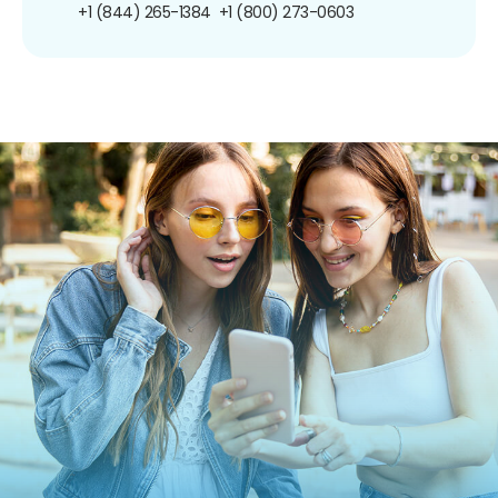
+1 (844) 265-1384
+1 (800) 273-0603