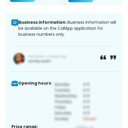
Business information:
Business information will
be available on the CallApp application for
business numbers only.
Opening hours:
Price range: