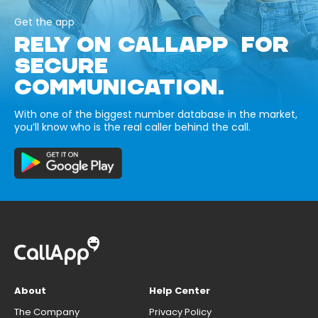
Get the app
RELY ON CALLAPP FOR
SECURE
COMMUNICATION.
With one of the biggest number database in the market,
you’ll know who is the real caller behind the call.
About
Help Center
The Company
Privacy Policy