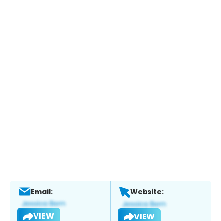
Email:
Website:
VIEW
VIEW