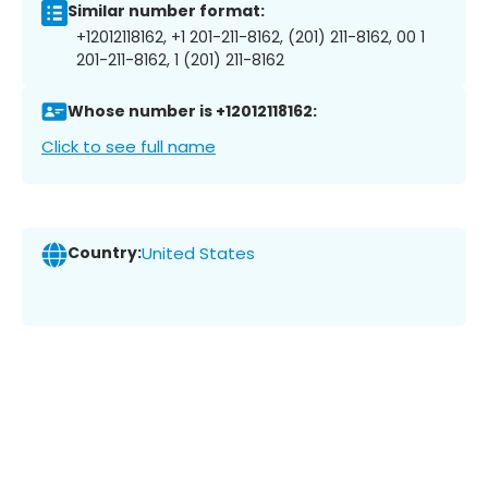
Similar number format:
+12012118162, +1 201-211-8162, (201) 211-8162, 00 1
201-211-8162, 1 (201) 211-8162
Whose number is +12012118162:
Click to see full name
Country:
United States