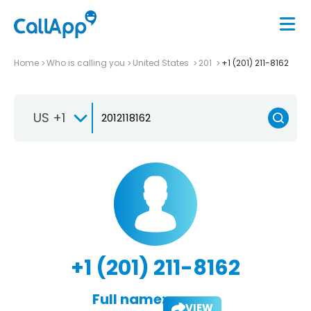
Home
Who is calling you
United States
201
+1 (201) 211-8162
US +1
+1 (201) 211-8162
Full name:
VIEW