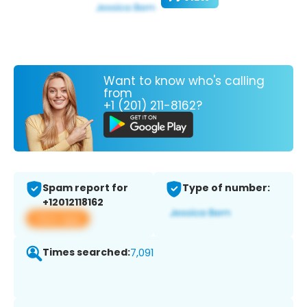
Want to know who's calling
from
+1 (201) 211-8162?
Spam report for
Type of number:
+12012118162
View app
Times searched:
7,091