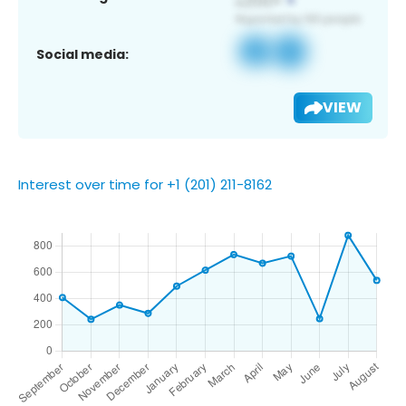
Social media:
VIEW
Interest over time for +1 (201) 211-8162