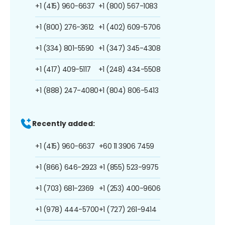
+1 (415) 960-6637
+1 (800) 567-1083
+1 (800) 276-3612
+1 (402) 609-5706
+1 (334) 801-5590
+1 (347) 345-4308
+1 (417) 409-5117
+1 (248) 434-5508
+1 (888) 247-4080
+1 (804) 806-5413
Recently added:
+1 (415) 960-6637
+60 11 3906 7459
+1 (866) 646-2923
+1 (855) 523-9975
+1 (703) 681-2369
+1 (253) 400-9606
+1 (978) 444-5700
+1 (727) 261-9414