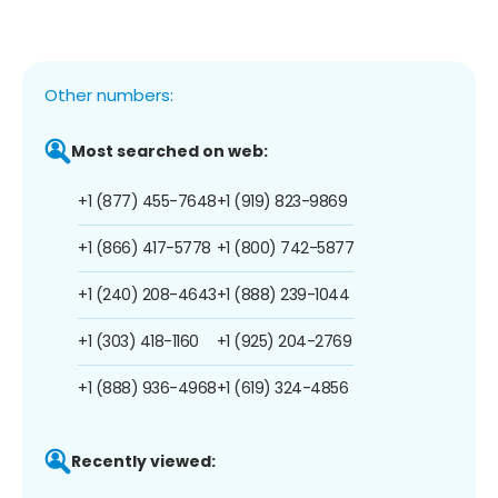
Other numbers:
Most searched on web:
+1 (877) 455-7648
+1 (919) 823-9869
+1 (866) 417-5778
+1 (800) 742-5877
+1 (240) 208-4643
+1 (888) 239-1044
+1 (303) 418-1160
+1 (925) 204-2769
+1 (888) 936-4968
+1 (619) 324-4856
Recently viewed: