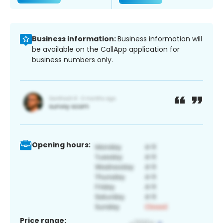
Business information:
Business information will
be available on the CallApp application for
business numbers only.
Opening hours:
Price range: