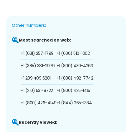
Other numbers:
Most searched on web:
+1 (631) 257-1799
+1 (606) 510-1002
+1 (385) 381-2979
+1 (800) 430-4263
+1 289 409 6281
+1 (888) 492-7742
+1 (210) 531-8722
+1 (800) 435-1415
+1 (800) 426-4149
+1 (844) 265-1384
Recently viewed: