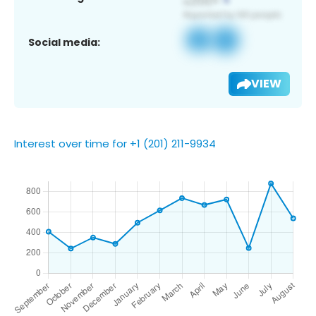
Social media:
VIEW
Interest over time for +1 (201) 211-9934