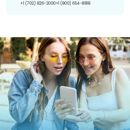
+1 (702) 826-2000
+1 (800) 654-8818