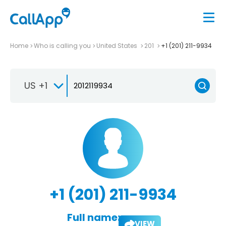
Home
Who is calling you
United States
201
+1 (201) 211-9934
US +1
+1 (201) 211-9934
Full name:
VIEW