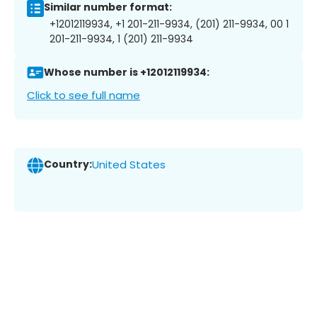
Similar number format:
+12012119934, +1 201-211-9934, (201) 211-9934, 00 1
201-211-9934, 1 (201) 211-9934
Whose number is +12012119934:
Click to see full name
Country:
United States