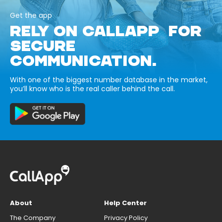
Get the app
RELY ON CALLAPP FOR
SECURE
COMMUNICATION.
With one of the biggest number database in the market,
you’ll know who is the real caller behind the call.
About
Help Center
The Company
Privacy Policy