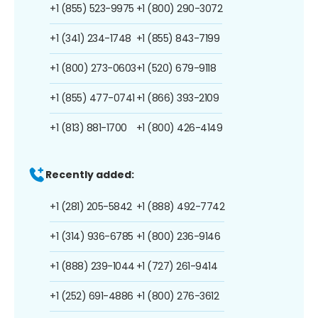
+1 (855) 523-9975
+1 (800) 290-3072
+1 (341) 234-1748
+1 (855) 843-7199
+1 (800) 273-0603
+1 (520) 679-9118
+1 (855) 477-0741
+1 (866) 393-2109
+1 (813) 881-1700
+1 (800) 426-4149
Recently added:
+1 (281) 205-5842
+1 (888) 492-7742
+1 (314) 936-6785
+1 (800) 236-9146
+1 (888) 239-1044
+1 (727) 261-9414
+1 (252) 691-4886
+1 (800) 276-3612