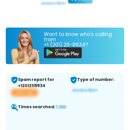
Want to know who's calling
from
+1 (201) 211-9934?
Spam report for
Type of number:
+12012119934
View app
Times searched:
7,080