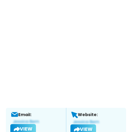
Email:
Website:
VIEW
VIEW