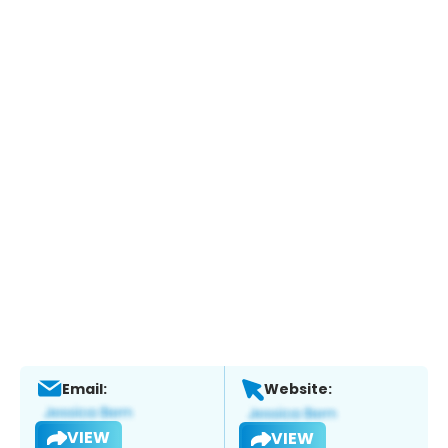
Email:
Website:
VIEW
VIEW