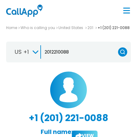
Home
Who is calling you
United States
201
+1 (201) 221-0088
US +1
+1 (201) 221-0088
Full name:
VIEW