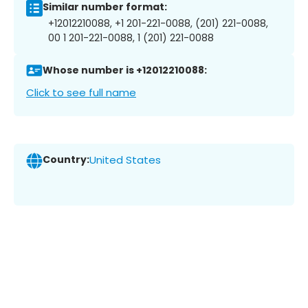
Similar number format:
+12012210088, +1 201-221-0088, (201) 221-0088,
00 1 201-221-0088, 1 (201) 221-0088
Whose number is +12012210088:
Click to see full name
Country:
United States