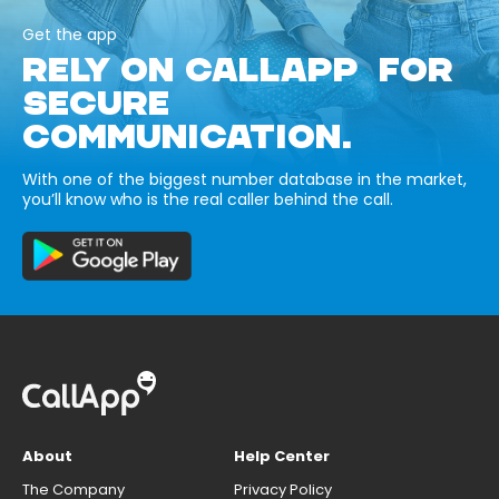
Get the app
RELY ON CALLAPP FOR
SECURE
COMMUNICATION.
With one of the biggest number database in the market,
you’ll know who is the real caller behind the call.
About
Help Center
The Company
Privacy Policy