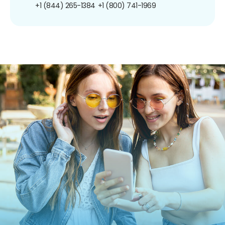
+1 (844) 265-1384
+1 (800) 741-1969