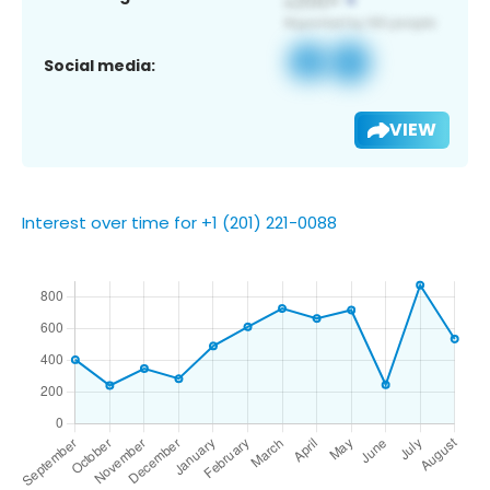
Social media:
VIEW
Interest over time for +1 (201) 221-0088