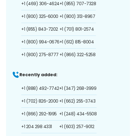
+1 (469) 306-4624
+1 (855) 707-7328
+1 (800) 325-6000
+1 (800) 313-8967
+1 (855) 843-7202
+1 (701) 801-2574
+1 (800) 994-0676
+1 (612) 815-8004
+1 (800) 275-8777
+1 (866) 322-5258
Recently added:
+1 (888) 492-7742
+1 (347) 268-3999
+1 (702) 826-2000
+1 (662) 255-3743
+1 (866) 292-1995
+1 (248) 434-5508
+1 204 298 4331
+1 (603) 257-9012