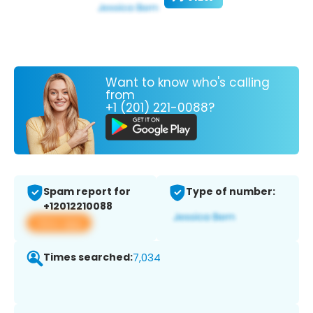
Want to know who's calling
from
+1 (201) 221-0088?
Spam report for
Type of number:
+12012210088
View app
Times searched:
7,034