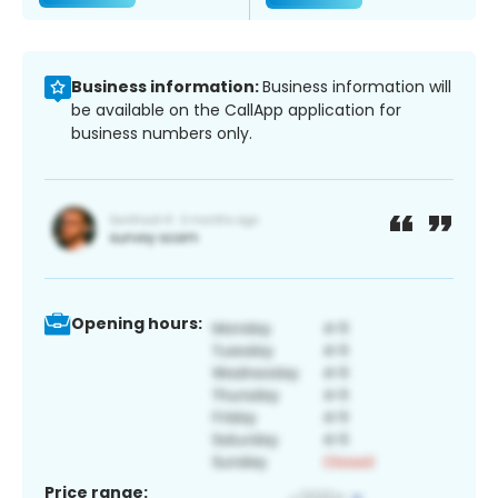
Business information:
Business information will
be available on the CallApp application for
business numbers only.
Opening hours:
Price range: