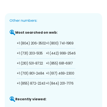
Other numbers:
Most searched on web:
+1 (804) 206-3502
+1 (800) 741-1969
+1 (731) 203-5135
+1 (442) 999-2546
+1 (210) 531-8722
+1 (855) 681-6917
+1 (701) 801-2484
+1 (617) 469-2300
+1 (855) 872-2243
+1 (844) 201-7176
Recently viewed: