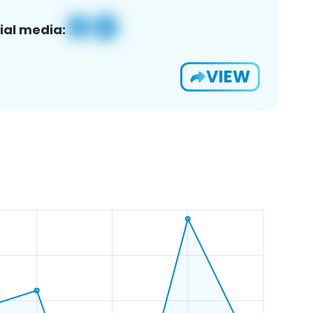
ial media:
VIEW