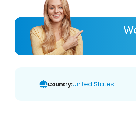
Wa
United States
Country: