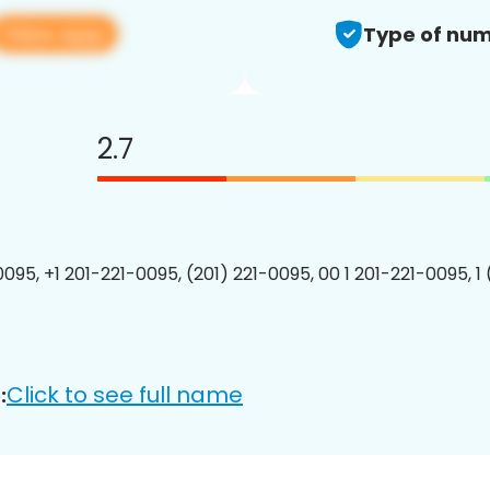
View app
Type of num
2.7
0095, +1 201-221-0095, (201) 221-0095, 00 1 201-221-0095, 1
Click to see full name
: