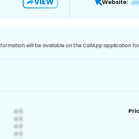
VIEW
Website:
nformation will be available on the CallApp application f
Pri