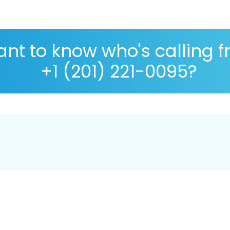
nt to know who's calling 
+1 (201) 221-0095?