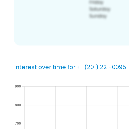
Interest over time for +1 (201) 221-0095