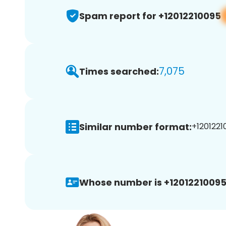
Spam report for +12012210095
7,075
Times searched:
Similar number format:
+1201221
Whose number is +12012210095