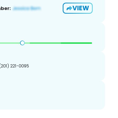
VIEW
ber:
 (201) 221-0095