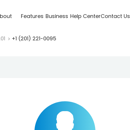
bout
Features
Business
Help Center
Contact Us
201
+1 (201) 221-0095