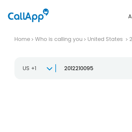
A
Home
Who is calling you
United States
US +1