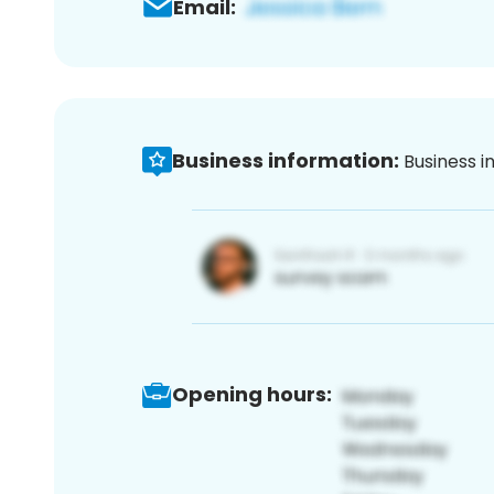
Email:
Business information:
Business i
Opening hours: