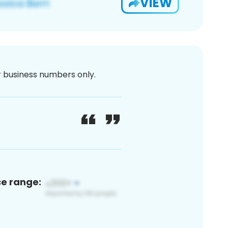
VIEW
or business numbers only.
ce range: