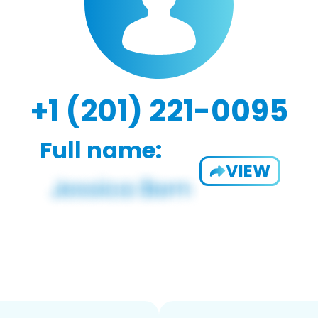
+1 (201) 221-0095
Full name:
VIEW