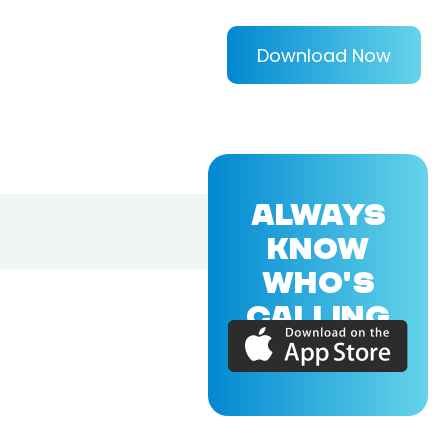
Download Now
ALWAYS
KNOW
WHO'S
CALLING