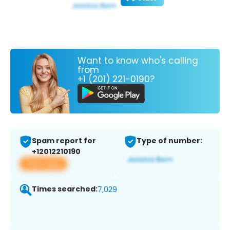
Want to know who's calling
from
+1 (201) 221-0190?
Spam report for
Type of number:
+12012210190
View app
Times searched:
7,029