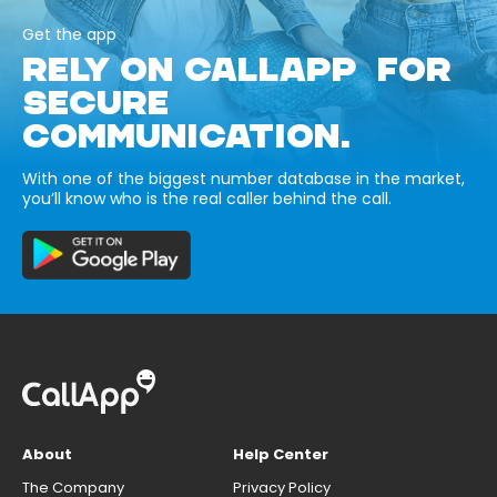
Get the app
RELY ON CALLAPP FOR
SECURE
COMMUNICATION.
With one of the biggest number database in the market,
you’ll know who is the real caller behind the call.
About
Help Center
The Company
Privacy Policy