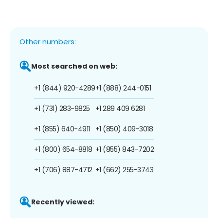
Other numbers:
Most searched on web:
+1 (844) 920-4289
+1 (888) 244-0151
+1 (731) 283-9825
+1 289 409 6281
+1 (855) 640-4911
+1 (850) 409-3018
+1 (800) 654-8818
+1 (855) 843-7202
+1 (706) 887-4712
+1 (662) 255-3743
Recently viewed: