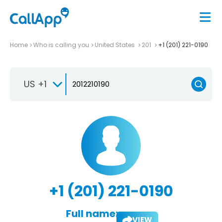
Home
Who is calling you
United States
201
+1 (201) 221-0190
US +1
+1 (201) 221-0190
Full name:
VIEW