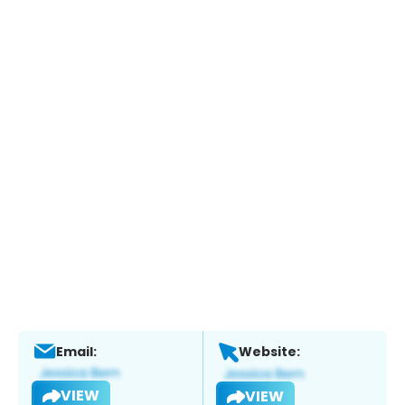
Email:
Website:
VIEW
VIEW