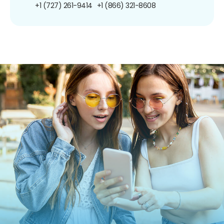
+1 (727) 261-9414
+1 (866) 321-8608