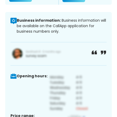
Business information:
Business information will
be available on the CallApp application for
business numbers only.
Opening hours:
Price range: