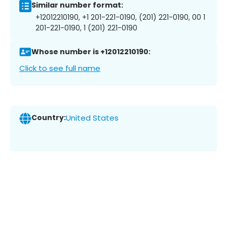
Similar number format:
+12012210190, +1 201-221-0190, (201) 221-0190, 00 1
201-221-0190, 1 (201) 221-0190
Whose number is +12012210190:
Click to see full name
Country:
United States