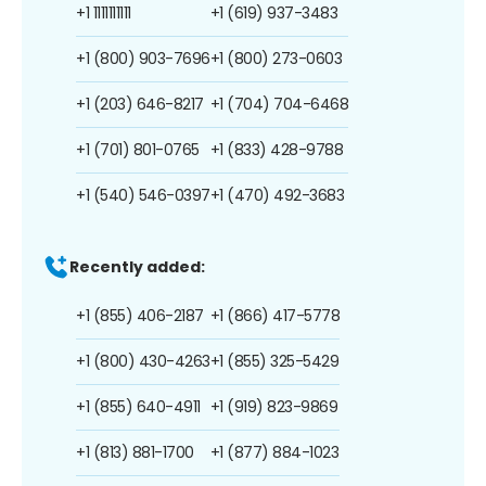
+1 1111111111
+1 (619) 937-3483
+1 (800) 903-7696
+1 (800) 273-0603
+1 (203) 646-8217
+1 (704) 704-6468
+1 (701) 801-0765
+1 (833) 428-9788
+1 (540) 546-0397
+1 (470) 492-3683
Recently added:
+1 (855) 406-2187
+1 (866) 417-5778
+1 (800) 430-4263
+1 (855) 325-5429
+1 (855) 640-4911
+1 (919) 823-9869
+1 (813) 881-1700
+1 (877) 884-1023