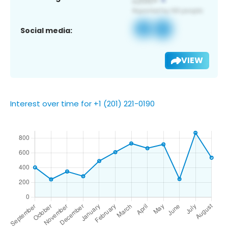
Social media:
VIEW
Interest over time for +1 (201) 221-0190