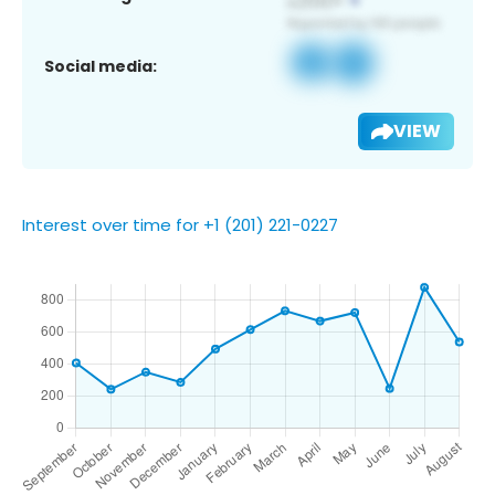
Social media:
VIEW
Interest over time for +1 (201) 221-0227