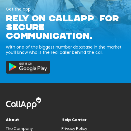
Get the app
RELY ON CALLAPP FOR
SECURE
COMMUNICATION.
With one of the biggest number database in the market,
you’ll know who is the real caller behind the call.
About
Help Center
The Company
Privacy Policy