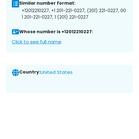
Similar number format:
+12012210227, +1 201-221-0227, (201) 221-0227, 00
1 201-221-0227, 1 (201) 221-0227
Whose number is +12012210227:
Click to see full name
Country:
United States