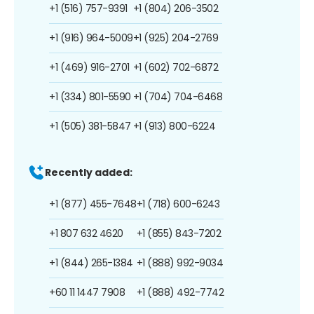
+1 (516) 757-9391
+1 (804) 206-3502
+1 (916) 964-5009
+1 (925) 204-2769
+1 (469) 916-2701
+1 (602) 702-6872
+1 (334) 801-5590
+1 (704) 704-6468
+1 (505) 381-5847
+1 (913) 800-6224
Recently added:
+1 (877) 455-7648
+1 (718) 600-6243
+1 807 632 4620
+1 (855) 843-7202
+1 (844) 265-1384
+1 (888) 992-9034
+60 11 1447 7908
+1 (888) 492-7742