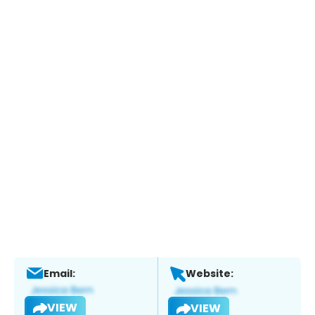
Email:
Website:
VIEW
VIEW