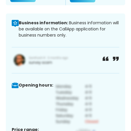
Business information:
Business information will
be available on the CallApp application for
business numbers only.
Opening hours:
Price range: