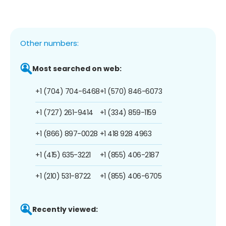
Other numbers:
Most searched on web:
+1 (704) 704-6468
+1 (570) 846-6073
+1 (727) 261-9414
+1 (334) 859-1159
+1 (866) 897-0028
+1 418 928 4963
+1 (415) 635-3221
+1 (855) 406-2187
+1 (210) 531-8722
+1 (855) 406-6705
Recently viewed: