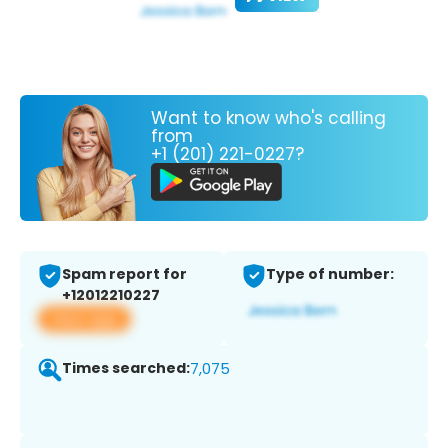
Want to know who's calling
from
+1 (201) 221-0227?
Spam report for
Type of number:
+12012210227
View app
Times searched:
7,075