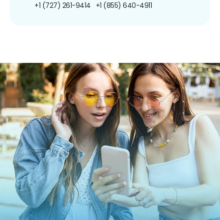
+1 (727) 261-9414
+1 (855) 640-4911