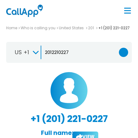
Home
Who is calling you
United States
201
+1 (201) 221-0227
US +1
+1 (201) 221-0227
Full name:
VIEW