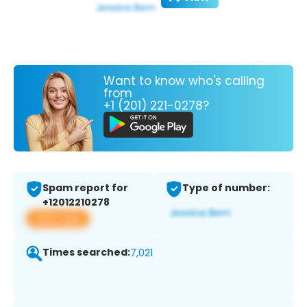
Want to know who's calling
from
+1 (201) 221-0278?
Spam report for
Type of number:
+12012210278
View app
Times searched:
7,021