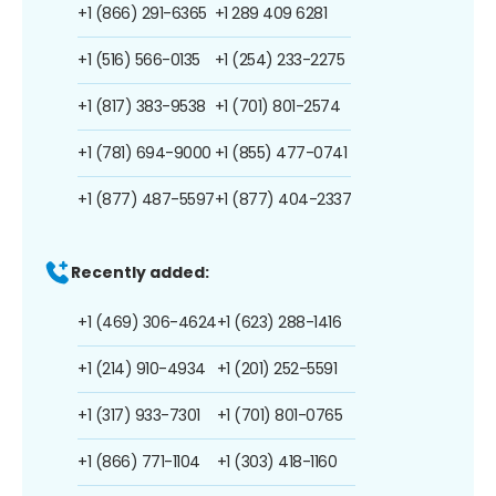
+1 (866) 291-6365
+1 289 409 6281
+1 (516) 566-0135
+1 (254) 233-2275
+1 (817) 383-9538
+1 (701) 801-2574
+1 (781) 694-9000
+1 (855) 477-0741
+1 (877) 487-5597
+1 (877) 404-2337
Recently added:
+1 (469) 306-4624
+1 (623) 288-1416
+1 (214) 910-4934
+1 (201) 252-5591
+1 (317) 933-7301
+1 (701) 801-0765
+1 (866) 771-1104
+1 (303) 418-1160