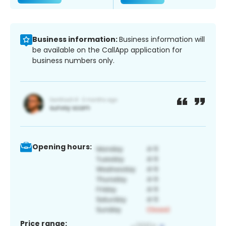
Business information:
Business information will
be available on the CallApp application for
business numbers only.
Opening hours:
Price range: