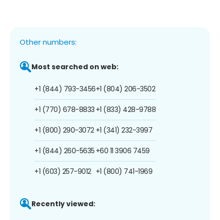
Other numbers:
Most searched on web:
+1 (844) 793-3456
+1 (804) 206-3502
+1 (770) 678-8833
+1 (833) 428-9788
+1 (800) 290-3072
+1 (341) 232-3997
+1 (844) 260-5635
+60 11 3906 7459
+1 (603) 257-9012
+1 (800) 741-1969
Recently viewed: