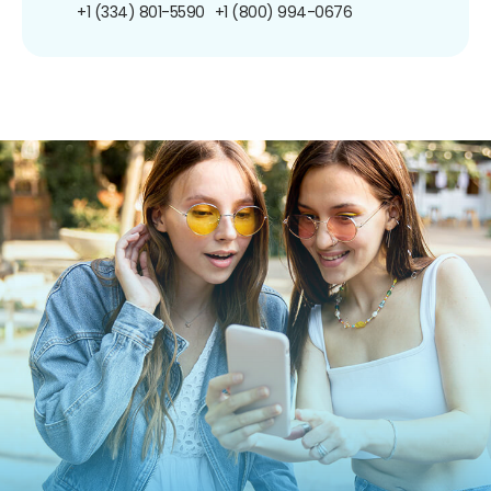
+1 (334) 801-5590
+1 (800) 994-0676