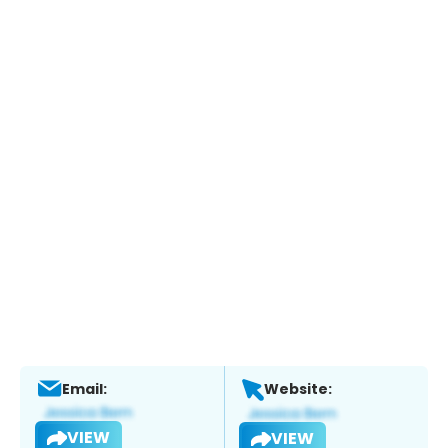
Email:
Website:
VIEW
VIEW