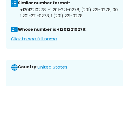
Similar number format:
+12012210278, +1 201-221-0278, (201) 221-0278, 00
1 201-221-0278, 1 (201) 221-0278
Whose number is +12012210278:
Click to see full name
Country:
United States