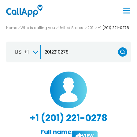
Home
Who is calling you
United States
201
+1 (201) 221-0278
US +1
+1 (201) 221-0278
Full name:
VIEW