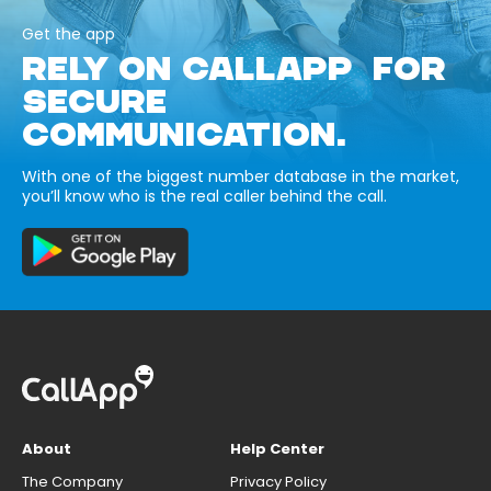
Get the app
RELY ON CALLAPP FOR
SECURE
COMMUNICATION.
With one of the biggest number database in the market,
you’ll know who is the real caller behind the call.
About
Help Center
The Company
Privacy Policy