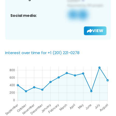
Social media:
VIEW
Interest over time for +1 (201) 221-0278