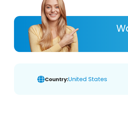
Wa
United States
Country: