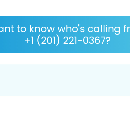
nt to know who's calling 
+1 (201) 221-0367?