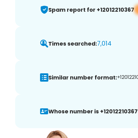
Spam report for +12012210367
7,014
Times searched:
Similar number format:
+1201221
Whose number is +12012210367