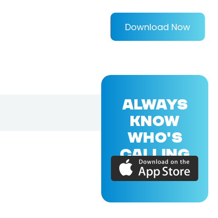
Download Now
ALWAYS
KNOW
WHO'S
CALLING