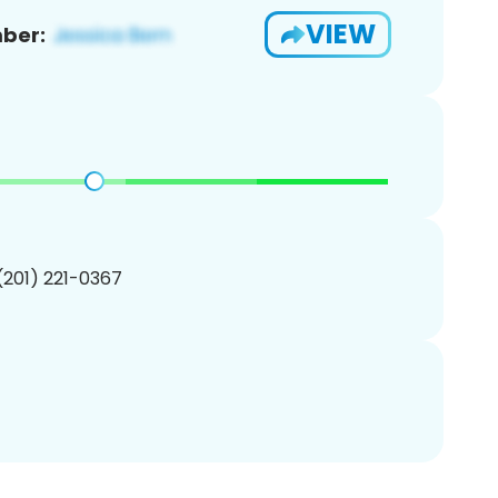
VIEW
ber:
 (201) 221-0367