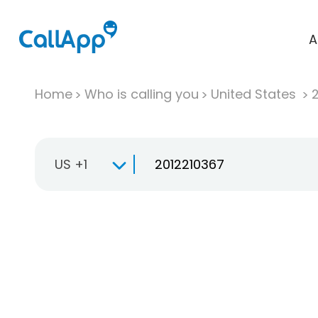
A
Home
Who is calling you
United States
US +1