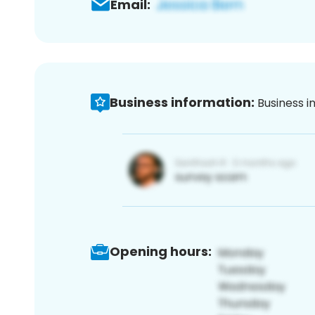
Email:
Business information:
Business i
Opening hours: