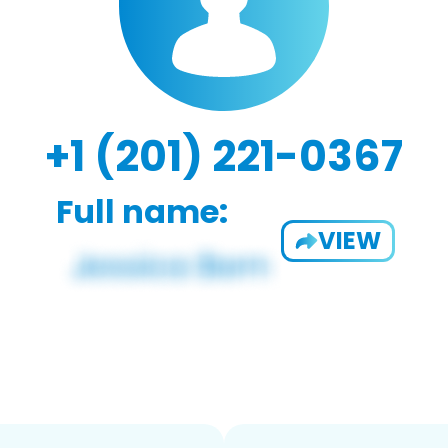
+1 (201) 221-0367
Full name:
VIEW