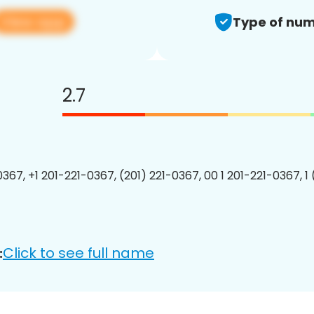
View app
Type of num
2.7
0367, +1 201-221-0367, (201) 221-0367, 00 1 201-221-0367, 1
Click to see full name
: