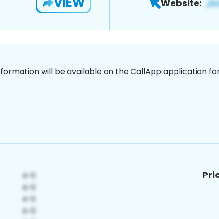
VIEW
Website:
nformation will be available on the CallApp application f
Pri