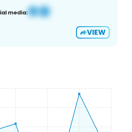
ial media:
VIEW