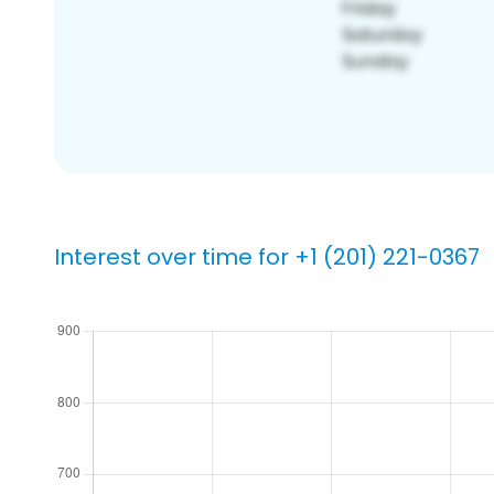
Interest over time for +1 (201) 221-0367