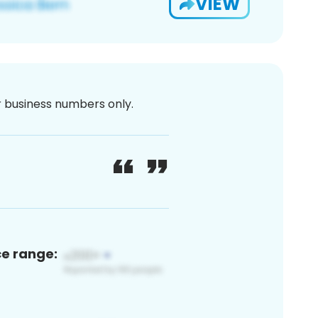
VIEW
or business numbers only.
ce range: