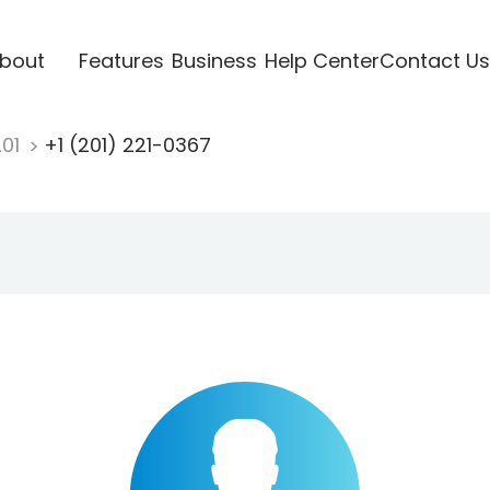
bout
Features
Business
Help Center
Contact Us
201
+1 (201) 221-0367