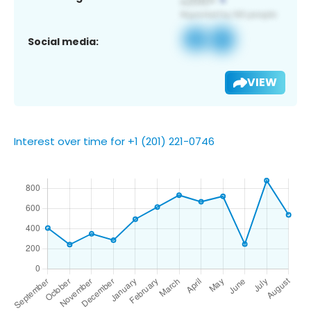
Social media:
VIEW
Interest over time for +1 (201) 221-0746