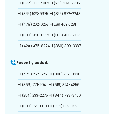
+1 (877) 383-4802
+1 (213) 474-2785
+1 (855) 523-9975
+1 (855) 872-2243
+1 (479) 262-6253
+1 289 409 6281
+1 (800) 946-0332
+1 (855) 406-2187
+1 (424) 475-8274
+1 (866) 890-3387
Recently added:
+1 (479) 262-6253
+1 (800) 237-8990
+1 (866) 771-1104
+1 (619) 324-4856
+1 (254) 233-2275
+1 (844) 793-3456
+1 (800) 325-6000
+1 (334) 859-1159