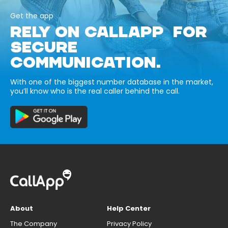
Get the app
RELY ON CALLAPP FOR
SECURE
COMMUNICATION.
With one of the biggest number database in the market,
you’ll know who is the real caller behind the call.
About
Help Center
The Company
Privacy Policy