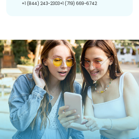
+1 (844) 243-2303
+1 (719) 669-6742