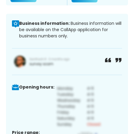
Business information:
Business information will
be available on the CallApp application for
business numbers only.
Opening hours:
Price range: