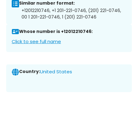
Similar number format:
+12012210746, +1 201-221-0746, (201) 221-0746,
00 1 201-221-0746, 1 (201) 221-0746
Whose number is +12012210746:
Click to see full name
Country:
United States