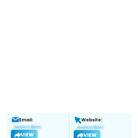
Email:
Website:
VIEW
VIEW