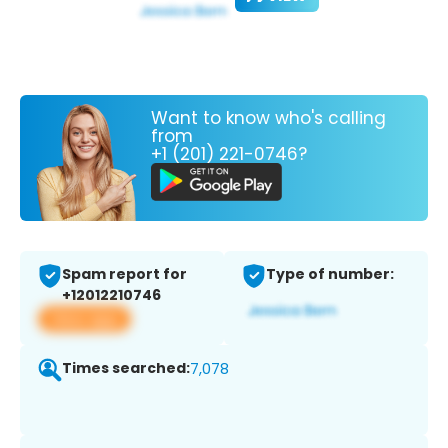
Want to know who's calling
from
+1 (201) 221-0746?
Spam report for
Type of number:
+12012210746
View app
Times searched:
7,078