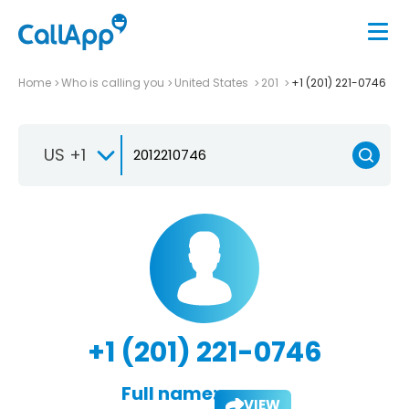
Home
Who is calling you
United States
201
+1 (201) 221-0746
US +1
+1 (201) 221-0746
Full name:
VIEW