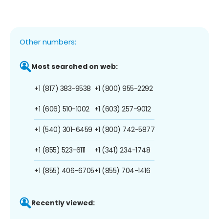
Other numbers:
Most searched on web:
+1 (817) 383-9538
+1 (800) 955-2292
+1 (606) 510-1002
+1 (603) 257-9012
+1 (540) 301-6459
+1 (800) 742-5877
+1 (855) 523-6111
+1 (341) 234-1748
+1 (855) 406-6705
+1 (855) 704-1416
Recently viewed: