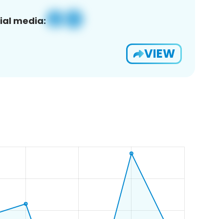
ial media:
VIEW