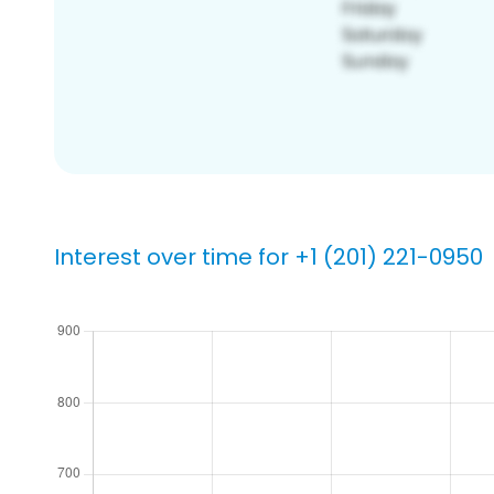
Interest over time for +1 (201) 221-0950