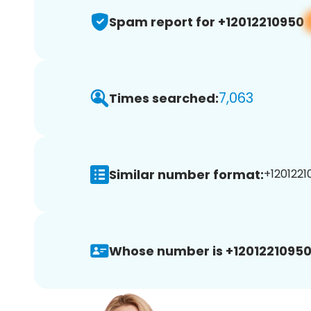
Spam report for +12012210950
7,063
Times searched:
Similar number format:
+1201221
Whose number is +12012210950