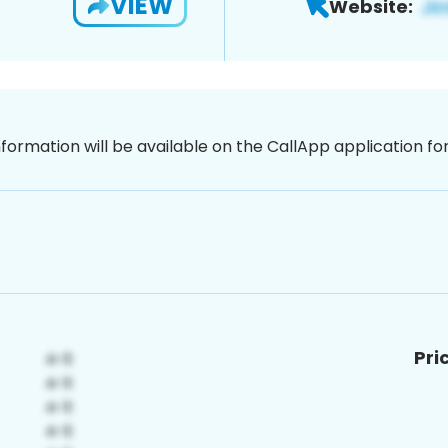
VIEW
Website:
nformation will be available on the CallApp application f
Pri