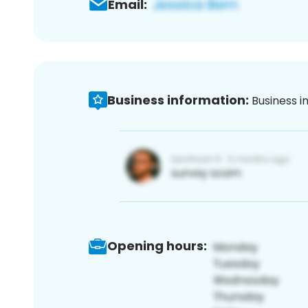
Email:
Business information:
Business i
Opening hours: