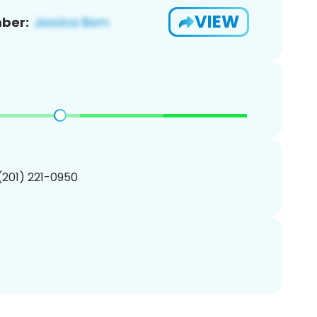
VIEW
ber:
 (201) 221-0950