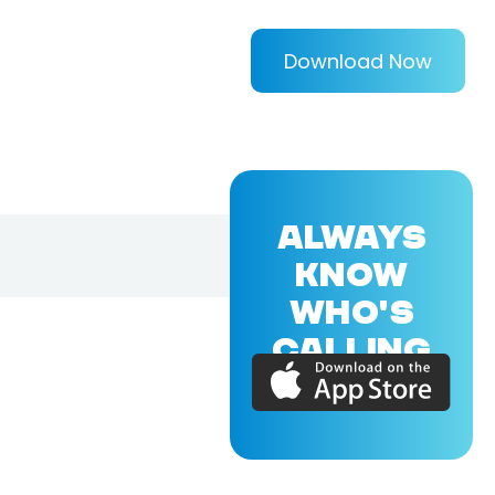
Download Now
ALWAYS
KNOW
WHO'S
CALLING