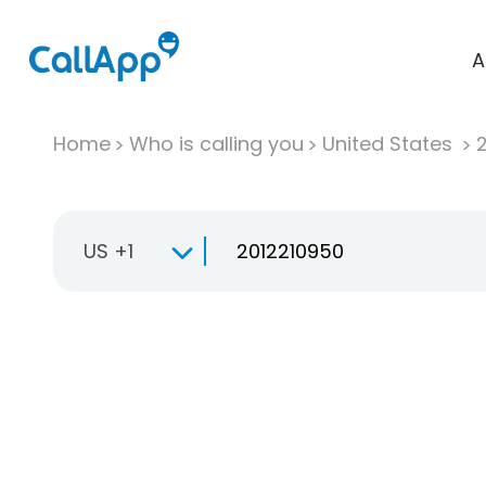
A
Home
Who is calling you
United States
US +1