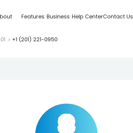
bout
Features
Business
Help Center
Contact Us
201
+1 (201) 221-0950