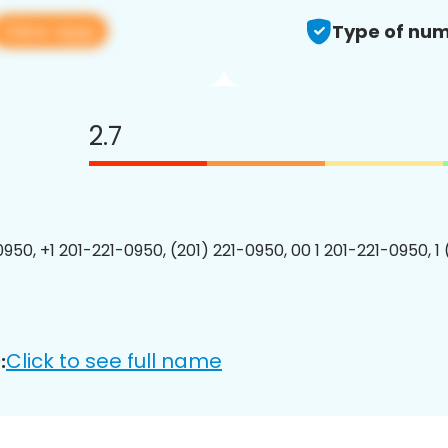
View app
Type of num
2.7
0950, +1 201-221-0950, (201) 221-0950, 00 1 201-221-0950, 1
Click to see full name
: