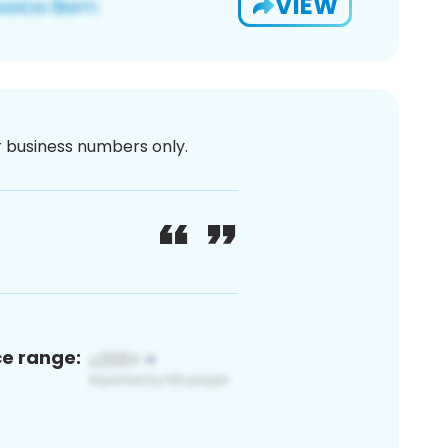
VIEW
or business numbers only.
ce range: