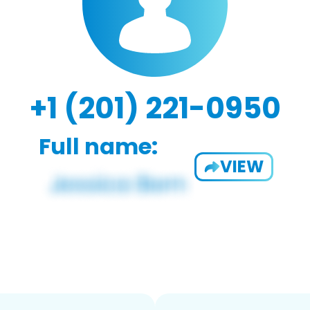
+1 (201) 221-0950
Full name:
VIEW