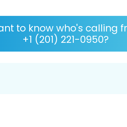
nt to know who's calling 
+1 (201) 221-0950?