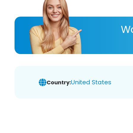
Wa
United States
Country: