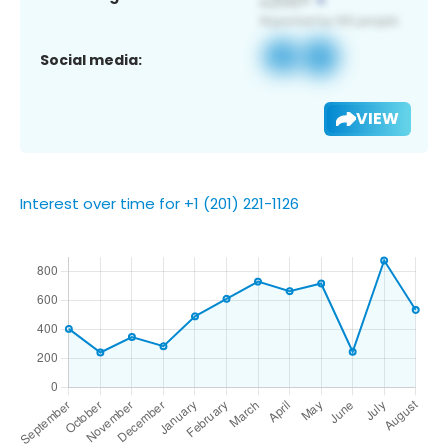
Social media:
VIEW
Interest over time for +1 (201) 221-1126