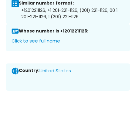
Similar number format:
+12012211126, +1 201-221-1126, (201) 221-1126, 00 1
201-221-1126, 1 (201) 221-1126
Whose number is +12012211126:
Click to see full name
Country:
United States