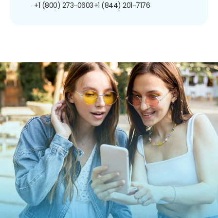
+1 (800) 273-0603
+1 (844) 201-7176