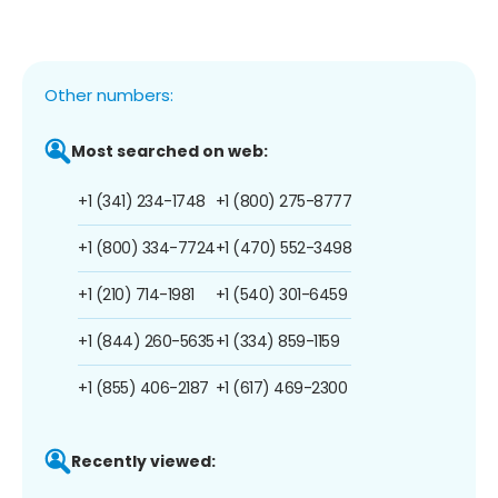
Other numbers:
Most searched on web:
+1 (341) 234-1748
+1 (800) 275-8777
+1 (800) 334-7724
+1 (470) 552-3498
+1 (210) 714-1981
+1 (540) 301-6459
+1 (844) 260-5635
+1 (334) 859-1159
+1 (855) 406-2187
+1 (617) 469-2300
Recently viewed: