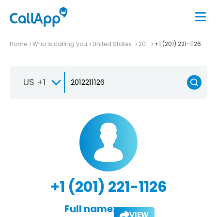
Home
Who is calling you
United States
201
+1 (201) 221-1126
US +1
+1 (201) 221-1126
Full name:
VIEW