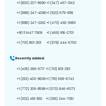
+1 (800) 237-8990
+1 (347) 467-3142
+1 (888) 247-4080
+1 (520) 679-9118
+1 (888) 247-2262
+1 (470) 492-3683
+60 11 1447 7908
+1 (469) 916-2701
+1 (701) 801-2101
+1 (978) 444-5700
Recently added:
+1 (405) 396-6717
+1 (701) 801-2101
+1 (253) 400-9606
+1 (719) 669-6742
+1 (772) 206-8598
+1 (570) 846-6073
+1 (303) 418-1160
+1 (336) 344-7051