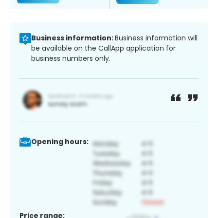
Business information:
Business information will
be available on the CallApp application for
business numbers only.
Opening hours:
Price range: