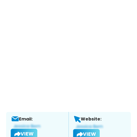
Email:
Website:
VIEW
VIEW