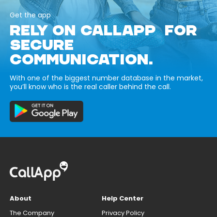
Get the app
RELY ON CALLAPP FOR
SECURE
COMMUNICATION.
With one of the biggest number database in the market,
you’ll know who is the real caller behind the call.
About
Help Center
The Company
Privacy Policy