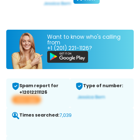
Want to know who's calling
from
+1 (201) 221-1126?
Spam report for
Type of number:
+12012211126
View app
Times searched:
7,039