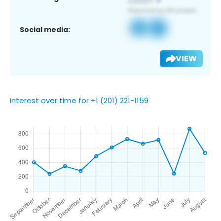
Social media:
VIEW
Interest over time for +1 (201) 221-1159