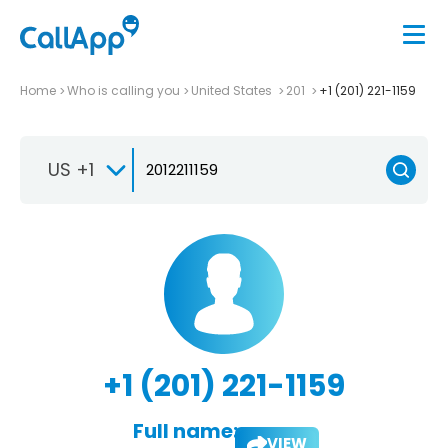
Home
Who is calling you
United States
201
+1 (201) 221-1159
US +1
+1 (201) 221-1159
Full name:
VIEW