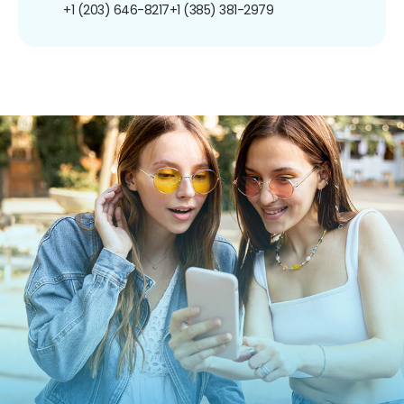
+1 (203) 646-8217
+1 (385) 381-2979