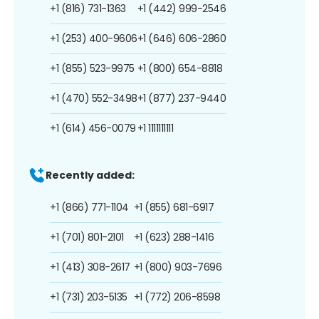
+1 (816) 731-1363
+1 (442) 999-2546
+1 (253) 400-9606
+1 (646) 606-2860
+1 (855) 523-9975
+1 (800) 654-8818
+1 (470) 552-3498
+1 (877) 237-9440
+1 (614) 456-0079
+1 1111111111
Recently added:
+1 (866) 771-1104
+1 (855) 681-6917
+1 (701) 801-2101
+1 (623) 288-1416
+1 (413) 308-2617
+1 (800) 903-7696
+1 (731) 203-5135
+1 (772) 206-8598