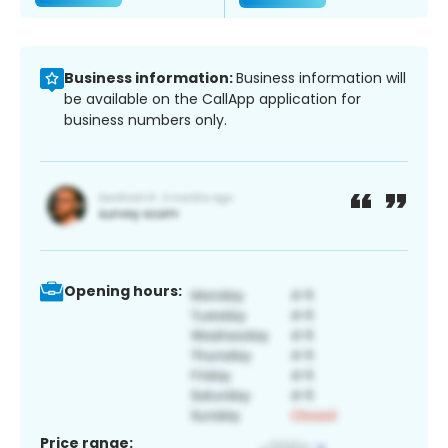
Business information:
Business information will
be available on the CallApp application for
business numbers only.
Opening hours:
Price range: