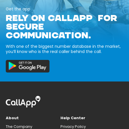
Get the app
RELY ON CALLAPP FOR
SECURE
COMMUNICATION.
With one of the biggest number database in the market,
you’ll know who is the real caller behind the call.
About
Help Center
The Company
Privacy Policy