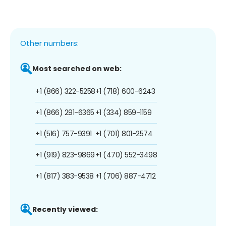
Other numbers:
Most searched on web:
+1 (866) 322-5258
+1 (718) 600-6243
+1 (866) 291-6365
+1 (334) 859-1159
+1 (516) 757-9391
+1 (701) 801-2574
+1 (919) 823-9869
+1 (470) 552-3498
+1 (817) 383-9538
+1 (706) 887-4712
Recently viewed: