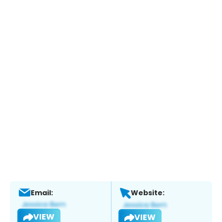
Email:
Website:
VIEW
VIEW