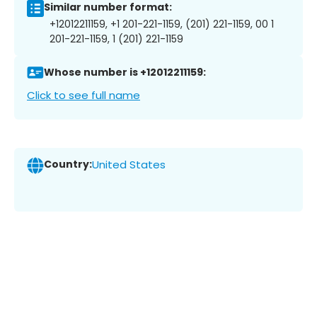
Similar number format:
+12012211159, +1 201-221-1159, (201) 221-1159, 00 1
201-221-1159, 1 (201) 221-1159
Whose number is +12012211159:
Click to see full name
Country:
United States