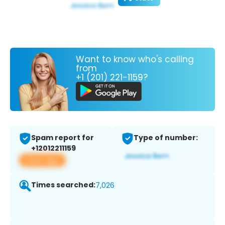
Want to know who's calling
from
+1 (201) 221-1159?
Spam report for
Type of number:
+12012211159
View app
Times searched:
7,026