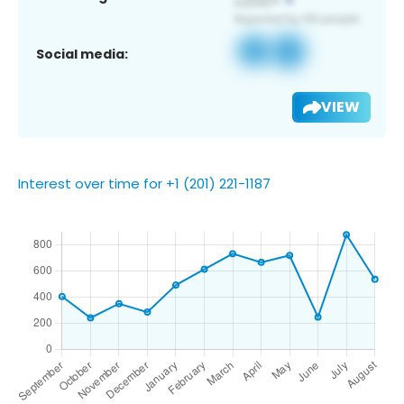
Social media:
VIEW
Interest over time for +1 (201) 221-1187