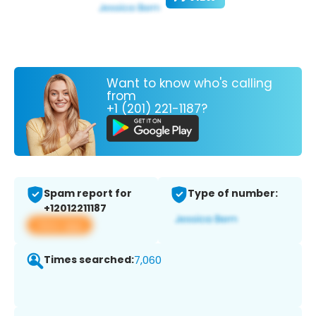
Want to know who's calling
from
+1 (201) 221-1187?
Spam report for
Type of number:
+12012211187
View app
Times searched:
7,060