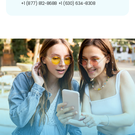
+1 (877) 812-8688
+1 (630) 634-8308