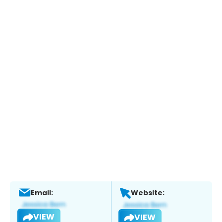
Email:
Website:
VIEW
VIEW