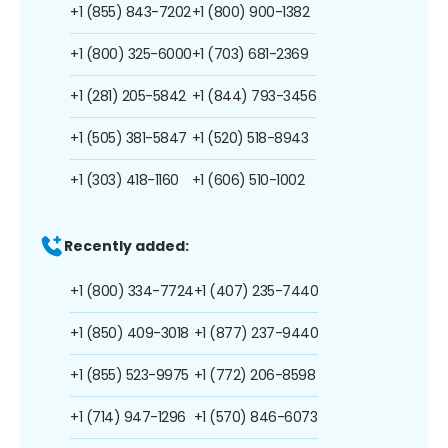
+1 (855) 843-7202
+1 (800) 900-1382
+1 (800) 325-6000
+1 (703) 681-2369
+1 (281) 205-5842
+1 (844) 793-3456
+1 (505) 381-5847
+1 (520) 518-8943
+1 (303) 418-1160
+1 (606) 510-1002
Recently added:
+1 (800) 334-7724
+1 (407) 235-7440
+1 (850) 409-3018
+1 (877) 237-9440
+1 (855) 523-9975
+1 (772) 206-8598
+1 (714) 947-1296
+1 (570) 846-6073