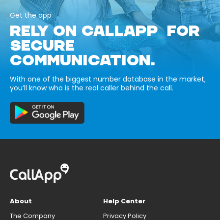
Get the app
RELY ON CALLAPP FOR
SECURE
COMMUNICATION.
With one of the biggest number database in the market,
you’ll know who is the real caller behind the call.
About
Help Center
The Company
Privacy Policy