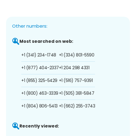
Other numbers:
Most searched on web:
+1 (341) 234-1748
+1 (334) 801-5590
+1 (877) 404-2337
+1 204 298 4331
+1 (855) 325-5429
+1 (516) 757-9391
+1 (800) 463-3339
+1 (505) 381-5847
+1 (804) 806-5413
+1 (662) 255-3743
Recently viewed: