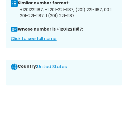
Similar number format:
+12012211187, +1 201-221-1187, (201) 221-1187, 00 1
201-221-1187, 1 (201) 221-1187
Whose number is +12012211187:
Click to see full name
Country:
United States