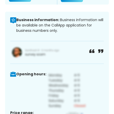
Business information:
Business information will
be available on the CallApp application for
business numbers only.
Opening hours:
Price range: