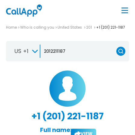
Home
Who is calling you
United States
201
+1 (201) 221-1187
US +1
+1 (201) 221-1187
Full name:
VIEW